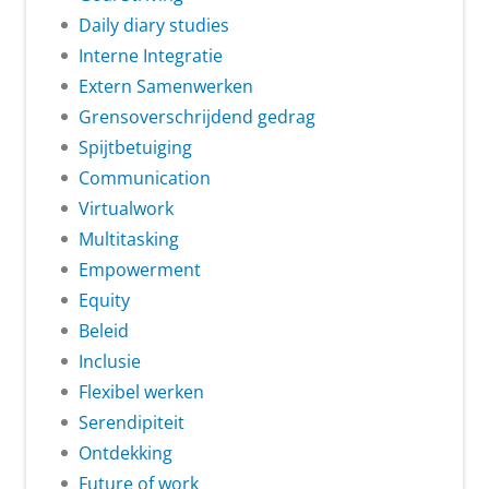
Daily diary studies
Interne Integratie
Extern Samenwerken
Grensoverschrijdend gedrag
Spijtbetuiging
Communication
Virtualwork
Multitasking
Empowerment
Equity
Beleid
Inclusie
Flexibel werken
Serendipiteit
Ontdekking
Future of work