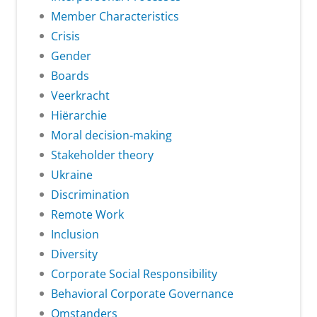
Member Characteristics
Crisis
Gender
Boards
Veerkracht
Hiërarchie
Moral decision-making
Stakeholder theory
Ukraine
Discrimination
Remote Work
Inclusion
Diversity
Corporate Social Responsibility
Behavioral Corporate Governance
Omstanders