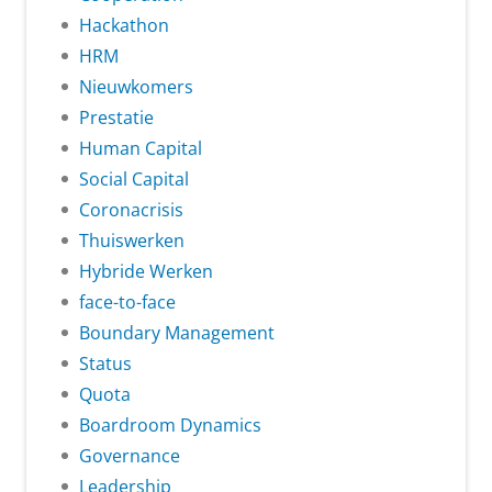
Hackathon
HRM
Nieuwkomers
Prestatie
Human Capital
Social Capital
Coronacrisis
Thuiswerken
Hybride Werken
face-to-face
Boundary Management
Status
Quota
Boardroom Dynamics
Governance
Leadership