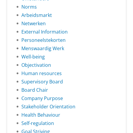
Norms
Arbeidsmarkt
Netwerken
External Information
Personeelstekorten
Menswaardig Werk
Well-being
Objectivation
Human resources
Supervisory Board
Board Chair
Company Purpose
Stakeholder Orientation
Health Behaviour
Self-regulation
Goal Striving