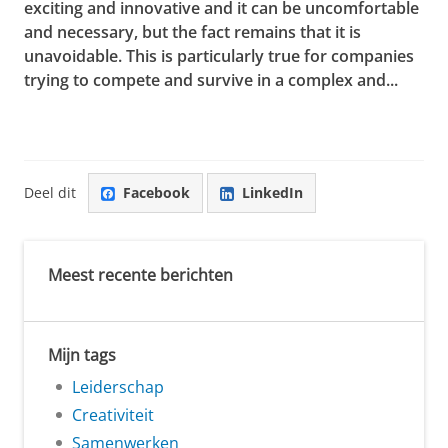
exciting and innovative and it can be uncomfortable
and necessary, but the fact remains that it is
unavoidable. This is particularly true for companies
trying to compete and survive in a complex and...
Deel dit
Facebook
LinkedIn
Meest recente berichten
Mijn tags
Leiderschap
Creativiteit
Samenwerken