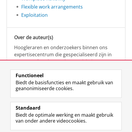
Flexible work arrangements
Exploitation
Over de auteur(s)
Hoogleraren en onderzoekers binnen ons
expertisecentrum die gespecialiseerd zijn in
samenwerken, innovatie, creativiteit,
diversiteit, leiderschap en ethisch gedrag.
Functioneel
Biedt de basisfuncties en maakt gebruik van
geanonimiseerde cookies.
Over deze blog
Via deze blog vertalen onze experts hun
Standaard
(actuele) wetenschappelijke kennis naar
Biedt de optimale werking en maakt gebruik
praktische, heldere en toegankelijke inzichten.
van onder andere videocookies.