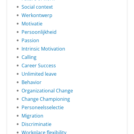
Social context
Werkontwerp
Motivatie
Persoonlijkheid
Passion
Intrinsic Motivation
Calling
Career Success
Unlimited leave
Behavior
Organizational Change
Change Championing
Personeelsselectie
Migration
Discriminatie
Workplace flexibility