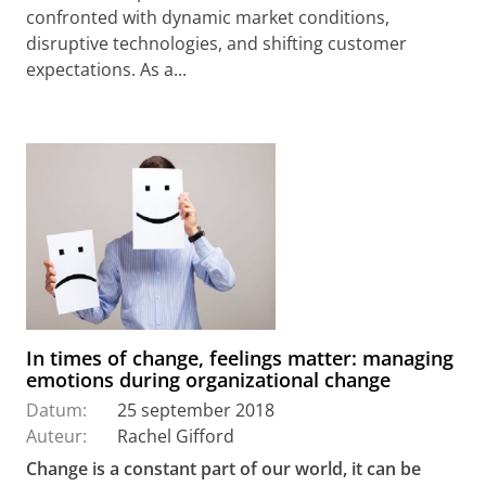
confronted with dynamic market conditions,
disruptive technologies, and shifting customer
expectations. As a...
In times of change, feelings matter: managing
emotions during organizational change
Datum:
25 september 2018
Auteur:
Rachel Gifford
Change is a constant part of our world, it can be