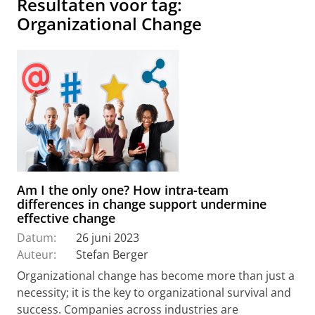
Resultaten voor tag:
Organizational Change
Am I the only one? How intra-team
differences in change support undermine
effective change
Datum:
26 juni 2023
Auteur:
Stefan Berger
Organizational change has become more than just a
necessity; it is the key to organizational survival and
success. Companies across industries are