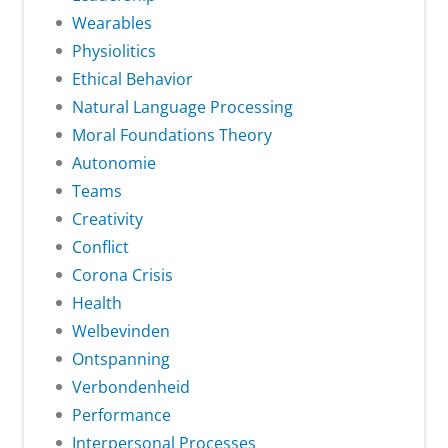
Wearables
Physiolitics
Ethical Behavior
Natural Language Processing
Moral Foundations Theory
Autonomie
Teams
Creativity
Conflict
Corona Crisis
Health
Welbevinden
Ontspanning
Verbondenheid
Performance
Interpersonal Processes