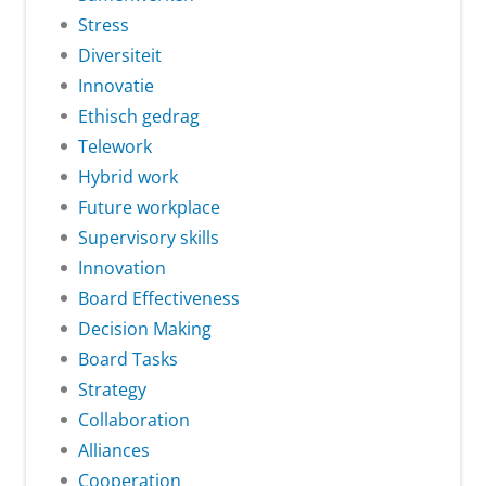
Stress
Diversiteit
Innovatie
Ethisch gedrag
Telework
Hybrid work
Future workplace
Supervisory skills
Innovation
Board Effectiveness
Decision Making
Board Tasks
Strategy
Collaboration
Alliances
Cooperation