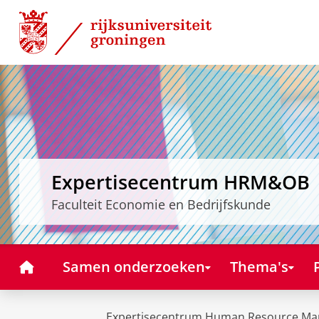
Skip
Skip
to
to
Content
Navigation
Expertisecentrum HRM&OB
Faculteit Economie en Bedrijfskunde
Home
Samen onderzoeken
Thema's
Expertisecentrum Human Resource Ma