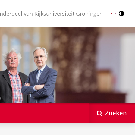
nderdeel van Rijksuniversiteit Groningen
Contr
Nederlands
English
Zoeken