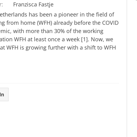
r:
Franzisca Fastje
therlands has been a pioneer in the field of
ng from home (WFH) already before the COVID
mic, with more than 30% of the working
ation WFH at least once a week [1]. Now, we
at WFH is growing further with a shift to WFH
In