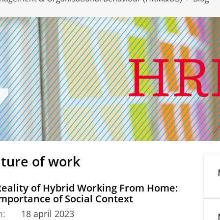
uture of work
Reality of Hybrid Working From Home:
mportance of Social Context
m:
18 april 2023