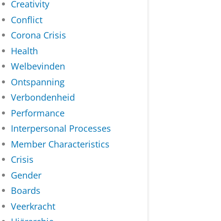
Creativity
Conflict
Corona Crisis
Health
Welbevinden
Ontspanning
Verbondenheid
Performance
Interpersonal Processes
Member Characteristics
Crisis
Gender
Boards
Veerkracht