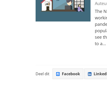
Auteu
The Ne
worki
pande
popul
see th
to a...
Deel dit
Facebook
Linked