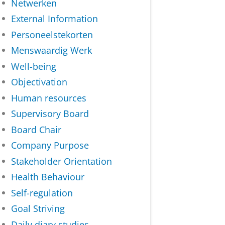
Netwerken
External Information
Personeelstekorten
Menswaardig Werk
Well-being
Objectivation
Human resources
Supervisory Board
Board Chair
Company Purpose
Stakeholder Orientation
Health Behaviour
Self-regulation
Goal Striving
Daily diary studies