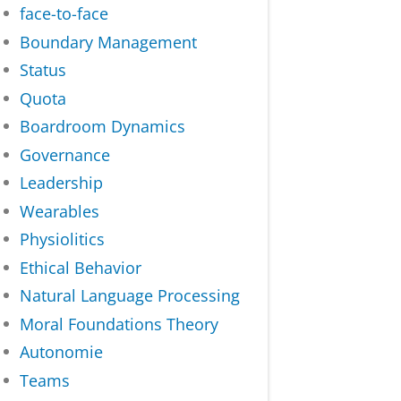
face-to-face
Boundary Management
Status
Quota
Boardroom Dynamics
Governance
Leadership
Wearables
Physiolitics
Ethical Behavior
Natural Language Processing
Moral Foundations Theory
Autonomie
Teams