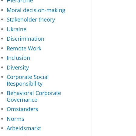
Hiërarchie
Moral decision-making
Stakeholder theory
Ukraine
Discrimination
Remote Work
Inclusion
Diversity
Corporate Social
Responsibility
Behavioral Corporate
Governance
Omstanders
Norms
Arbeidsmarkt