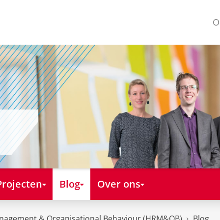
O
Projecten
Blog
Over ons
nagement & Organisational Behaviour (HRM&OB)
Blog