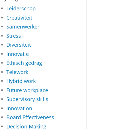
Leiderschap
Creativiteit
Samenwerken
Stress
Diversiteit
Innovatie
Ethisch gedrag
Telework
Hybrid work
Future workplace
Supervisory skills
Innovation
Board Effectiveness
Decision Making