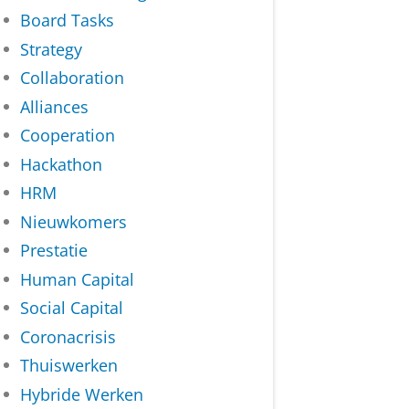
Board Tasks
Strategy
Collaboration
Alliances
Cooperation
Hackathon
HRM
Nieuwkomers
Prestatie
Human Capital
Social Capital
Coronacrisis
Thuiswerken
Hybride Werken