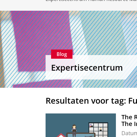
Blog
Expertisecentrum
Resultaten voor tag: F
The 
The I
Datu