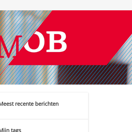
Meest recente berichten
Mijn tags