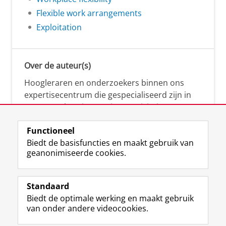
Flexible work arrangements
Exploitation
Over de auteur(s)
Hoogleraren en onderzoekers binnen ons
expertisecentrum die gespecialiseerd zijn in
samenwerken, innovatie, creativiteit,
diversiteit, leiderschap en ethisch gedrag.
Functioneel
Biedt de basisfuncties en maakt gebruik van
geanonimiseerde cookies.
Over deze blog
Via deze blog vertalen onze experts hun
Standaard
(actuele) wetenschappelijke kennis naar
Biedt de optimale werking en maakt gebruik
praktische, heldere en toegankelijke inzichten.
van onder andere videocookies.