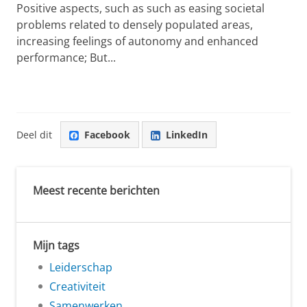
Positive aspects, such as such as easing societal
problems related to densely populated areas,
increasing feelings of autonomy and enhanced
performance; But...
Deel dit
Facebook
LinkedIn
Meest recente berichten
Mijn tags
Leiderschap
Creativiteit
Samenwerken