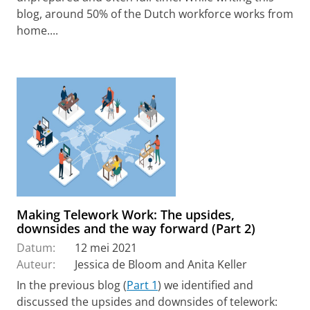
blog, around 50% of the Dutch workforce works from
home....
Making Telework Work: The upsides,
downsides and the way forward (Part 2)
Datum:
12 mei 2021
Auteur:
Jessica de Bloom and Anita Keller
In the previous blog (
Part 1
) we identified and
discussed the upsides and downsides of telework: