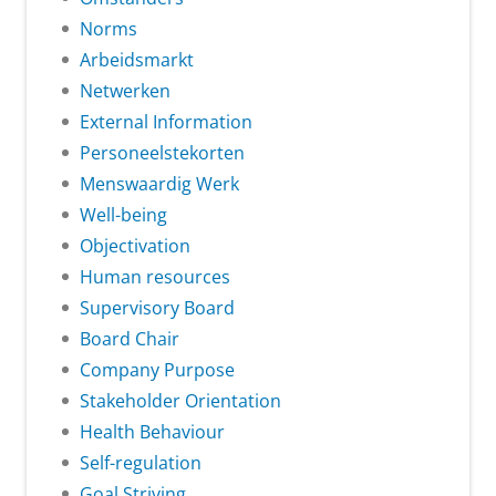
Norms
Arbeidsmarkt
Netwerken
External Information
Personeelstekorten
Menswaardig Werk
Well-being
Objectivation
Human resources
Supervisory Board
Board Chair
Company Purpose
Stakeholder Orientation
Health Behaviour
Self-regulation
Goal Striving