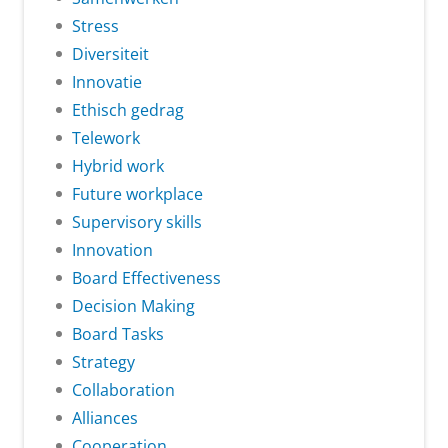
Stress
Diversiteit
Innovatie
Ethisch gedrag
Telework
Hybrid work
Future workplace
Supervisory skills
Innovation
Board Effectiveness
Decision Making
Board Tasks
Strategy
Collaboration
Alliances
Cooperation