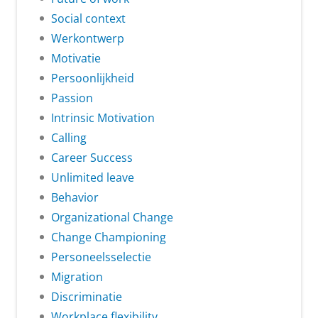
Social context
Werkontwerp
Motivatie
Persoonlijkheid
Passion
Intrinsic Motivation
Calling
Career Success
Unlimited leave
Behavior
Organizational Change
Change Championing
Personeelsselectie
Migration
Discriminatie
Workplace flexibility