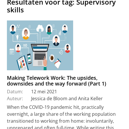
Resultaten voor tag: Supervisory
skills
Making Telework Work: The upsides,
downsides and the way forward (Part 1)
Datum:
12 mei 2021
Auteur:
Jessica de Bloom and Anita Keller
When the COVID-19 pandemic hit, practically
overnight, a large share of the working population
transitioned to working from home: involuntarily,
unprepared and often full-time. While writing this