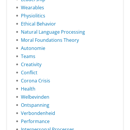
Wearables
Physiolitics
Ethical Behavior
Natural Language Processing
Moral Foundations Theory
Autonomie
Teams
Creativity
Conflict
Corona Crisis
Health
Welbevinden
Ontspanning
Verbondenheid
Performance
Interpersonal Processes