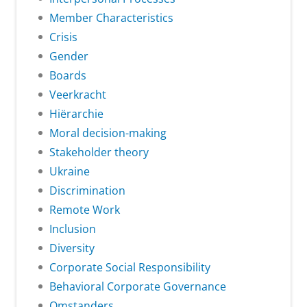
Member Characteristics
Crisis
Gender
Boards
Veerkracht
Hiërarchie
Moral decision-making
Stakeholder theory
Ukraine
Discrimination
Remote Work
Inclusion
Diversity
Corporate Social Responsibility
Behavioral Corporate Governance
Omstanders