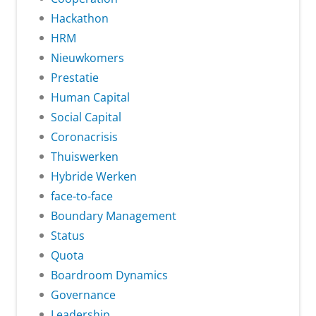
Hackathon
HRM
Nieuwkomers
Prestatie
Human Capital
Social Capital
Coronacrisis
Thuiswerken
Hybride Werken
face-to-face
Boundary Management
Status
Quota
Boardroom Dynamics
Governance
Leadership