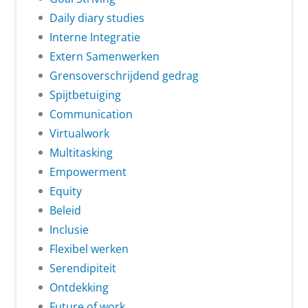
Daily diary studies
Interne Integratie
Extern Samenwerken
Grensoverschrijdend gedrag
Spijtbetuiging
Communication
Virtualwork
Multitasking
Empowerment
Equity
Beleid
Inclusie
Flexibel werken
Serendipiteit
Ontdekking
Future of work