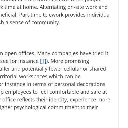
ork time at home. Alternating on-site work and
ficial. Part-time telework provides individual
sh a sense of community.
om open offices. Many companies have tried it
, see for instance
[1]
). More promising
ller and potentially fewer cellular or shared
erritorial workspaces which can be
for instance in terms of personal decorations
lp employees to feel comfortable and safe at
office reflects their identity, experience more
higher psychological commitment to their