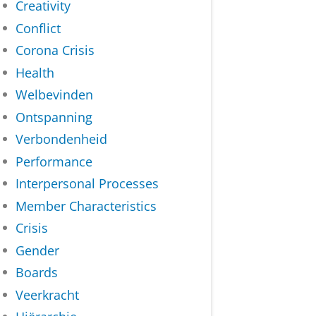
Creativity
Conflict
Corona Crisis
Health
Welbevinden
Ontspanning
Verbondenheid
Performance
Interpersonal Processes
Member Characteristics
Crisis
Gender
Boards
Veerkracht