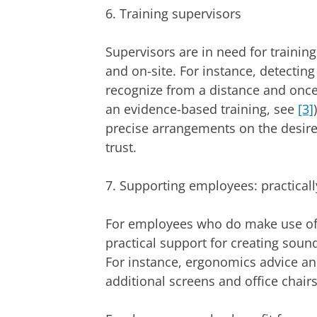
6. Training supervisors
Supervisors are in need for traini
and on-site. For instance, detectin
recognize from a distance and once 
an evidence-based training, see
[3]
precise arrangements on the desired
trust.
7. Supporting employees: practicall
For employees who do make use of t
practical support for creating sou
For instance, ergonomics advice an
additional screens and office chairs