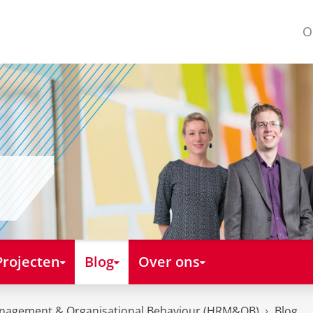
O
Projecten
Blog
Over ons
nagement & Organisational Behaviour (HRM&OB)
Blog