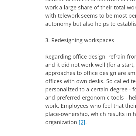
work a large share of their total w
with telework seems to be most bene
autonomy but also helps to establi
3. Redesigning workspaces
Regarding office design, refrain fr
and it did not work well (for a start
approaches to office design are sma
offices with own desks. So called t
personalized to a certain degree - 
and preferred ergonomic tools - he
work. Employees who feel that their 
place-ownership, which results in 
organization
[2]
.