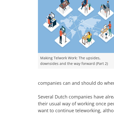
Making Telwork Work: The upsides,
downsides and the way forward (Part 2)
companies can and should do when o
Several Dutch companies have alrea
their usual way of working once peop
want to continue teleworking, alth