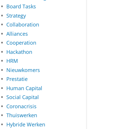
Board Tasks
Strategy
Collaboration
Alliances
Cooperation
Hackathon
HRM
Nieuwkomers
Prestatie
Human Capital
Social Capital
Coronacrisis
Thuiswerken
Hybride Werken