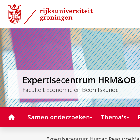
Skip
Skip
to
to
Content
Navigation
Expertisecentrum HRM&OB
Faculteit Economie en Bedrijfskunde
Home
Samen onderzoeken
Thema's
Expertisecentrum Human Resource Ma