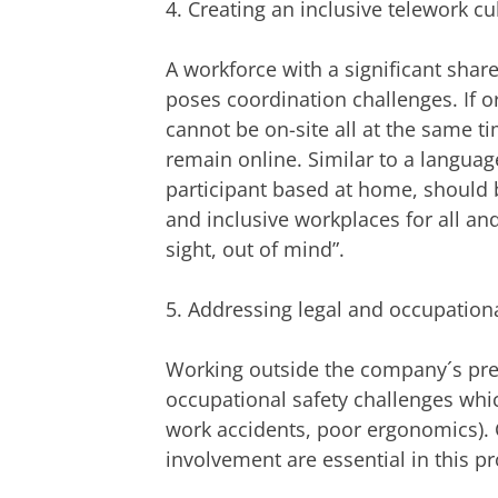
4. Creating an inclusive telework cu
A workforce with a significant shar
poses coordination challenges. If 
cannot be on-site all at the same 
remain online. Similar to a languag
participant based at home, should be
and inclusive workplaces for all an
sight, out of mind”.
5. Addressing legal and occupationa
Working outside the company´s pre
occupational safety challenges which
work accidents, poor ergonomics). 
involvement are essential in this pr