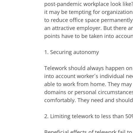
post-pandemic workplace look like
it may be tempting for organizations
to reduce office space permanently
an attractive employer. But there 
points have to be taken into accoun
1. Securing autonomy
Telework should always happen on a 
into account worker´s individual n
able to work from home. They may p
domains or personal circumstance
comfortably. They need and should 
2. Limiting telework to less than 5
Beneficial effects of telework fail 