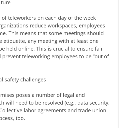
lture
e of teleworkers on each day of the week
organizations reduce workspaces, employees
time. This means that some meetings should
e etiquette, any meeting with at least one
 held online. This is crucial to ensure fair
d prevent teleworking employees to be “out of
l safety challenges
mises poses a number of legal and
 will need to be resolved (e.g., data security,
Collective labor agreements and trade union
ocess, too.