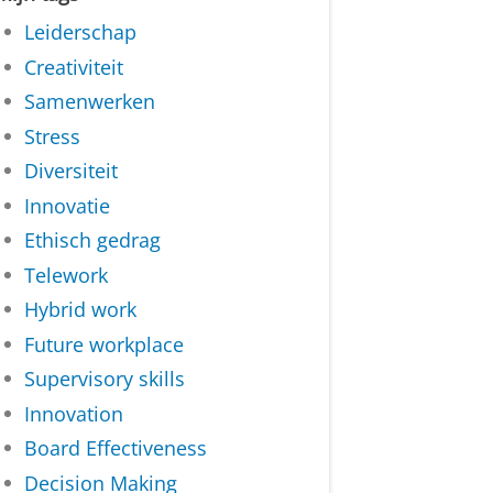
Leiderschap
Creativiteit
Samenwerken
Stress
Diversiteit
Innovatie
Ethisch gedrag
Telework
Hybrid work
Future workplace
Supervisory skills
Innovation
Board Effectiveness
Decision Making