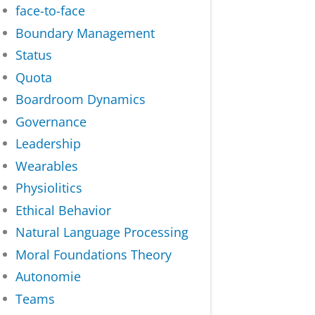
face-to-face
Boundary Management
Status
Quota
Boardroom Dynamics
Governance
Leadership
Wearables
Physiolitics
Ethical Behavior
Natural Language Processing
Moral Foundations Theory
Autonomie
Teams