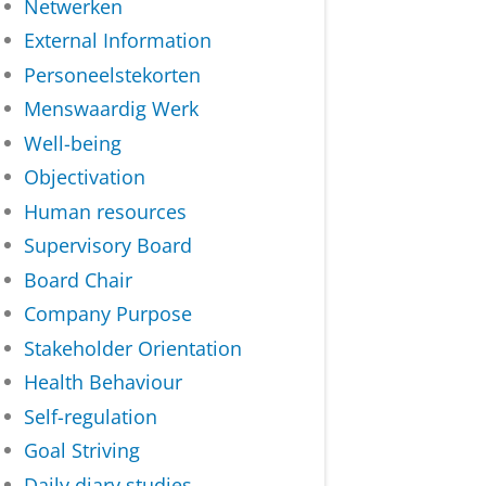
Netwerken
External Information
Personeelstekorten
Menswaardig Werk
Well-being
Objectivation
Human resources
Supervisory Board
Board Chair
Company Purpose
Stakeholder Orientation
Health Behaviour
Self-regulation
Goal Striving
Daily diary studies