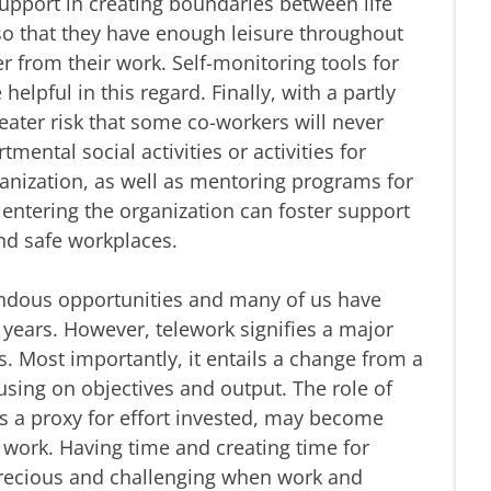
pport in creating boundaries between life
o that they have enough leisure throughout
 from their work. Self-monitoring tools for
elpful in this regard. Finally, with a partly
reater risk that some co-workers will never
mental social activities or activities for
ganization, as well as mentoring programs for
entering the organization can foster support
nd safe workplaces.
endous opportunities and many of us have
st years. However, telework signifies a major
s. Most importantly, it entails a change from a
cusing on objectives and output. The role of
 a proxy for effort invested, may become
 work. Having time and creating time for
recious and challenging when work and