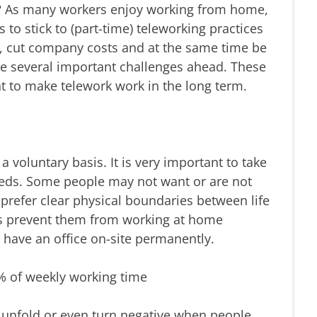
? As many workers enjoy working from home,
 to stick to (part-time) teleworking practices
, cut company costs and at the same time be
are several important challenges ahead. These
t to make telework work in the long term.
voluntary basis. It is very important to take
eeds. Some people may not want or are not
refer clear physical boundaries between life
s prevent them from working at home
have an office on-site permanently.
0% of weekly working time
to unfold or even turn negative when people