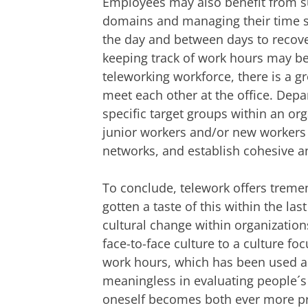
Employees may also benefit from su
domains and managing their time s
the day and between days to recover
keeping track of work hours may be h
teleworking workforce, there is a g
meet each other at the office. Depart
specific target groups within an or
junior workers and/or new workers 
networks, and establish cohesive a
To conclude, telework offers trem
gotten a taste of this within the la
cultural change within organization
face-to-face culture to a culture fo
work hours, which has been used as
meaningless in evaluating people´s
oneself becomes both ever more p