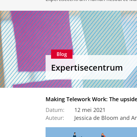
Blog
Expertisecentrum
Making Telework Work: The upside
Datum:
12 mei 2021
Auteur:
Jessica de Bloom and Ani