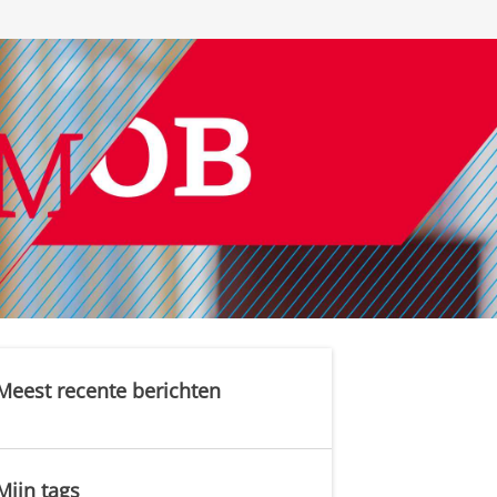
Meest recente berichten
Mijn tags