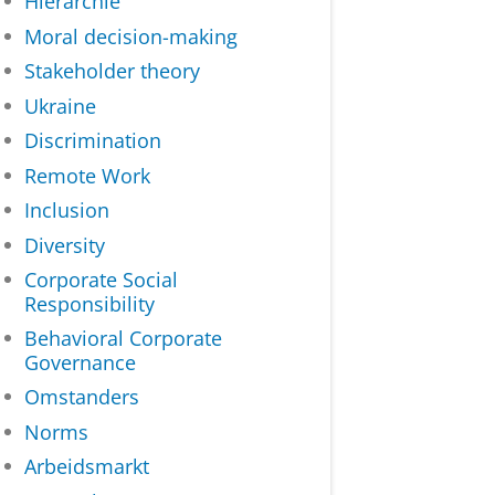
Hiërarchie
Moral decision-making
Stakeholder theory
Ukraine
Discrimination
Remote Work
Inclusion
Diversity
Corporate Social
Responsibility
Behavioral Corporate
Governance
Omstanders
Norms
Arbeidsmarkt