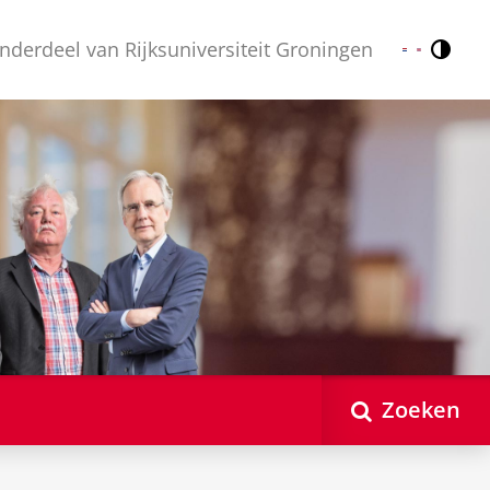
nderdeel van Rijksuniversiteit Groningen
Contr
Nederlands
English
Zoeken