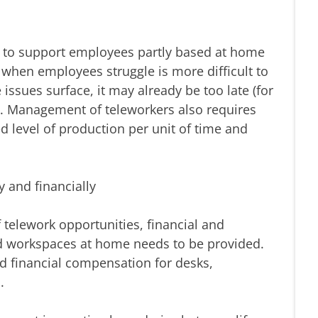
ng to support employees partly based at home
g when employees struggle is more difficult to
issues surface, it may already be too late (for
). Management of teleworkers also requires
 level of production per unit of time and
y and financially
elework opportunities, financial and
nd workspaces at home needs to be provided.
d financial compensation for desks,
.