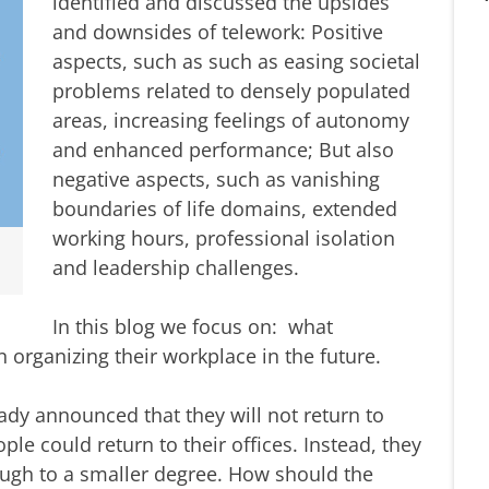
identified and discussed the upsides
and downsides of telework: Positive
aspects, such as such as easing societal
problems related to densely populated
areas, increasing feelings of autonomy
and enhanced performance; But also
negative aspects, such as vanishing
boundaries of life domains, extended
working hours, professional isolation
and leadership challenges.
In this blog we focus on: what
rganizing their workplace in the future.
dy announced that they will not return to
le could return to their offices. Instead, they
ough to a smaller degree. How should the