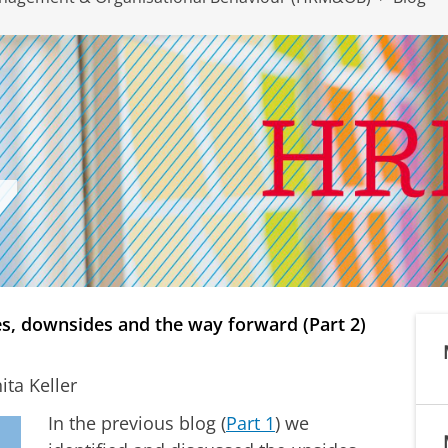
s, downsides and the way forward (Part 2)
ta Keller
In the previous blog (
Part 1
) we