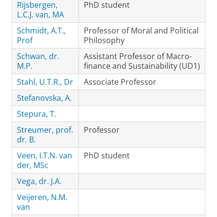
Rijsbergen,
PhD student
L.C.J. van, MA
Schmidt, A.T.,
Professor of Moral and Political
Prof
Philosophy
Schwan, dr.
Assistant Professor of Macro-
M.P.
finance and Sustainability (UD1)
Stahl, U.T.R., Dr
Associate Professor
Stefanovska, A.
Stepura, T.
Streumer, prof.
Professor
dr. B.
Veen, I.T.N. van
PhD student
der, MSc
Vega, dr. J.A.
Veijeren, N.M.
van