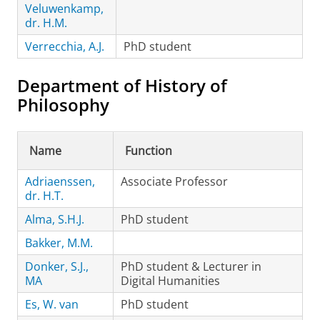
Veluwenkamp,
dr. H.M.
Verrecchia, A.J.
PhD student
Department of History of
Philosophy
Name
Function
Adriaenssen,
Associate Professor
dr. H.T.
Alma, S.H.J.
PhD student
Bakker, M.M.
Donker, S.J.,
PhD student & Lecturer in
MA
Digital Humanities
Es, W. van
PhD student