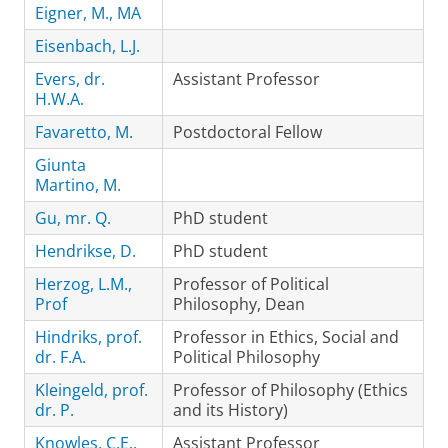
Eigner, M., MA
Eisenbach, L.J.
Evers, dr.
Assistant Professor
H.W.A.
Favaretto, M.
Postdoctoral Fellow
Giunta
Martino, M.
Gu, mr. Q.
PhD student
Hendrikse, D.
PhD student
Herzog, L.M.,
Professor of Political
Prof
Philosophy, Dean
Hindriks, prof.
Professor in Ethics, Social and
dr. F.A.
Political Philosophy
Kleingeld, prof.
Professor of Philosophy (Ethics
dr. P.
and its History)
Knowles, C.E.,
Assistant Professor