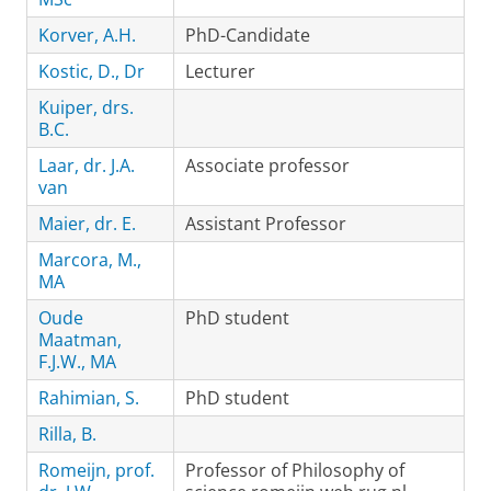
Korver, A.H.
PhD-Candidate
Kostic, D., Dr
Lecturer
Kuiper, drs.
B.C.
Laar, dr. J.A.
Associate professor
van
Maier, dr. E.
Assistant Professor
Marcora, M.,
MA
Oude
PhD student
Maatman,
F.J.W., MA
Rahimian, S.
PhD student
Rilla, B.
Romeijn, prof.
Professor of Philosophy of