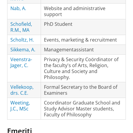
Nab, A.
Website and administrative
support
Schofield,
PhD Student
R.M., MA
Scholtz, H.
Events, marketing & recruitment
Sikkema, A.
Managementassistant
Veenstra-
Privacy & Security Coördinator of
Jager, C.
the faculty's of Arts, Religion,
Culture and Society and
Philosophy.
Vellekoop,
Formal Secretary to the Board of
drs. C.E.
Examiners
Weeting,
Coordinator Graduate School and
J.C., MSc
Study Advisor Master students,
Faculty of Philosophy
Emeriti