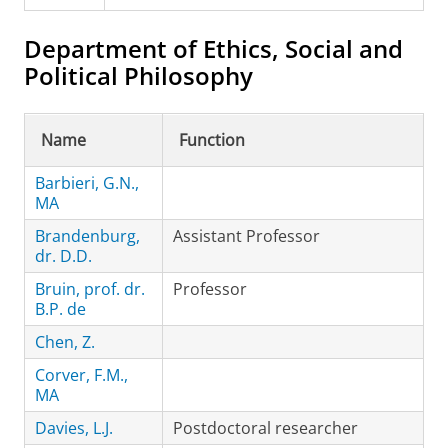
Department of Ethics, Social and
Political Philosophy
Name
Function
Barbieri, G.N.,
MA
Brandenburg,
Assistant Professor
dr. D.D.
Bruin, prof. dr.
Professor
B.P. de
Chen, Z.
Corver, F.M.,
MA
Davies, L.J.
Postdoctoral researcher