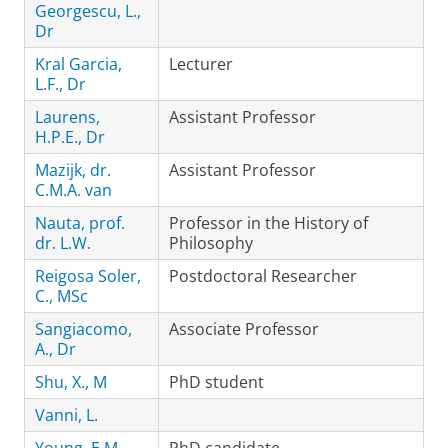
Georgescu, L.,
Dr
Kral Garcia,
Lecturer
L.F., Dr
Laurens,
Assistant Professor
H.P.E., Dr
Mazijk, dr.
Assistant Professor
C.M.A. van
Nauta, prof.
Professor in the History of
dr. L.W.
Philosophy
Reigosa Soler,
Postdoctoral Researcher
C., MSc
Sangiacomo,
Associate Professor
A., Dr
Shu, X., M
PhD student
Vanni, L.