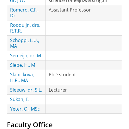
dr. J.W.
science romeijn.web.rug.nl
Romero, C.F.,
Assistant Professor
Dr
Rooduijn, drs.
R.T.R.
Schöppl, L.U.,
MA
Semeijn, dr. M.
Siebe, H., M
Slanickova,
PhD student
H.R., MA
Sleeuw, dr. S.L.
Lecturer
Sükan, E.I.
Yeter, O., MSc
Faculty Office