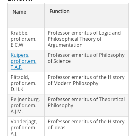
Function
Name
Krabbe,
Professor emeritus of Logic and
prof.dr.em.
Philosophical Theory of
E.C.W.
Argumentation
Kuipers,
Professor emeritus of Philosophy
prof.dr.em.
of Science
T.A.F.
Pätzold,
Professor emeritus of the History
prof.dr.em.
of Modern Philosophy
D.H.K.
Peijnenburg,
Professor emeritus of Theoretical
prof.dr.em.
Philosophy
A.J.M.
Vanderjagt,
Professor emeritus of the History
prof.dr.em.
of Ideas
A.J.