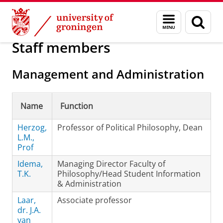
Skip
Skip
About us
Faculty of Philosophy
Contact
Menu
Sear
to
to
and
page
Content
Navigation
search
Staff members
Management and Administration
Name
Function
Herzog,
Professor of Political Philosophy, Dean
L.M.,
Prof
Idema,
Managing Director Faculty of
T.K.
Philosophy/Head Student Information
& Administration
Laar,
Associate professor
dr. J.A.
van