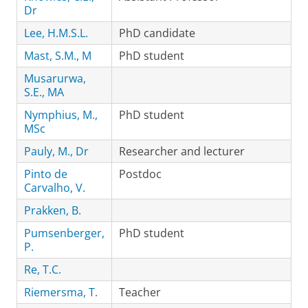
Dr
Lee, H.M.S.L.
PhD candidate
Mast, S.M., M
PhD student
Musarurwa,
S.E., MA
Nymphius, M.,
PhD student
MSc
Pauly, M., Dr
Researcher and lecturer
Pinto de
Postdoc
Carvalho, V.
Prakken, B.
Pumsenberger,
PhD student
P.
Re, T.C.
Riemersma, T.
Teacher