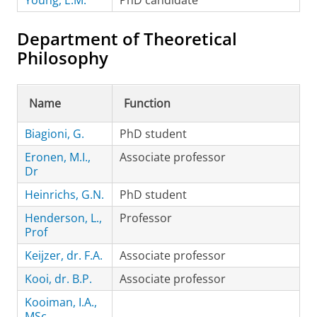
Young, E.M.
PhD candidate
Department of Theoretical
Philosophy
Name
Function
Biagioni, G.
PhD student
Eronen, M.I.,
Associate professor
Dr
Heinrichs, G.N.
PhD student
Henderson, L.,
Professor
Prof
Keijzer, dr. F.A.
Associate professor
Kooi, dr. B.P.
Associate professor
Kooiman, I.A.,
MSc