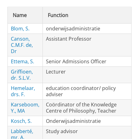
Name
Function
Blom, S.
onderwijsadministratie
Canson,
Assistant Professor
C.M.F. de,
Dr
Ettema, S.
Senior Admissions Officer
Griffioen,
Lecturer
dr. S.L.V.
Hemelaar,
education coordinator/ policy
drs. F.
adviser
Karseboom,
Coördinator of the Knowledge
Y., MA
Centre of Philosophy, Teacher
Kosch, S.
Onderwijsadministratie
Labberté,
Study advisor
mr. A.