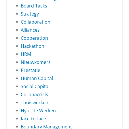
Board Tasks
Strategy
Collaboration
Alliances
Cooperation
Hackathon
HRM
Nieuwkomers
Prestatie
Human Capital
Social Capital
Coronacrisis
Thuiswerken
Hybride Werken
face-to-face
Boundary Management