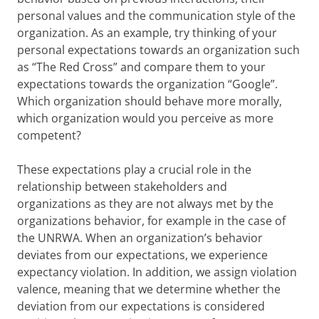
personal values and the communication style of the
organization. As an example, try thinking of your
personal expectations towards an organization such
as “The Red Cross” and compare them to your
expectations towards the organization “Google”.
Which organization should behave more morally,
which organization would you perceive as more
competent?
These expectations play a crucial role in the
relationship between stakeholders and
organizations as they are not always met by the
organizations behavior, for example in the case of
the UNRWA. When an organization’s behavior
deviates from our expectations, we experience
expectancy violation. In addition, we assign violation
valence, meaning that we determine whether the
deviation from our expectations is considered