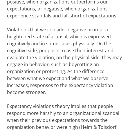
positive, when organizations outperforms our
expectations, or negative, when organizations
experience scandals and fall short of expectations.
Violations that we consider negative prompt a
heightened state of arousal, which is expressed
cognitively and in some cases physically. On the
cognitive side, people increase their interest and
evaluate the violation, on the physical side, they may
engage in behavior, such as boycotting an
organization or protesting. As the difference
between what we expect and what we observe
increases, responses to the expectancy violation
become stronger.
Expectancy violations theory implies that people
respond more harshly to an organizational scandal
when their previous expectations towards the
organization behavior were high (Helm & Tolsdorf,