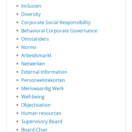
Inclusion
Diversity
Corporate Social Responsibility
Behavioral Corporate Governance
Omstanders
Norms
Arbeidsmarkt
Netwerken
External Information
Personeelstekorten
Menswaardig Werk
Well-being
Objectivation
Human resources
Supervisory Board
Board Chair