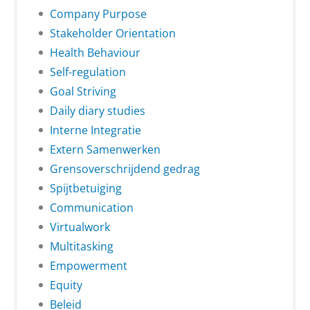
Company Purpose
Stakeholder Orientation
Health Behaviour
Self-regulation
Goal Striving
Daily diary studies
Interne Integratie
Extern Samenwerken
Grensoverschrijdend gedrag
Spijtbetuiging
Communication
Virtualwork
Multitasking
Empowerment
Equity
Beleid