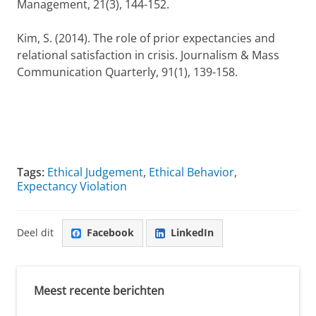
Management, 21(3), 144-152.
Kim, S. (2014). The role of prior expectancies and
relational satisfaction in crisis. Journalism & Mass
Communication Quarterly, 91(1), 139-158.
Tags:
Ethical Judgement
,
Ethical Behavior
,
Expectancy Violation
Deel dit
Facebook
LinkedIn
Meest recente berichten