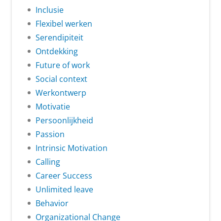
Inclusie
Flexibel werken
Serendipiteit
Ontdekking
Future of work
Social context
Werkontwerp
Motivatie
Persoonlijkheid
Passion
Intrinsic Motivation
Calling
Career Success
Unlimited leave
Behavior
Organizational Change