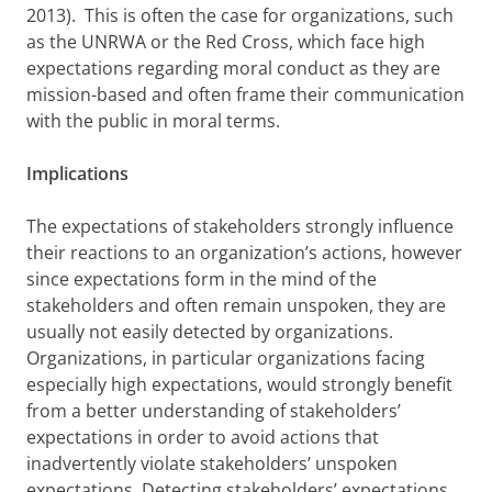
2013). This is often the case for organizations, such
as the UNRWA or the Red Cross, which face high
expectations regarding moral conduct as they are
mission-based and often frame their communication
with the public in moral terms.
Implications
The expectations of stakeholders strongly influence
their reactions to an organization’s actions, however
since expectations form in the mind of the
stakeholders and often remain unspoken, they are
usually not easily detected by organizations.
Organizations, in particular organizations facing
especially high expectations, would strongly benefit
from a better understanding of stakeholders’
expectations in order to avoid actions that
inadvertently violate stakeholders’ unspoken
expectations. Detecting stakeholders’ expectations