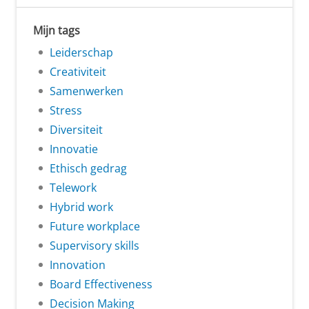
Mijn tags
Leiderschap
Creativiteit
Samenwerken
Stress
Diversiteit
Innovatie
Ethisch gedrag
Telework
Hybrid work
Future workplace
Supervisory skills
Innovation
Board Effectiveness
Decision Making