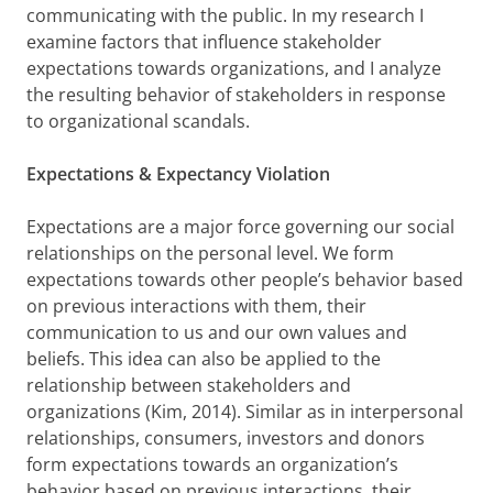
communicating with the public. In my research I
examine factors that influence stakeholder
expectations towards organizations, and I analyze
the resulting behavior of stakeholders in response
to organizational scandals.
Expectations &
Expectancy Violation
Expectations are a major force governing our social
relationships on the personal level. We form
expectations towards other people’s behavior based
on previous interactions with them, their
communication to us and our own values and
beliefs. This idea can also be applied to the
relationship between stakeholders and
organizations (Kim, 2014). Similar as in interpersonal
relationships, consumers, investors and donors
form expectations towards an organization’s
behavior based on previous interactions, their