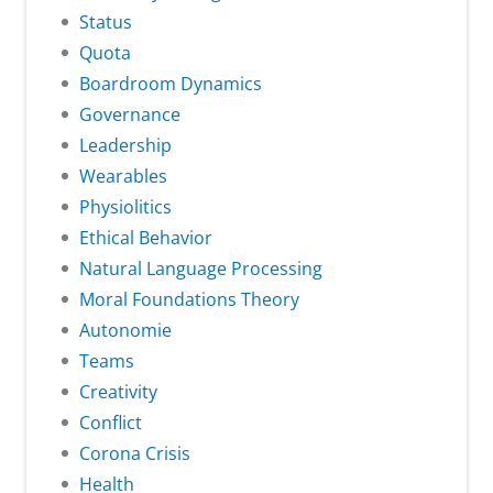
Status
Quota
Boardroom Dynamics
Governance
Leadership
Wearables
Physiolitics
Ethical Behavior
Natural Language Processing
Moral Foundations Theory
Autonomie
Teams
Creativity
Conflict
Corona Crisis
Health