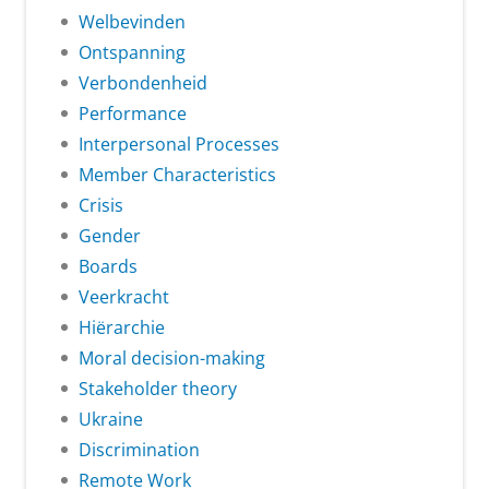
Welbevinden
Ontspanning
Verbondenheid
Performance
Interpersonal Processes
Member Characteristics
Crisis
Gender
Boards
Veerkracht
Hiërarchie
Moral decision-making
Stakeholder theory
Ukraine
Discrimination
Remote Work