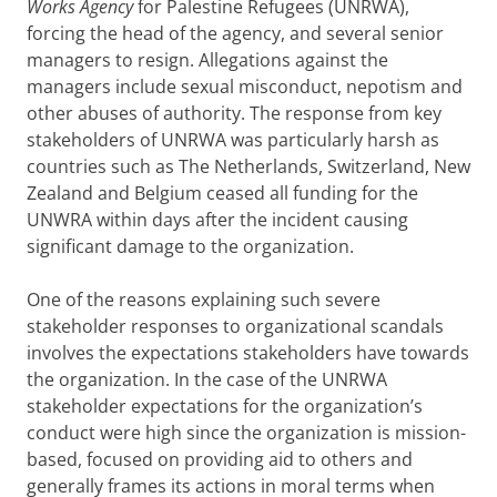
Works Agency
for Palestine Refugees (UNRWA),
forcing the head of the agency, and several senior
managers to resign. Allegations against the
managers include sexual misconduct, nepotism and
other abuses of authority. The response from key
stakeholders of UNRWA was particularly harsh as
countries such as The Netherlands, Switzerland, New
Zealand and Belgium ceased all funding for the
UNWRA within days after the incident causing
significant damage to the organization.
One of the reasons explaining such severe
stakeholder responses to organizational scandals
involves the expectations stakeholders have towards
the organization. In the case of the UNRWA
stakeholder expectations for the organization’s
conduct were high since the organization is mission-
based, focused on providing aid to others and
generally frames its actions in moral terms when