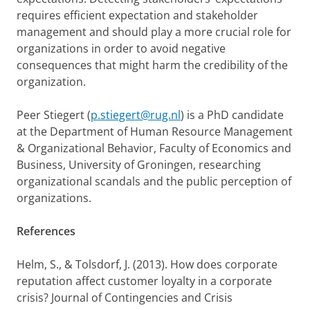
requires efficient expectation and stakeholder
management and should play a more crucial role for
organizations in order to avoid negative
consequences that might harm the credibility of the
organization.
Peer Stiegert (
p.stiegert@rug.nl
) is a PhD candidate
at the Department of Human Resource Management
& Organizational Behavior, Faculty of Economics and
Business, University of Groningen, researching
organizational scandals and the public perception of
organizations.
References
Helm, S., & Tolsdorf, J. (2013). How does corporate
reputation affect customer loyalty in a corporate
crisis? Journal of Contingencies and Crisis