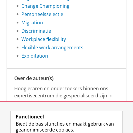
Change Championing
Personeelsselectie
Migration
Discriminatie
Workplace flexibility
Flexible work arrangements
Exploitation
Over de auteur(s)
Hoogleraren en onderzoekers binnen ons
expertisecentrum die gespecialiseerd zijn in
samenwerken, innovatie, creativiteit,
diversiteit, leiderschap en ethisch gedrag.
Functioneel
Biedt de basisfuncties en maakt gebruik van
geanonimiseerde cookies.