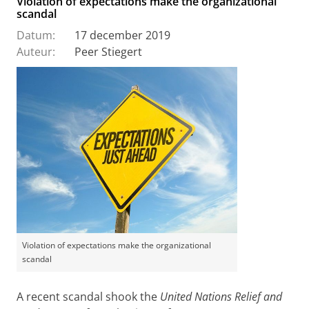
Violation of expectations make the organizational
scandal
Datum:
17 december 2019
Auteur:
Peer Stiegert
Violation of expectations make the organizational
scandal
A recent scandal shook the
United Nations Relief and