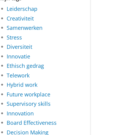
Leiderschap
Creativiteit
Samenwerken
Stress
Diversiteit
Innovatie
Ethisch gedrag
Telework
Hybrid work
Future workplace
Supervisory skills
Innovation
Board Effectiveness
Decision Making