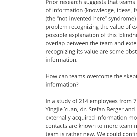
Prior research suggests that teams a
of information (knowledge, ideas, fa
(the “not-invented-here” syndrome)
problem recognizing the value of ex
possible explanation of this ‘blindne
overlap between the team and exter
recognizing its value are some obst
information.
How can teams overcome the skepti
information?
In a study of 214 employees from 72
Yingjie Yuan, dr. Stefan Berger an
externally acquired information mo
contacts are known to more team m
team is rather new. We could confir