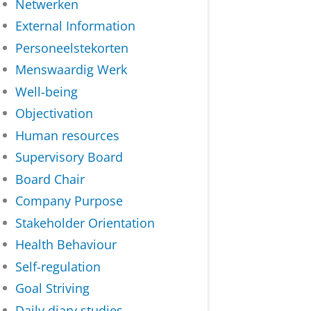
Netwerken
External Information
Personeelstekorten
Menswaardig Werk
Well-being
Objectivation
Human resources
Supervisory Board
Board Chair
Company Purpose
Stakeholder Orientation
Health Behaviour
Self-regulation
Goal Striving
Daily diary studies