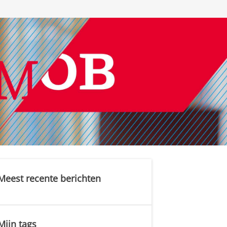
Meest recente berichten
Mijn tags