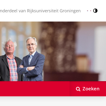
nderdeel van Rijksuniversiteit Groningen
Contr
Nederlands
English
Zoeken