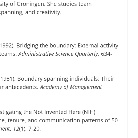
ity of Groningen. She studies team
panning, and creativity.
(1992). Bridging the boundary: External activity
 teams.
Administrative Science Quarterly
, 634-
 (1981). Boundary spanning individuals: Their
eir antecedents.
Academy of Management
nvestigating the Not Invented Here (NIH)
ce, tenure, and communication patterns of 50
ment
,
12
(1), 7-20.