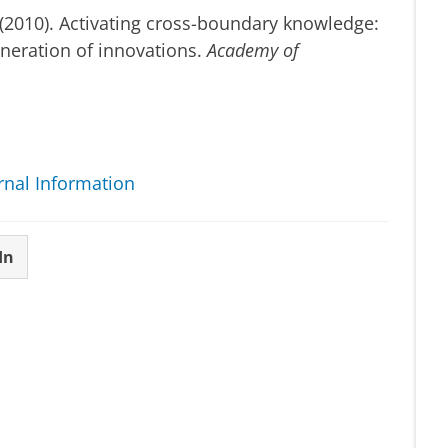
. (2010). Activating cross-boundary knowledge:
eneration of innovations.
Academy of
rnal Information
In