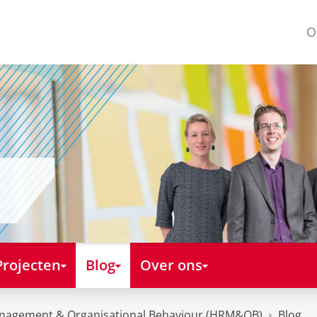
O
Projecten
Blog
Over ons
nagement & Organisational Behaviour (HRM&OB)
Blog