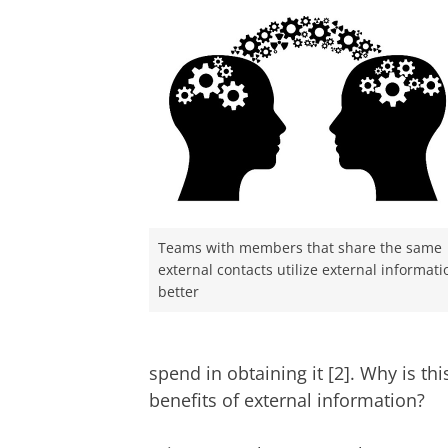
Teams with members that share the same
external contacts utilize external informati
better
spend in obtaining it [2]. Why is th
benefits of external information?