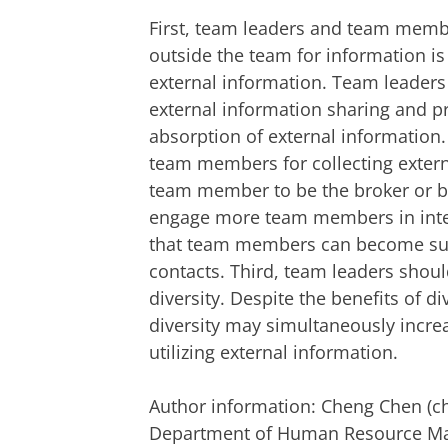
First, team leaders and team membe
outside the team for information is 
external information. Team leade
external information sharing and p
absorption of external information.
team members for collecting extern
team member to be the broker or b
engage more team members in inter
that team members can become suffi
contacts. Third, team leaders shou
diversity. Despite the benefits of d
diversity may simultaneously increa
utilizing external information.
Author information: Cheng Chen (ch
Department of Human Resource Man