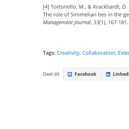
[4] Tortoriello, M., & Krackhardt, D
The role of Simmelian ties in the g
Management Journal
,
53
(1), 167-181.
Tags:
Creativity
,
Collaboration
,
Exte
Deel dit
Facebook
Linked