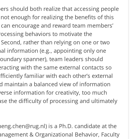
rs should both realize that accessing people
not enough for realizing the benefits of this
rs can encourage and reward team members’
rocessing behaviors to motivate the
 Second, rather than relying on one or two
al information (e.g., appointing only one
oundary spanner), team leaders should
acting with the same external contacts so
ciently familiar with each other’s external
ld maintain a balanced view of information
iverse information for creativity, too much
se the difficulty of processing and ultimately
eng.chen@rug.nl) is a Ph.D. candidate at the
agement & Organizational Behavior, Faculty