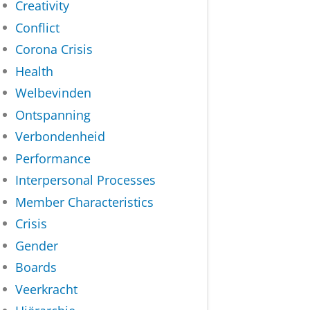
Creativity
Conflict
Corona Crisis
Health
Welbevinden
Ontspanning
Verbondenheid
Performance
Interpersonal Processes
Member Characteristics
Crisis
Gender
Boards
Veerkracht