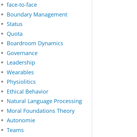
face-to-face
Boundary Management
Status
Quota
Boardroom Dynamics
Governance
Leadership
Wearables
Physiolitics
Ethical Behavior
Natural Language Processing
Moral Foundations Theory
Autonomie
Teams