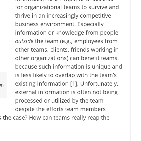
for organizational teams to survive and
thrive in an increasingly competitive
business environment. Especially
information or knowledge from people
outside
the team (e.g., employees from
other teams, clients, friends working in
other organizations) can benefit teams,
because such information is unique and
is less likely to overlap with the team’s
existing information [1]. Unfortunately,
on
external information is often not being
processed or utilized by the team
despite the efforts team members
is the case? How can teams really reap the