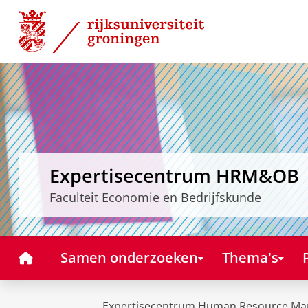
Skip
Skip
to
to
Content
Navigation
Expertisecentrum HRM&OB
Faculteit Economie en Bedrijfskunde
Home
Samen onderzoeken
Thema's
Expertisecentrum Human Resource Ma