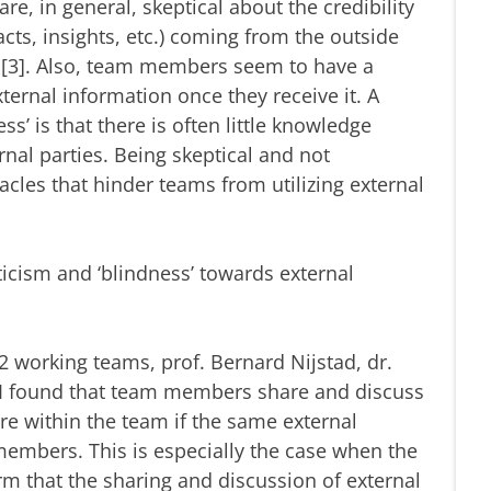
re, in general, skeptical about the credibility
cts, insights, etc.) coming from the outside
 [3]. Also, team members seem to have a
ternal information once they receive it. A
ss’ is that there is often little knowledge
nal parties. Being skeptical and not
acles that hinder teams from utilizing external
cism and ‘blindness’ towards external
 working teams, prof. Bernard Nijstad, dr.
d I found that team members share and discuss
re within the team if the same external
embers. This is especially the case when the
m that the sharing and discussion of external