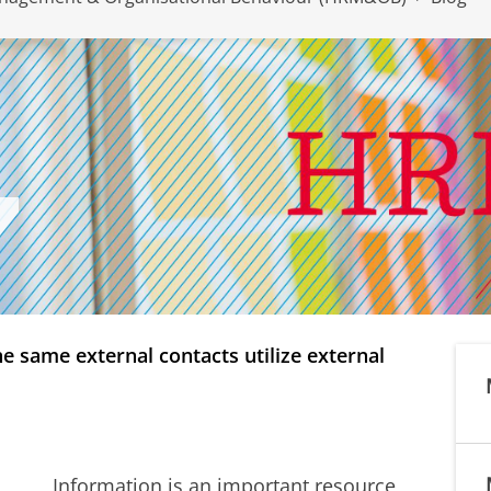
 same external contacts utilize external
Information is an important resource