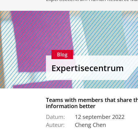
Blog
Expertisecentrum
Teams with members that share the
information better
Datum:
12 september 2022
Auteur:
Cheng Chen