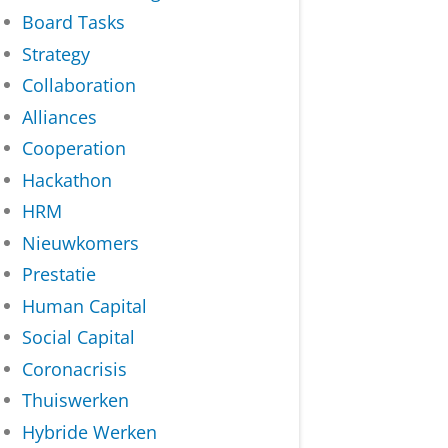
Board Tasks
Strategy
Collaboration
Alliances
Cooperation
Hackathon
HRM
Nieuwkomers
Prestatie
Human Capital
Social Capital
Coronacrisis
Thuiswerken
Hybride Werken