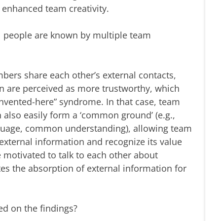
nhanced team creativity.
al people are known by multiple team
rs share each other’s external contacts,
on are perceived as more trustworthy, which
nvented-here” syndrome. In that case, team
also easily form a ‘common ground’ (e.g.,
age, common understanding), allowing team
xternal information and recognize its value
 motivated to talk to each other about
tes the absorption of external information for
 on the findings?