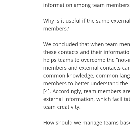
information among team members e
Why is it useful if the same extern
members?
We concluded that when team membe
these contacts and their informati
helps teams to overcome the “not-i
members and external contacts can 
common knowledge, common langu
members to better understand the e
[4]. Accordingly, team members are
external information, which facilita
team creativity.
How should we manage teams based