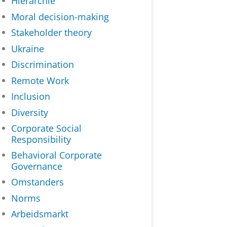
Hiërarchie
Moral decision-making
Stakeholder theory
Ukraine
Discrimination
Remote Work
Inclusion
Diversity
Corporate Social
Responsibility
Behavioral Corporate
Governance
Omstanders
Norms
Arbeidsmarkt