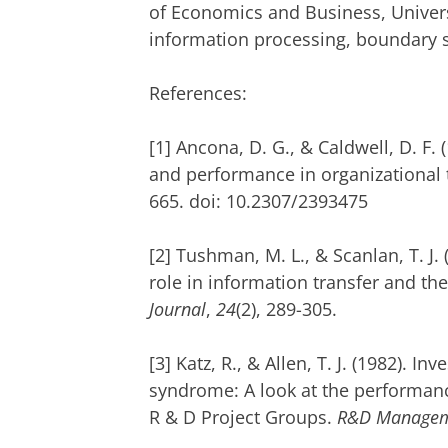
of Economics and Business, Univers
information processing, boundary s
References:
[1] Ancona, D. G., & Caldwell, D. F. 
and performance in organizational
665. doi: 10.2307/2393475
[2] Tushman, M. L., & Scanlan, T. J.
role in information transfer and th
Journal
,
24
(2), 289-305.
[3] Katz, R., & Allen, T. J. (1982). I
syndrome: A look at the performan
R & D Project Groups.
R&D Manage