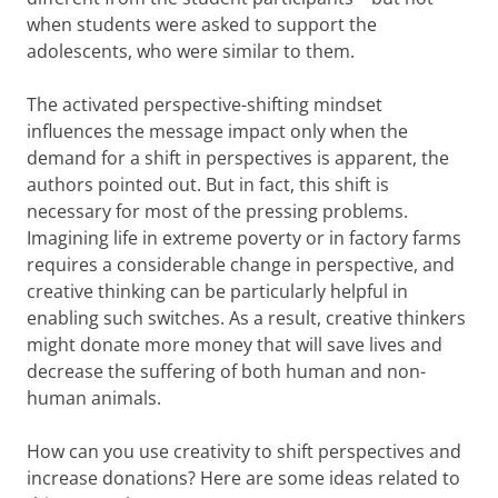
when students were asked to support the
adolescents, who were similar to them.
The activated perspective-shifting mindset
influences the message impact only when the
demand for a shift in perspectives is apparent, the
authors pointed out. But in fact, this shift is
necessary for most of the pressing problems.
Imagining life in extreme poverty or in factory farms
requires a considerable change in perspective, and
creative thinking can be particularly helpful in
enabling such switches. As a result, creative thinkers
might donate more money that will save lives and
decrease the suffering of both human and non-
human animals.
How can you use creativity to shift perspectives and
increase donations? Here are some ideas related to