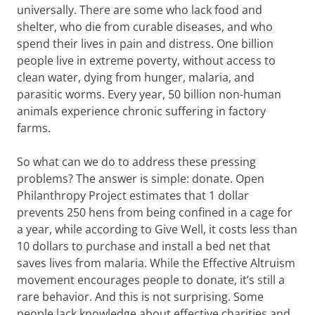
universally. There are some who lack food and
shelter, who die from curable diseases, and who
spend their lives in pain and distress. One billion
people live in extreme poverty, without access to
clean water, dying from hunger, malaria, and
parasitic worms. Every year, 50 billion non-human
animals experience chronic suffering in factory
farms.
So what can we do to address these pressing
problems? The answer is simple: donate. Open
Philanthropy Project estimates that 1 dollar
prevents 250 hens from being confined in a cage for
a year, while according to Give Well, it costs less than
10 dollars to purchase and install a bed net that
saves lives from malaria. While the Effective Altruism
movement encourages people to donate, it’s still a
rare behavior. And this is not surprising. Some
people lack knowledge about effective charities and