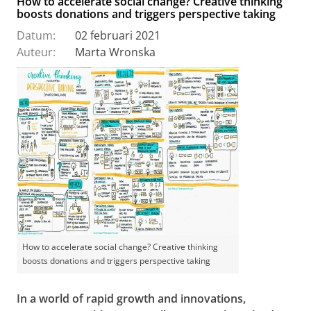
How to accelerate social change? Creative thinking
boosts donations and triggers perspective taking
Datum:
02 februari 2021
Auteur:
Marta Wronska
How to accelerate social change? Creative thinking
boosts donations and triggers perspective taking
In a world of rapid growth and innovations,