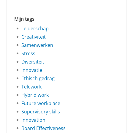
Mijn tags
Leiderschap
Creativiteit
Samenwerken
Stress
Diversiteit
Innovatie
Ethisch gedrag
Telework
Hybrid work
Future workplace
Supervisory skills
Innovation
Board Effectiveness