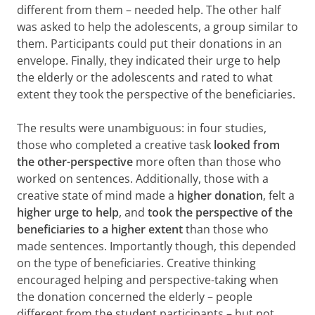
different from them – needed help. The other half
was asked to help the adolescents, a group similar to
them. Participants could put their donations in an
envelope. Finally, they indicated their urge to help
the elderly or the adolescents and rated to what
extent they took the perspective of the beneficiaries.
The results were unambiguous: in four studies,
those who completed a creative task
looked from
the other-perspective
more often than those who
worked on sentences. Additionally, those with a
creative state of mind made a
higher donation
, felt a
higher urge to help
, and
took the perspective of the
beneficiaries to a higher extent
than those who
made sentences. Importantly though, this depended
on the type of beneficiaries. Creative thinking
encouraged helping and perspective-taking when
the donation concerned the elderly – people
different from the student participants – but not