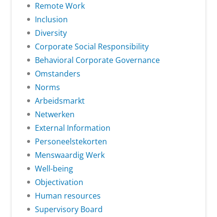
Remote Work
Inclusion
Diversity
Corporate Social Responsibility
Behavioral Corporate Governance
Omstanders
Norms
Arbeidsmarkt
Netwerken
External Information
Personeelstekorten
Menswaardig Werk
Well-being
Objectivation
Human resources
Supervisory Board