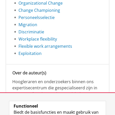
Organizational Change
Change Championing
Personeelsselectie
Migration
Discriminatie
Workplace flexibility
Flexible work arrangements
Exploitation
Over de auteur(s)
Hoogleraren en onderzoekers binnen ons
expertisecentrum die gespecialiseerd zijn in
samenwerken, innovatie, creativiteit,
diversiteit, leiderschap en ethisch gedrag.
Functioneel
Biedt de basisfuncties en maakt gebruik van