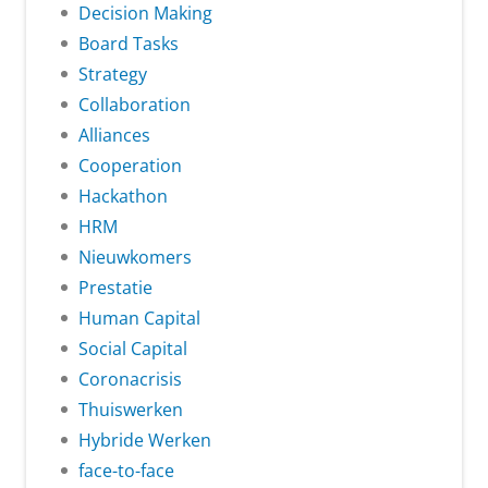
Decision Making
Board Tasks
Strategy
Collaboration
Alliances
Cooperation
Hackathon
HRM
Nieuwkomers
Prestatie
Human Capital
Social Capital
Coronacrisis
Thuiswerken
Hybride Werken
face-to-face