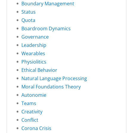
Boundary Management
Status
Quota
Boardroom Dynamics
Governance
Leadership
Wearables
Physiolitics
Ethical Behavior
Natural Language Processing
Moral Foundations Theory
Autonomie
Teams
Creativity
Conflict
Corona Crisis