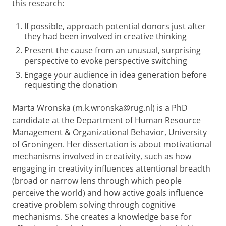
this research:
If possible, approach potential donors just after
they had been involved in creative thinking
Present the cause from an unusual, surprising
perspective to evoke perspective switching
Engage your audience in idea generation before
requesting the donation
Marta Wronska (m.k.wronska@rug.nl) is a PhD
candidate at the Department of Human Resource
Management & Organizational Behavior, University
of Groningen. Her dissertation is about motivational
mechanisms involved in creativity, such as how
engaging in creativity influences attentional breadth
(broad or narrow lens through which people
perceive the world) and how active goals influence
creative problem solving through cognitive
mechanisms. She creates a knowledge base for