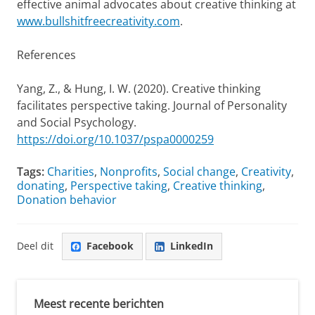
effective animal advocates about creative thinking at
www.bullshitfreecreativity.com
.
References
Yang, Z., & Hung, I. W. (2020). Creative thinking
facilitates perspective taking. Journal of Personality
and Social Psychology.
https://doi.org/10.1037/pspa0000259
Tags:
Charities
,
Nonprofits
,
Social change
,
Creativity
,
donating
,
Perspective taking
,
Creative thinking
,
Donation behavior
Deel dit
Facebook
LinkedIn
Meest recente berichten