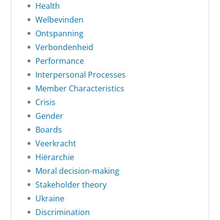
Health
Welbevinden
Ontspanning
Verbondenheid
Performance
Interpersonal Processes
Member Characteristics
Crisis
Gender
Boards
Veerkracht
Hiërarchie
Moral decision-making
Stakeholder theory
Ukraine
Discrimination