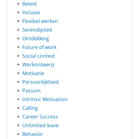
Beleid
Inclusie
Flexibel werken
Serendipiteit
Ontdekking
Future of work
Social context
Werkontwerp
Motivatie
Persoonlijkheid
Passion
Intrinsic Motivation
Calling
Career Success
Unlimited leave
Behavior