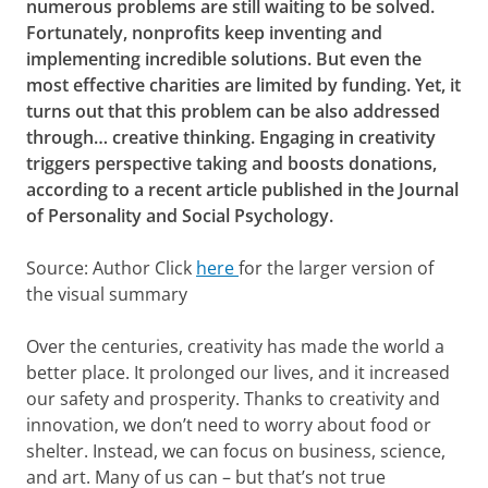
numerous problems are still waiting to be solved.
Fortunately, nonprofits keep inventing and
implementing incredible solutions. But even the
most effective charities are limited by funding. Yet, it
turns out that this problem can be also addressed
through… creative thinking. Engaging in creativity
triggers perspective taking and boosts donations,
according to a recent article published in the Journal
of Personality and Social Psychology.
Source: Author Click
here
for the larger version of
the visual summary
Over the centuries, creativity has made the world a
better place. It prolonged our lives, and it increased
our safety and prosperity. Thanks to creativity and
innovation, we don’t need to worry about food or
shelter. Instead, we can focus on business, science,
and art. Many of us can – but that’s not true