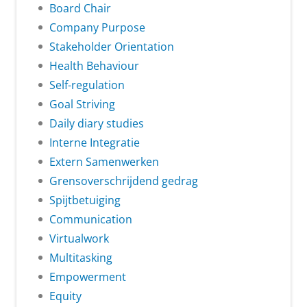
Board Chair
Company Purpose
Stakeholder Orientation
Health Behaviour
Self-regulation
Goal Striving
Daily diary studies
Interne Integratie
Extern Samenwerken
Grensoverschrijdend gedrag
Spijtbetuiging
Communication
Virtualwork
Multitasking
Empowerment
Equity