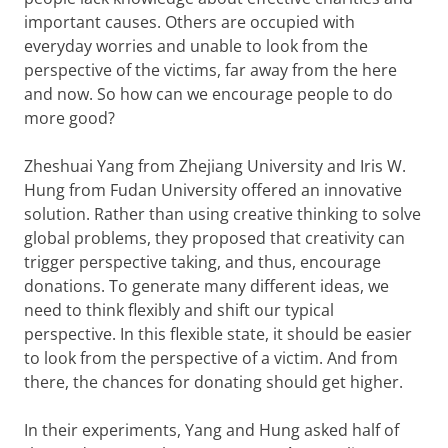
important causes. Others are occupied with
everyday worries and unable to look from the
perspective of the victims, far away from the here
and now. So how can we encourage people to do
more good?
Zheshuai Yang from Zhejiang University and Iris W.
Hung from Fudan University offered an innovative
solution. Rather than using creative thinking to solve
global problems, they proposed that creativity can
trigger perspective taking, and thus, encourage
donations. To generate many different ideas, we
need to think flexibly and shift our typical
perspective. In this flexible state, it should be easier
to look from the perspective of a victim. And from
there, the chances for donating should get higher.
In their experiments, Yang and Hung asked half of