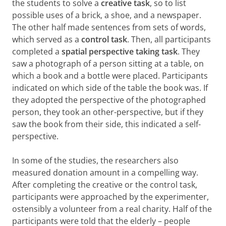
the students to solve a
creative task
, so to list
possible uses of a brick, a shoe, and a newspaper.
The other half made sentences from sets of words,
which served as a
control task
. Then, all participants
completed a
spatial perspective taking
task
. They
saw a photograph of a person sitting at a table, on
which a book and a bottle were placed. Participants
indicated on which side of the table the book was. If
they adopted the perspective of the photographed
person, they took an other-perspective, but if they
saw the book from their side, this indicated a self-
perspective.
In some of the studies, the researchers also
measured donation amount in a compelling way.
After completing the creative or the control task,
participants were approached by the experimenter,
ostensibly a volunteer from a real charity. Half of the
participants were told that the elderly – people