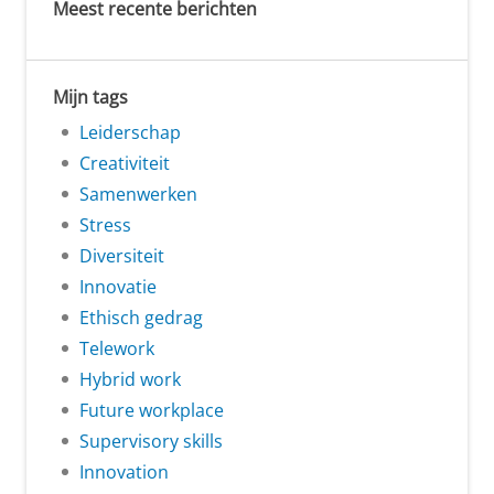
Meest recente berichten
Mijn tags
Leiderschap
Creativiteit
Samenwerken
Stress
Diversiteit
Innovatie
Ethisch gedrag
Telework
Hybrid work
Future workplace
Supervisory skills
Innovation