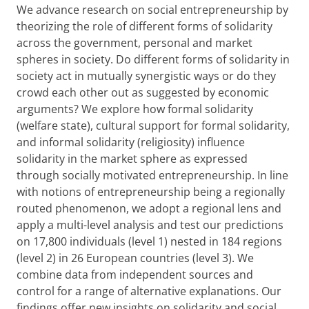
We advance research on social entrepreneurship by
theorizing the role of different forms of solidarity
across the government, personal and market
spheres in society. Do different forms of solidarity in
society act in mutually synergistic ways or do they
crowd each other out as suggested by economic
arguments? We explore how formal solidarity
(welfare state), cultural support for formal solidarity,
and informal solidarity (religiosity) influence
solidarity in the market sphere as expressed
through socially motivated entrepreneurship. In line
with notions of entrepreneurship being a regionally
routed phenomenon, we adopt a regional lens and
apply a multi-level analysis and test our predictions
on
17,800 individuals (level 1) nested in 184 regions
(level 2) in 26 European countries (level 3).
We
combine data from independent sources and
control for a range of alternative explanations. Our
findings offer new insights on solidarity and social