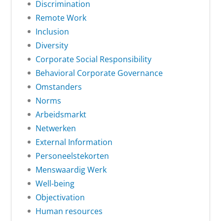
Discrimination
Remote Work
Inclusion
Diversity
Corporate Social Responsibility
Behavioral Corporate Governance
Omstanders
Norms
Arbeidsmarkt
Netwerken
External Information
Personeelstekorten
Menswaardig Werk
Well-being
Objectivation
Human resources