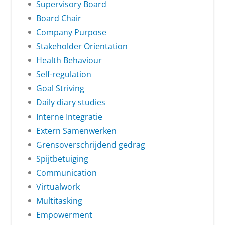
Supervisory Board
Board Chair
Company Purpose
Stakeholder Orientation
Health Behaviour
Self-regulation
Goal Striving
Daily diary studies
Interne Integratie
Extern Samenwerken
Grensoverschrijdend gedrag
Spijtbetuiging
Communication
Virtualwork
Multitasking
Empowerment