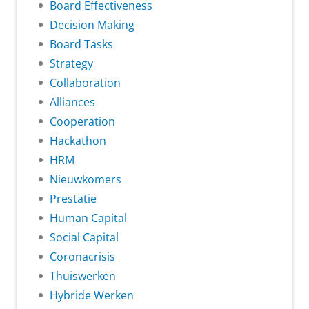
Board Effectiveness
Decision Making
Board Tasks
Strategy
Collaboration
Alliances
Cooperation
Hackathon
HRM
Nieuwkomers
Prestatie
Human Capital
Social Capital
Coronacrisis
Thuiswerken
Hybride Werken