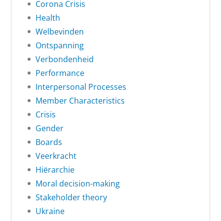
Corona Crisis
Health
Welbevinden
Ontspanning
Verbondenheid
Performance
Interpersonal Processes
Member Characteristics
Crisis
Gender
Boards
Veerkracht
Hiërarchie
Moral decision-making
Stakeholder theory
Ukraine