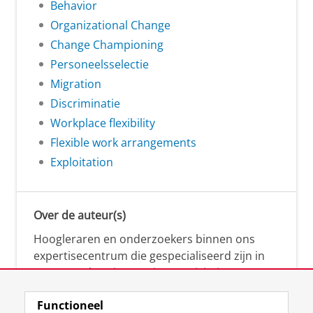
Behavior
Organizational Change
Change Championing
Personeelsselectie
Migration
Discriminatie
Workplace flexibility
Flexible work arrangements
Exploitation
Over de auteur(s)
Hoogleraren en onderzoekers binnen ons
expertisecentrum die gespecialiseerd zijn in
samenwerken, innovatie, creativiteit,
diversiteit, leiderschap en ethisch gedrag.
Functioneel