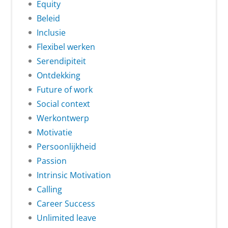
Equity
Beleid
Inclusie
Flexibel werken
Serendipiteit
Ontdekking
Future of work
Social context
Werkontwerp
Motivatie
Persoonlijkheid
Passion
Intrinsic Motivation
Calling
Career Success
Unlimited leave