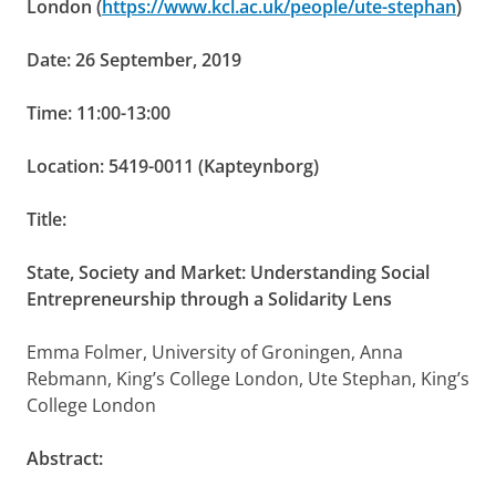
London (
https://www.kcl.ac.uk/people/ute-stephan
)
Date: 26 September, 2019
Time: 11:00-13:00
Location: 5419-0011 (Kapteynborg)
Title:
State, Society and Market:
Understanding Social
Entrepreneurship through a Solidarity Lens
Emma Folmer, University of Groningen,
Anna
Rebmann, King’s College London,
Ute Stephan, King’s
College London
Abstract: