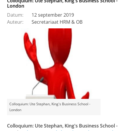
Colloquium: Ute Stephan, King's Business School -
London
Datum:
12 september 2019
Auteur:
Secretariaat HRM & OB
Colloquium: Ute Stephan, King's Business School -
London
Colloquium: Ute Stephan, King's Business School -