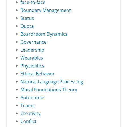
face-to-face
Boundary Management
Status
Quota
Boardroom Dynamics
Governance
Leadership
Wearables
Physiolitics
Ethical Behavior
Natural Language Processing
Moral Foundations Theory
Autonomie
Teams
Creativity
Conflict