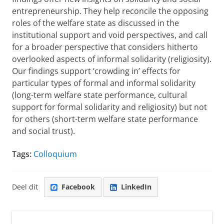
entrepreneurship. They help reconcile the opposing
roles of the welfare state as discussed in the
institutional support and void perspectives, and call
for a broader perspective that considers hitherto
overlooked aspects of informal solidarity (religiosity).
Our findings support ‘crowding in’ effects for
particular types of formal and informal solidarity
(long-term welfare state performance, cultural
support for formal solidarity and religiosity) but not
for others (short-term welfare state performance
and social trust).
Tags:
Colloquium
Deel dit
Facebook
LinkedIn