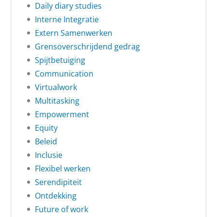
Daily diary studies
Interne Integratie
Extern Samenwerken
Grensoverschrijdend gedrag
Spijtbetuiging
Communication
Virtualwork
Multitasking
Empowerment
Equity
Beleid
Inclusie
Flexibel werken
Serendipiteit
Ontdekking
Future of work