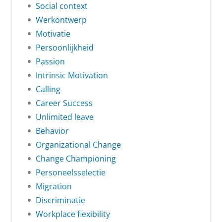
Social context
Werkontwerp
Motivatie
Persoonlijkheid
Passion
Intrinsic Motivation
Calling
Career Success
Unlimited leave
Behavior
Organizational Change
Change Championing
Personeelsselectie
Migration
Discriminatie
Workplace flexibility