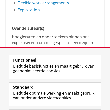
Flexible work arrangements
Exploitation
Over de auteur(s)
Hoogleraren en onderzoekers binnen ons
expertisecentrum die gespecialiseerd zijn in
samenwerken, innovatie, creativiteit,
diversiteit, leiderschap en ethisch gedrag.
Functioneel
Biedt de basisfuncties en maakt gebruik van
geanonimiseerde cookies.
Over deze blog
Via deze blog vertalen onze experts hun
Standaard
(actuele) wetenschappelijke kennis naar
Biedt de optimale werking en maakt gebruik
praktische, heldere en toegankelijke inzichten.
van onder andere videocookies.