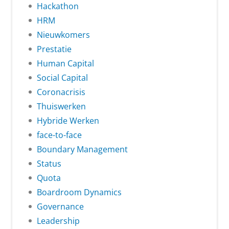
Hackathon
HRM
Nieuwkomers
Prestatie
Human Capital
Social Capital
Coronacrisis
Thuiswerken
Hybride Werken
face-to-face
Boundary Management
Status
Quota
Boardroom Dynamics
Governance
Leadership