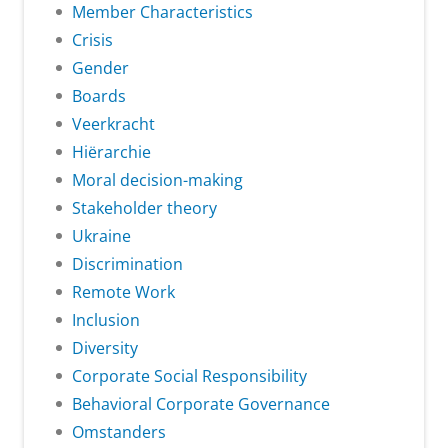
Member Characteristics
Crisis
Gender
Boards
Veerkracht
Hiërarchie
Moral decision-making
Stakeholder theory
Ukraine
Discrimination
Remote Work
Inclusion
Diversity
Corporate Social Responsibility
Behavioral Corporate Governance
Omstanders