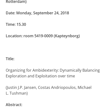
Rotterdam)
Date: Monday, September 24, 2018
Time: 15.30
Location: room 5419-0009 (Kapteynborg)
Title:
Organizing for Ambidexterity: Dynamically Balancing
Exploration and Exploitation over time
(Justin J.P. Jansen, Costas Andriopoulos,
Michael
L. Tushman)
Abstract: