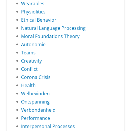
Wearables
Physiolitics
Ethical Behavior
Natural Language Processing
Moral Foundations Theory
Autonomie
Teams
Creativity
Conflict
Corona Crisis
Health
Welbevinden
Ontspanning
Verbondenheid
Performance
Interpersonal Processes