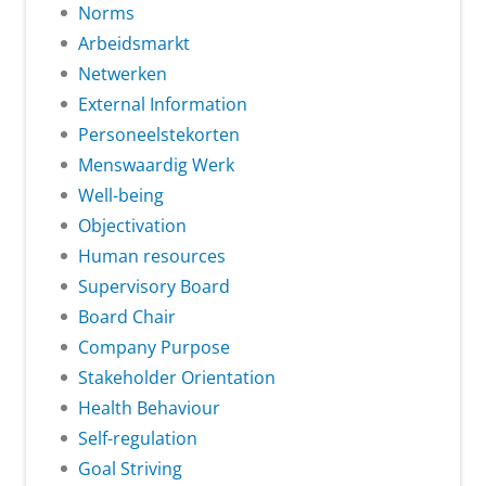
Norms
Arbeidsmarkt
Netwerken
External Information
Personeelstekorten
Menswaardig Werk
Well-being
Objectivation
Human resources
Supervisory Board
Board Chair
Company Purpose
Stakeholder Orientation
Health Behaviour
Self-regulation
Goal Striving