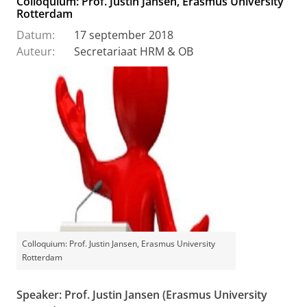
Colloquium: Prof. Justin Jansen, Erasmus University
Rotterdam
Datum:
17 september 2018
Auteur:
Secretariaat HRM & OB
Colloquium: Prof. Justin Jansen, Erasmus University
Rotterdam
Speaker: Prof. Justin Jansen (Erasmus University