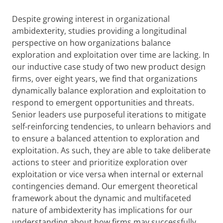
Despite growing interest in organizational
ambidexterity, studies providing a longitudinal
perspective on how organizations balance
exploration and exploitation over time are lacking. In
our inductive case study of two new product design
firms, over eight years, we find that organizations
dynamically balance exploration and exploitation to
respond to emergent opportunities and threats.
Senior leaders use purposeful iterations to mitigate
self-reinforcing tendencies, to unlearn behaviors and
to ensure a balanced attention to exploration and
exploitation. As such, they are able to take deliberate
actions to steer and prioritize exploration over
exploitation or vice versa when internal or external
contingencies demand.
Our emergent theoretical
framework about the dynamic and multifaceted
nature of ambidexterity has implications for our
understanding about how firms may successfully