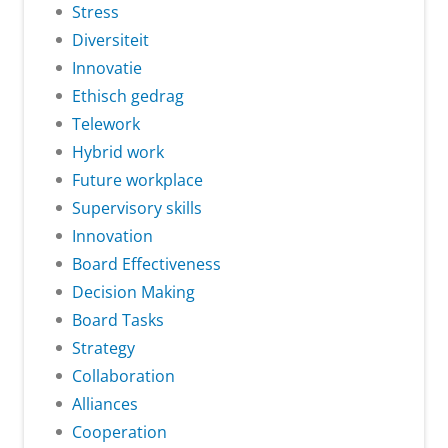
Stress
Diversiteit
Innovatie
Ethisch gedrag
Telework
Hybrid work
Future workplace
Supervisory skills
Innovation
Board Effectiveness
Decision Making
Board Tasks
Strategy
Collaboration
Alliances
Cooperation