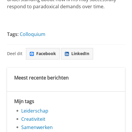
respond to paradoxical demands over time.
Tags:
Colloquium
Deel dit
Facebook
LinkedIn
Meest recente berichten
Mijn tags
Leiderschap
Creativiteit
Samenwerken