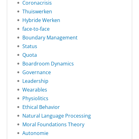
Coronacrisis
Thuiswerken
Hybride Werken
face-to-face
Boundary Management
Status
Quota
Boardroom Dynamics
Governance
Leadership
Wearables
Physiolitics
Ethical Behavior
Natural Language Processing
Moral Foundations Theory
Autonomie