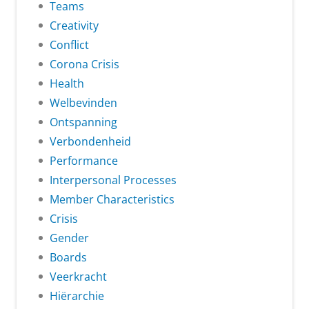
Teams
Creativity
Conflict
Corona Crisis
Health
Welbevinden
Ontspanning
Verbondenheid
Performance
Interpersonal Processes
Member Characteristics
Crisis
Gender
Boards
Veerkracht
Hiërarchie