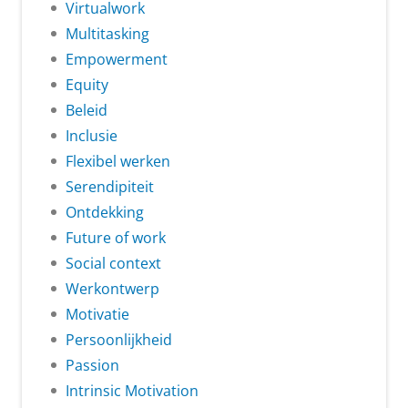
Virtualwork
Multitasking
Empowerment
Equity
Beleid
Inclusie
Flexibel werken
Serendipiteit
Ontdekking
Future of work
Social context
Werkontwerp
Motivatie
Persoonlijkheid
Passion
Intrinsic Motivation