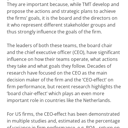
They are important because, while TMT develop and
propose the actions and strategic plans to achieve
the firms’ goals, it is the board and the directors on
it who represent different stakeholder groups and
thus strongly influence the goals of the firm.
The leaders of both these teams, the board chair
and the chief executive officer (CEO), have significant
influence on how their teams operate, what actions
they take and what goals they follow. Decades of
research have focused on the CEO as the main
decision maker of the firm and the ‘CEO-effect’ on
firm performance, but recent research highlights the
‘board chair-effect’ which plays an even more
important role in countries like the Netherlands.
For US firms, the CEO-effect has been demonstrated
in multiple studies and, estimated as the percentage
of variance in firm performance, e.g. ROA - return on