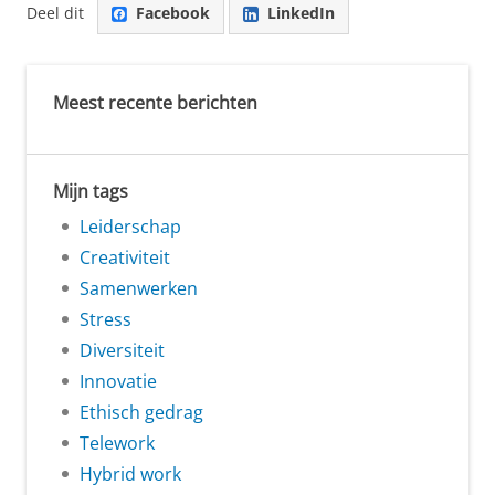
Deel dit
Facebook
LinkedIn
Meest recente berichten
Mijn tags
Leiderschap
Creativiteit
Samenwerken
Stress
Diversiteit
Innovatie
Ethisch gedrag
Telework
Hybrid work