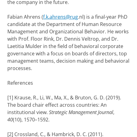
the company in the future.
Fabian Ahrens (
f.k.ahrens@rug
.nl) is a final-year PhD
candidate at the Department of Human Resource
Management and Organizational Behavior. He works
with Prof. Floor Rink, Dr. Dennis Veltrop, and Dr.
Laetitia Mulder in the field of behavioral corporate
governance with a focus on boards of directors, top
management teams, decision making and behavioral
processes.
References
[1] Krause, R., Li, W., Ma, X., & Bruton, G. D. (2019).
The board chair effect across countries: An
institutional view.
Strategic Management Journal
,
40
(10), 1570–1592.
[2] Crossland, C., & Hambrick, D. C. (2011).