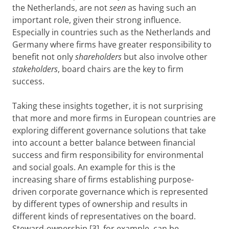
the Netherlands, are not
seen
as having such an
important role, given their strong influence.
Especially in countries such as the Netherlands and
Germany where firms have greater responsibility to
benefit not only
shareholders
but also involve other
stakeholders
, board chairs are the key to firm
success.
Taking these insights together, it is not surprising
that more and more firms in European countries are
exploring different governance solutions that take
into account a better balance between financial
success and firm responsibility for environmental
and social goals. An example for this is the
increasing share of firms establishing purpose-
driven corporate governance which is represented
by different types of ownership and results in
different kinds of representatives on the board.
Steward-ownership [3], for example, can be