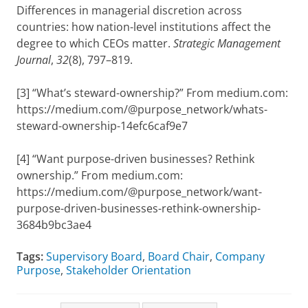
Differences in managerial discretion across
countries: how nation-level institutions affect the
degree to which CEOs matter.
Strategic Management
Journal
,
32
(8), 797–819.
[3] “What’s steward-ownership?” From medium.com:
https://medium.com/@purpose_network/whats-
steward-ownership-14efc6caf9e7
[4] “Want purpose-driven businesses? Rethink
ownership.” From medium.com:
https://medium.com/@purpose_network/want-
purpose-driven-businesses-rethink-ownership-
3684b9bc3ae4
Tags:
Supervisory Board
,
Board Chair
,
Company
Purpose
,
Stakeholder Orientation