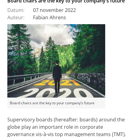
Board chairs are the key to your company’s future
Datum:
07 november 2022
Auteur:
Fabian Ahrens
Board chairs are the key to your company’s future
Supervisory boards (hereafter: boards) around the
globe play an important role in corporate
governance vis-à-vis top management teams (TMT).