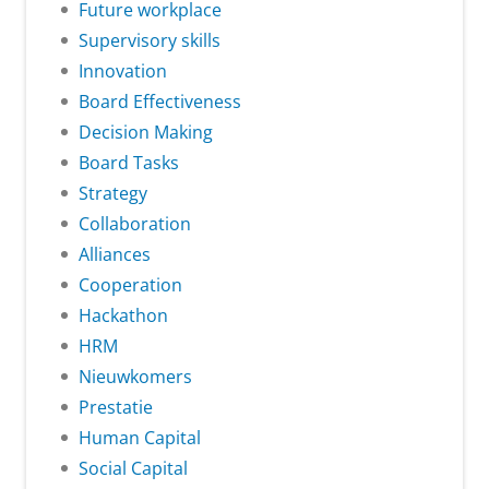
Future workplace
Supervisory skills
Innovation
Board Effectiveness
Decision Making
Board Tasks
Strategy
Collaboration
Alliances
Cooperation
Hackathon
HRM
Nieuwkomers
Prestatie
Human Capital
Social Capital