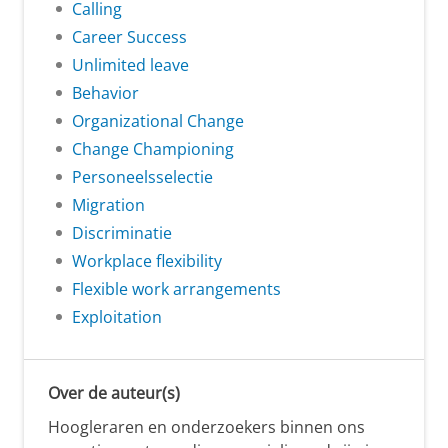
Calling
Career Success
Unlimited leave
Behavior
Organizational Change
Change Championing
Personeelsselectie
Migration
Discriminatie
Workplace flexibility
Flexible work arrangements
Exploitation
Over de auteur(s)
Hoogleraren en onderzoekers binnen ons