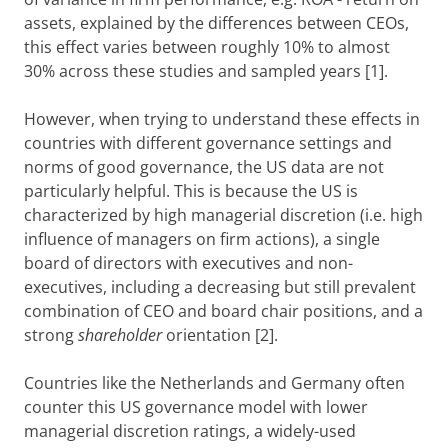
assets, explained by the differences between CEOs,
this effect varies between roughly 10% to almost
30% across these studies and sampled years [1].
However, when trying to understand these effects in
countries with different governance settings and
norms of good governance, the US data are not
particularly helpful. This is because the US is
characterized by high managerial discretion (i.e. high
influence of managers on firm actions), a single
board of directors with executives and non-
executives, including a decreasing but still prevalent
combination of CEO and board chair positions, and a
strong
shareholder
orientation [2].
Countries like the Netherlands and Germany often
counter this US governance model with lower
managerial discretion ratings, a widely-used