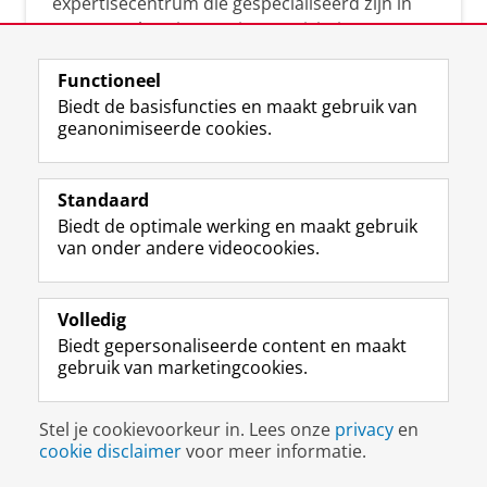
expertisecentrum die gespecialiseerd zijn in
samenwerken, innovatie, creativiteit,
diversiteit, leiderschap en ethisch gedrag.
Functioneel
Biedt de basisfuncties en maakt gebruik van
geanonimiseerde cookies.
Over deze blog
Via deze blog vertalen onze experts hun
Standaard
(actuele) wetenschappelijke kennis naar
Biedt de optimale werking en maakt gebruik
praktische, heldere en toegankelijke inzichten.
van onder andere videocookies.
Volledig
Biedt gepersonaliseerde content en maakt
gebruik van marketingcookies.
Disclaimer & Copyright
Privacy
Cookies
Stel je cookievoorkeur in. Lees onze
privacy
en
Inloggen
cookie disclaimer
voor meer informatie.