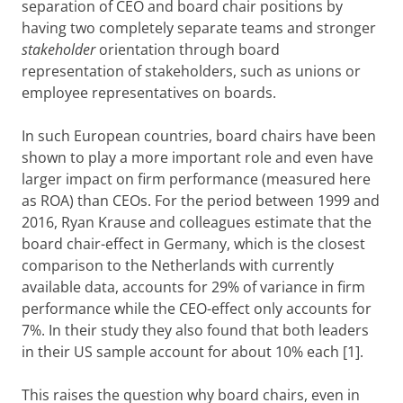
separation of CEO and board chair positions by
having two completely separate teams and stronger
stakeholder
orientation through board
representation of stakeholders, such as unions or
employee representatives on boards.
In such European countries, board chairs have been
shown to play a more important role and even have
larger impact on firm performance (measured here
as ROA) than CEOs. For the period between 1999 and
2016, Ryan Krause and colleagues estimate that the
board chair-effect in Germany, which is the closest
comparison to the Netherlands with currently
available data, accounts for 29% of variance in firm
performance while the CEO-effect only accounts for
7%. In their study they also found that both leaders
in their US sample account for about 10% each [1].
This raises the question why board chairs, even in