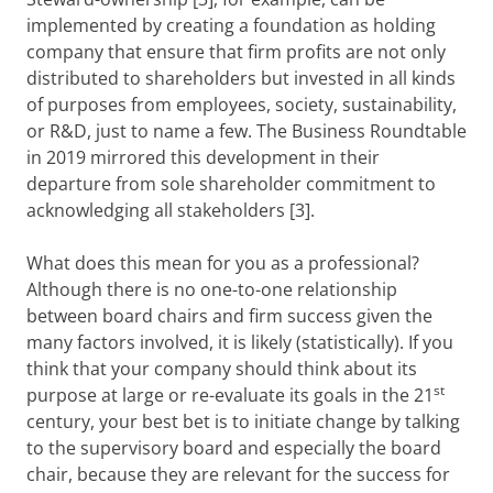
implemented by creating a foundation as holding
company that ensure that firm profits are not only
distributed to shareholders but invested in all kinds
of purposes from employees, society, sustainability,
or R&D, just to name a few. The Business Roundtable
in 2019 mirrored this development in their
departure from sole shareholder commitment to
acknowledging all stakeholders [3].
What does this mean for you as a professional?
Although there is no one-to-one relationship
between board chairs and firm success given the
many factors involved, it is likely (statistically). If you
think that your company should think about its
st
purpose at large or re-evaluate its goals in the 21
century, your best bet is to initiate change by talking
to the supervisory board and especially the board
chair, because they are relevant for the success for