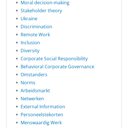
Moral decision-making
Stakeholder theory
Ukraine
Discrimination
Remote Work
Inclusion
Diversity
Corporate Social Responsibility
Behavioral Corporate Governance
Omstanders
Norms
Arbeidsmarkt
Netwerken
External Information
Personeelstekorten
Menswaardig Werk