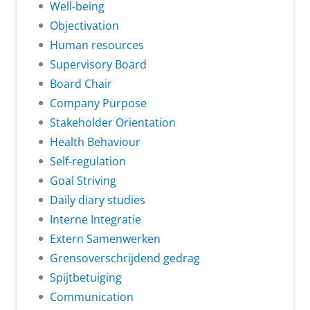
Well-being
Objectivation
Human resources
Supervisory Board
Board Chair
Company Purpose
Stakeholder Orientation
Health Behaviour
Self-regulation
Goal Striving
Daily diary studies
Interne Integratie
Extern Samenwerken
Grensoverschrijdend gedrag
Spijtbetuiging
Communication