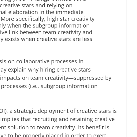
reative stars and relying on
onal elaboration in the immediate
ore specifically, high star creativity
 only when the subgroup information
tive link between team creativity and
y exists when creative stars are less
is on collaborative processes in
y explain why hiring creative stars
d impacts on team creativity—suppressed by
e processes (i.e., subgroup information
I), a strategic deployment of creative stars is
mplies that recruiting and retaining creative
 solution to team creativity. Its benefit is
ave to be properly placed in order to exert