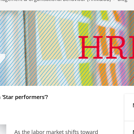
 ‘Star performers’?
As the labor market shifts toward