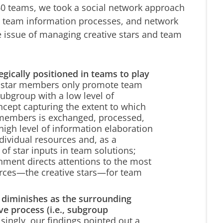
n 60 teams, we took a social network approach
rs, team information processes, and network
e issue of managing creative stars and team
egically positioned in teams to play
t star members only promote team
subgroup with a low level of
cept capturing the extent to which
l members is exchanged, processed,
 high level of information elaboration
ndividual resources and, as a
of star inputs in team solutions;
nment directs attentions to the most
urces—the creative stars—for team
s diminishes as the surrounding
ve process (i.e., subgroup
singly, our findings pointed out a