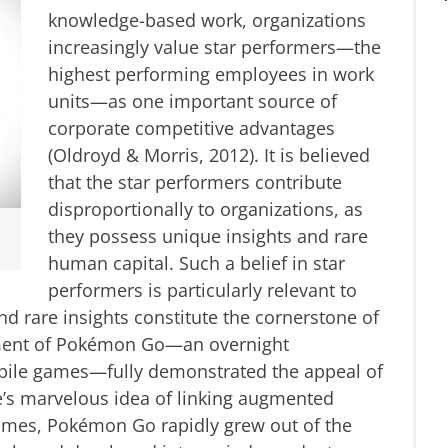
knowledge-based work, organizations
increasingly value star performers—the
highest performing employees in work
units—as one important source of
corporate competitive advantages
(Oldroyd & Morris, 2012). It is believed
that the star performers contribute
disproportionally to organizations, as
they possess unique insights and rare
human capital. Such a belief in star
performers is particularly relevant to
nd rare insights constitute the cornerstone of
pment of Pokémon Go—an overnight
bile games—fully demonstrated the appeal of
e’s marvelous idea of linking augmented
games, Pokémon Go rapidly grew out of the