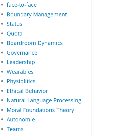
face-to-face
Boundary Management
Status
Quota
Boardroom Dynamics
Governance
Leadership
Wearables
Physiolitics
Ethical Behavior
Natural Language Processing
Moral Foundations Theory
Autonomie
Teams