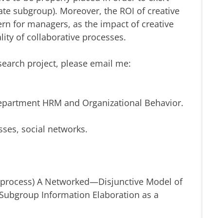
orate subgroup). Moreover, the ROI of creative
n for managers, as the impact of creative
lity of collaborative processes.
search project, please email me:
Department HRM and Organizational Behavior.
sses, social networks.
n process) A Networked—Disjunctive Model of
d Subgroup Information Elaboration as a