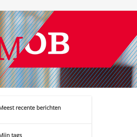
Meest recente berichten
Mijn tags