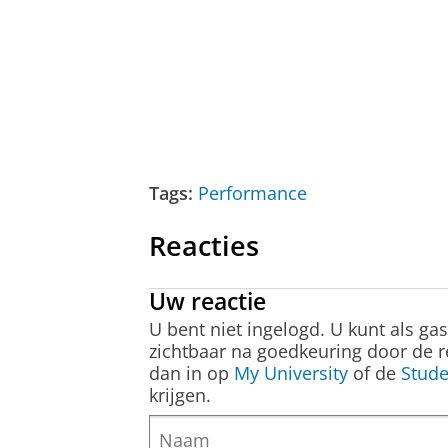
Tags:
Performance
Reacties
Uw reactie
U bent niet ingelogd. U kunt als ga
zichtbaar na goedkeuring door de r
dan in op
My University
of de
Stude
krijgen.