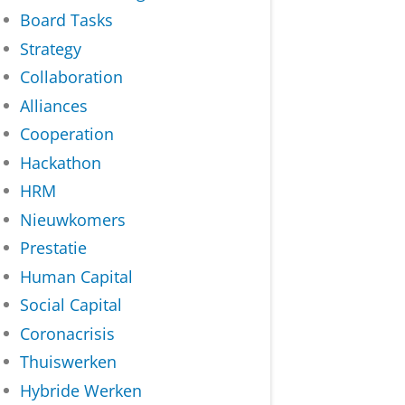
Board Tasks
Strategy
Collaboration
Alliances
Cooperation
Hackathon
HRM
Nieuwkomers
Prestatie
Human Capital
Social Capital
Coronacrisis
Thuiswerken
Hybride Werken