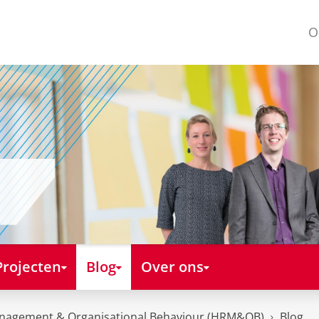
O
Projecten
Blog
Over ons
nagement & Organisational Behaviour (HRM&OB)
Blog