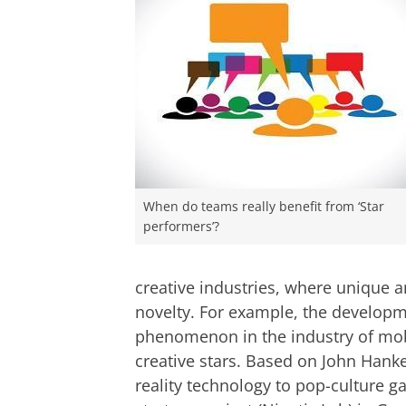
When do teams really benefit from ‘Star
performers’?
creative industries, where unique a
novelty. For example, the develo
phenomenon in the industry of mo
creative stars. Based on John Hank
reality technology to pop-culture 