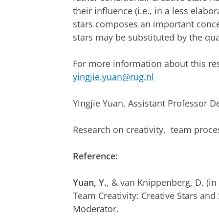
their influence (i.e., in a less elab
stars composes an important concer
stars may be substituted by the qua
For more information about this re
yingjie.yuan@rug.nl
Yingjie Yuan, Assistant Professor 
Research on creativity, team proce
Reference:
Yuan, Y.
, & van Knippenberg, D. (i
Team Creativity: Creative Stars an
Moderator.