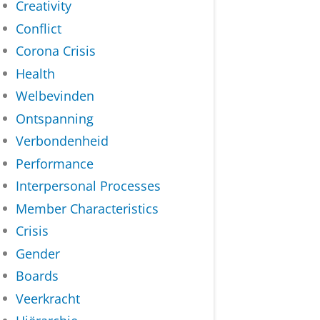
Creativity
Conflict
Corona Crisis
Health
Welbevinden
Ontspanning
Verbondenheid
Performance
Interpersonal Processes
Member Characteristics
Crisis
Gender
Boards
Veerkracht