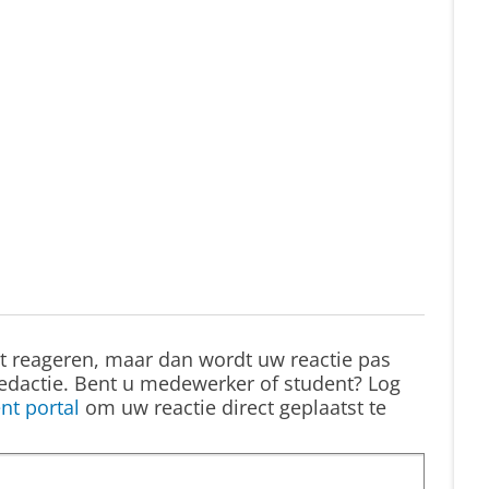
st reageren, maar dan wordt uw reactie pas
edactie. Bent u medewerker of student? Log
nt portal
om uw reactie direct geplaatst te