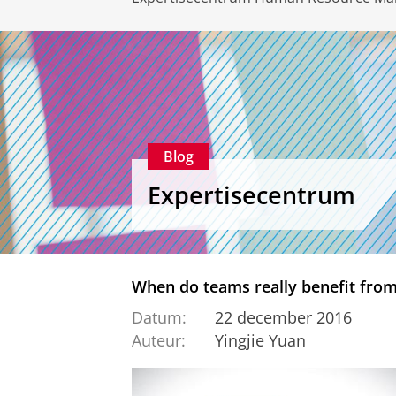
Blog
Expertisecentrum
When do teams really benefit from
Datum:
22 december 2016
Auteur:
Yingjie Yuan