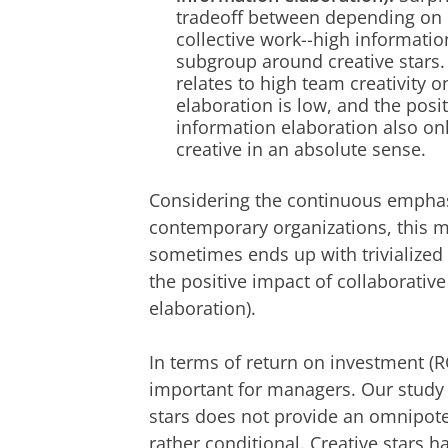
tradeoff between depending on c
collective work--high informati
subgroup around creative stars. M
relates to high team creativity
elaboration is low, and the posi
information elaboration also onl
creative in an absolute sense.
Considering the continuous emphas
contemporary organizations, this ma
sometimes ends up with trivialize
the positive impact of collaborativ
elaboration).
In terms of return on investment (RO
important for managers. Our study i
stars does not provide an omnipotent
rather conditional. Creative stars h