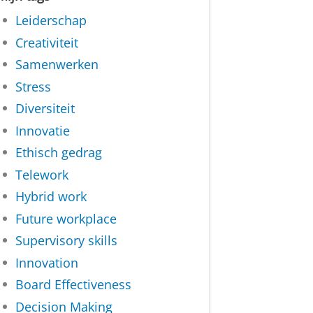
Leiderschap
Creativiteit
Samenwerken
Stress
Diversiteit
Innovatie
Ethisch gedrag
Telework
Hybrid work
Future workplace
Supervisory skills
Innovation
Board Effectiveness
Decision Making