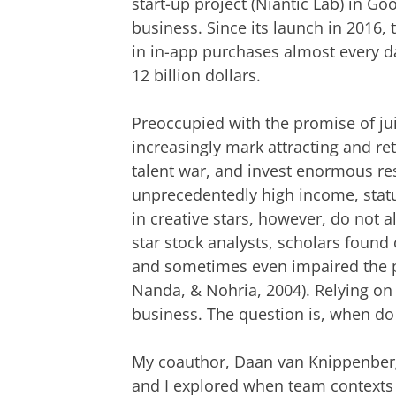
start-up project (Niantic Lab) in G
business. Since its launch in 2016
in in-app purchases almost every d
12 billion dollars.
Preoccupied with the promise of jui
increasingly mark attracting and reta
talent war, and invest enormous res
unprecedentedly high income, statu
in creative stars, however, do not a
star stock analysts, scholars found 
and sometimes even impaired the p
Nanda, & Nohria, 2004). Relying on c
business. The question is, when do 
My coauthor, Daan van Knippenber
and I explored when team contexts h