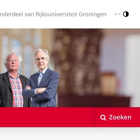
nderdeel van Rijksuniversiteit Groningen
Contr
Nederlands
English
Zoeken