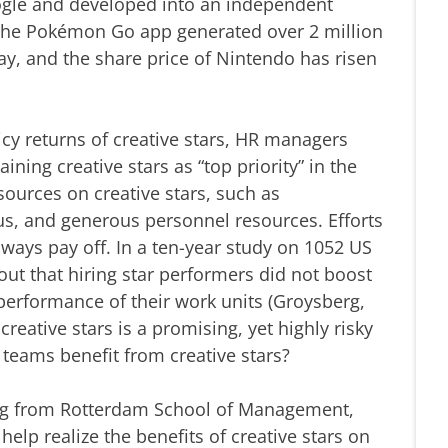
oogle and developed into an independent
, the Pokémon Go app generated over 2 million
ay, and the share price of Nintendo has risen
cy returns of creative stars, HR managers
ining creative stars as “top priority” in the
ources on creative stars, such as
s, and generous personnel resources. Efforts
lways pay off. In a ten-year study on 1052 US
out that hiring star performers did not boost
erformance of their work units (Groysberg,
reative stars is a promising, yet highly risky
teams benefit from creative stars?
g from Rotterdam School of Management,
elp realize the benefits of creative stars on