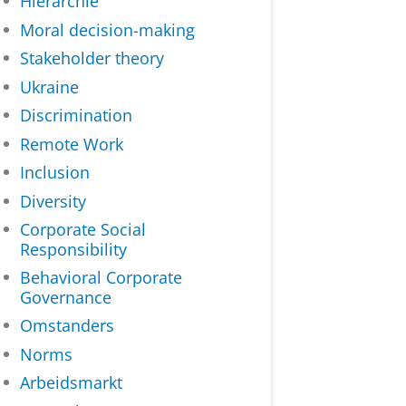
Hiërarchie
Moral decision-making
Stakeholder theory
Ukraine
Discrimination
Remote Work
Inclusion
Diversity
Corporate Social
Responsibility
Behavioral Corporate
Governance
Omstanders
Norms
Arbeidsmarkt