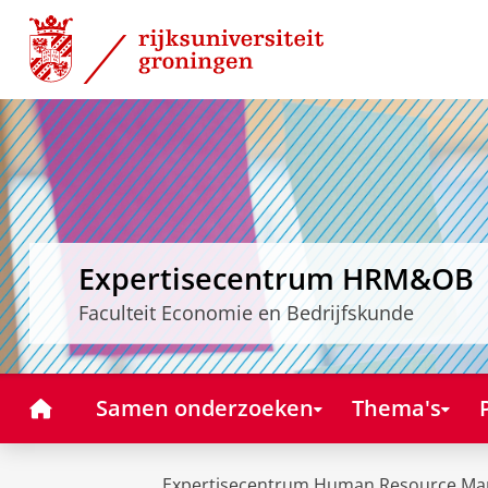
Skip
Skip
to
to
Content
Navigation
Expertisecentrum HRM&OB
Faculteit Economie en Bedrijfskunde
Home
Samen onderzoeken
Thema's
Expertisecentrum Human Resource Ma