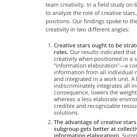
team creativity. In a field study o
to analyze the role of creative sta
positions. Our findings spoke to th
creativity in two different angles:
Creative stars ought to be strat
roles.
Our results indicated tha
creativity when positioned in a 
“information elaboration”—a con
information from all individua
and integrated in a work unit. A
indiscriminately integrates all i
consequence, lowers the weight 
whereas a less elaborate enviro
credible and recognizable reso
solutions.
The advantage of creative star
subgroup gets better at collecti
information elaboration).
Surpri