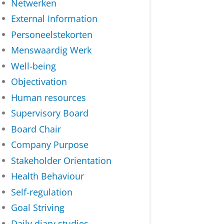
Netwerken
External Information
Personeelstekorten
Menswaardig Werk
Well-being
Objectivation
Human resources
Supervisory Board
Board Chair
Company Purpose
Stakeholder Orientation
Health Behaviour
Self-regulation
Goal Striving
Daily diary studies