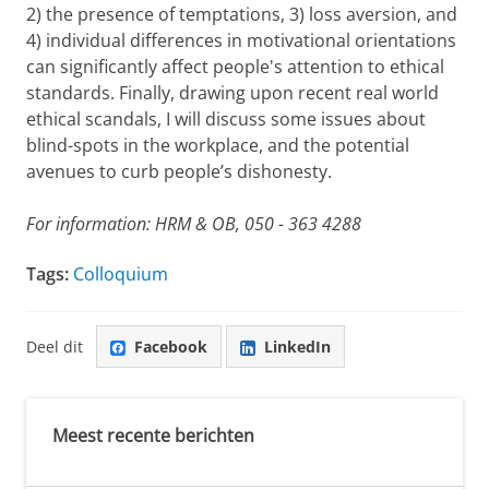
2) the presence of temptations, 3) loss aversion, and
4) individual differences in motivational orientations
can significantly affect people's attention to ethical
standards. Finally, drawing upon recent real world
ethical scandals, I will discuss some issues about
blind-spots in the workplace, and the potential
avenues to curb people’s dishonesty.
For information: HRM & OB, 050 - 363 4288
Tags:
Colloquium
Deel dit
Facebook
LinkedIn
Meest recente berichten