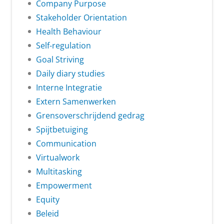
Company Purpose
Stakeholder Orientation
Health Behaviour
Self-regulation
Goal Striving
Daily diary studies
Interne Integratie
Extern Samenwerken
Grensoverschrijdend gedrag
Spijtbetuiging
Communication
Virtualwork
Multitasking
Empowerment
Equity
Beleid