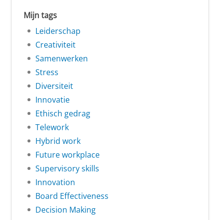
Mijn tags
Leiderschap
Creativiteit
Samenwerken
Stress
Diversiteit
Innovatie
Ethisch gedrag
Telework
Hybrid work
Future workplace
Supervisory skills
Innovation
Board Effectiveness
Decision Making