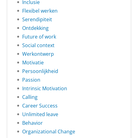
Inclusie
Flexibel werken
Serendipiteit
Ontdekking
Future of work
Social context
Werkontwerp
Motivatie
Persoonlijkheid
Passion
Intrinsic Motivation
Calling
Career Success
Unlimited leave
Behavior
Organizational Change