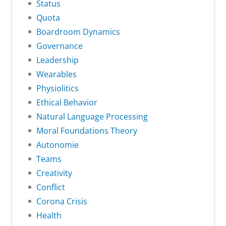
Status
Quota
Boardroom Dynamics
Governance
Leadership
Wearables
Physiolitics
Ethical Behavior
Natural Language Processing
Moral Foundations Theory
Autonomie
Teams
Creativity
Conflict
Corona Crisis
Health