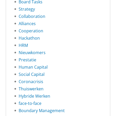
Board Tasks
Strategy
Collaboration
Alliances
Cooperation
Hackathon
HRM
Nieuwkomers
Prestatie
Human Capital
Social Capital
Coronacrisis
Thuiswerken
Hybride Werken
face-to-face
Boundary Management