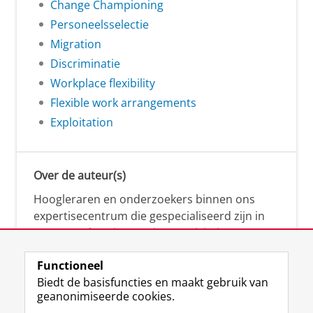
Change Championing
Personeelsselectie
Migration
Discriminatie
Workplace flexibility
Flexible work arrangements
Exploitation
Over de auteur(s)
Hoogleraren en onderzoekers binnen ons
expertisecentrum die gespecialiseerd zijn in
samenwerken, innovatie, creativiteit,
diversiteit, leiderschap en ethisch gedrag.
Functioneel
Biedt de basisfuncties en maakt gebruik van
geanonimiseerde cookies.