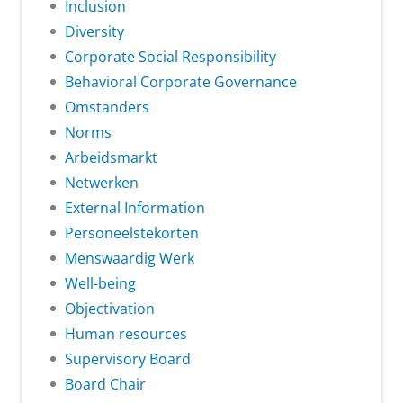
Inclusion
Diversity
Corporate Social Responsibility
Behavioral Corporate Governance
Omstanders
Norms
Arbeidsmarkt
Netwerken
External Information
Personeelstekorten
Menswaardig Werk
Well-being
Objectivation
Human resources
Supervisory Board
Board Chair