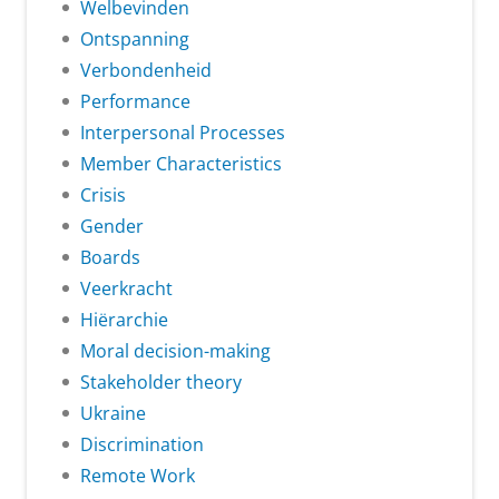
Welbevinden
Ontspanning
Verbondenheid
Performance
Interpersonal Processes
Member Characteristics
Crisis
Gender
Boards
Veerkracht
Hiërarchie
Moral decision-making
Stakeholder theory
Ukraine
Discrimination
Remote Work