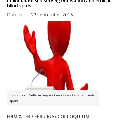
Colloquium: Self-serving motivation and ethical
blind-spots
Datum:
22 september 2016
Colloquium: Self-serving motivation and ethical blind-
spots
HRM & OB / FEB / RUG COLLOQUIUM