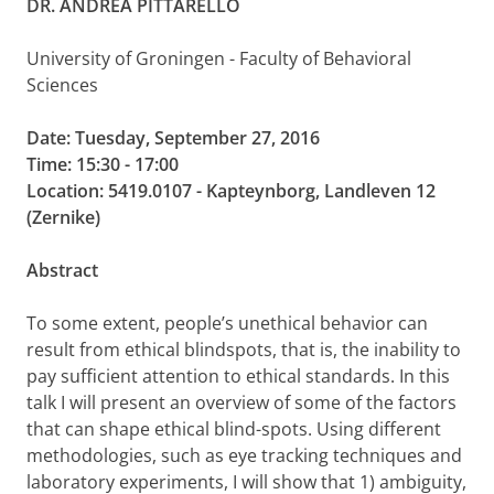
DR. ANDREA PITTARELLO
University of Groningen - Faculty of Behavioral
Sciences
Date: Tuesday, September 27, 2016
Time: 15:30 - 17:00
Location: 5419.0107 - Kapteynborg, Landleven 12
(Zernike)
Abstract
To some extent, people’s unethical behavior can
result from ethical blindspots, that is, the inability to
pay sufficient attention to ethical standards. In this
talk I will present an overview of some of the factors
that can shape ethical blind-spots. Using different
methodologies, such as eye tracking techniques and
laboratory experiments, I will show that 1) ambiguity,