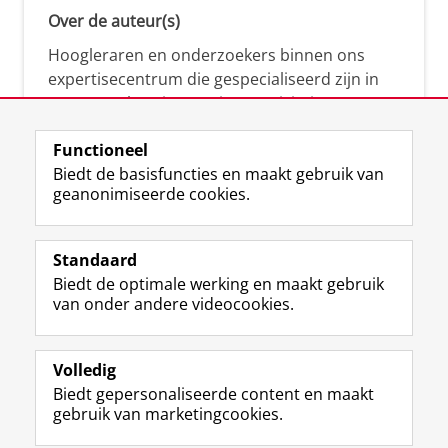
Over de auteur(s)
Hoogleraren en onderzoekers binnen ons
expertisecentrum die gespecialiseerd zijn in
samenwerken, innovatie, creativiteit,
diversiteit, leiderschap en ethisch gedrag.
Functioneel
Biedt de basisfuncties en maakt gebruik van
geanonimiseerde cookies.
Over deze blog
Via deze blog vertalen onze experts hun
Standaard
(actuele) wetenschappelijke kennis naar
Biedt de optimale werking en maakt gebruik
praktische, heldere en toegankelijke inzichten.
van onder andere videocookies.
Volledig
Biedt gepersonaliseerde content en maakt
gebruik van marketingcookies.