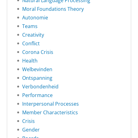
Natural Language Processing
Moral Foundations Theory
Autonomie
Teams
Creativity
Conflict
Corona Crisis
Health
Welbevinden
Ontspanning
Verbondenheid
Performance
Interpersonal Processes
Member Characteristics
Crisis
Gender