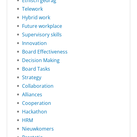
Ethisch gedrag
Telework
Hybrid work
Future workplace
Supervisory skills
Innovation
Board Effectiveness
Decision Making
Board Tasks
Strategy
Collaboration
Alliances
Cooperation
Hackathon
HRM
Nieuwkomers