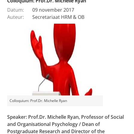
Colloquium: Prof.Dr. Michelle Ryan
Datum:
09 november 2017
Auteur:
Secretariaat HRM & OB
Colloquium: Prof.Dr. Michelle Ryan
Speaker: Prof.Dr. Michelle Ryan,
Professor of Social
and Organisational Psychology / Dean of
Postgraduate Research and Director of the