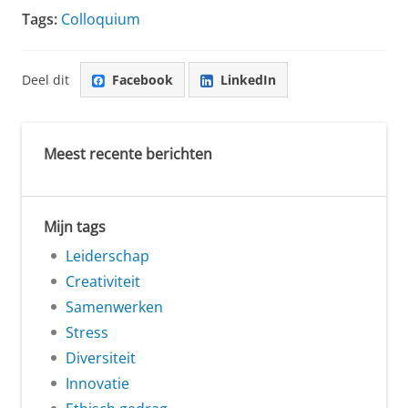
Tags:
Colloquium
Deel dit
Facebook
LinkedIn
Meest recente berichten
Mijn tags
Leiderschap
Creativiteit
Samenwerken
Stress
Diversiteit
Innovatie