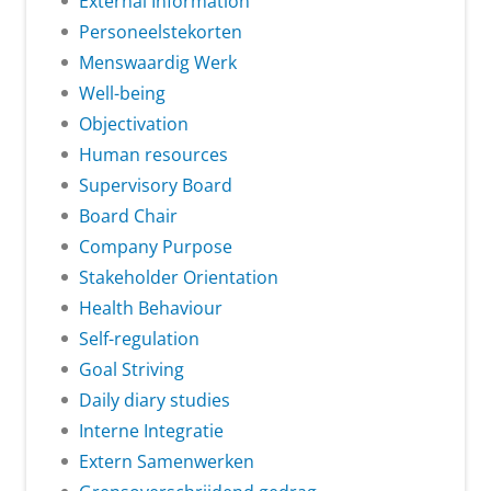
External Information
Personeelstekorten
Menswaardig Werk
Well-being
Objectivation
Human resources
Supervisory Board
Board Chair
Company Purpose
Stakeholder Orientation
Health Behaviour
Self-regulation
Goal Striving
Daily diary studies
Interne Integratie
Extern Samenwerken