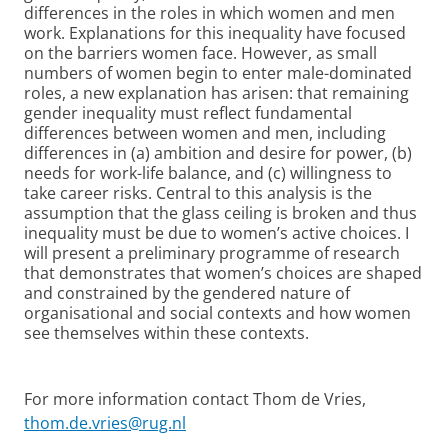
differences in the roles in which women and men
work. Explanations for this inequality have focused
on the barriers women face. However, as small
numbers of women begin to enter male-dominated
roles, a new explanation has arisen: that remaining
gender inequality must reflect fundamental
differences between women and men, including
differences in (a) ambition and desire for power, (b)
needs for work-life balance, and (c) willingness to
take career risks. Central to this analysis is the
assumption that the glass ceiling is broken and thus
inequality must be due to women’s active choices. I
will present a preliminary programme of research
that demonstrates that women’s choices are shaped
and constrained by the gendered nature of
organisational and social contexts and how women
see themselves within these contexts.
For more information contact Thom de Vries,
thom.de.vries@rug.nl