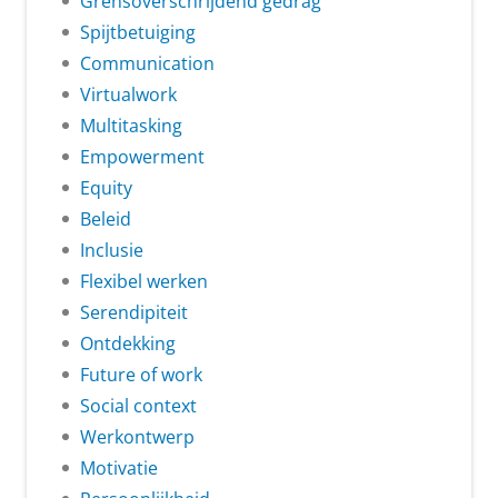
Grensoverschrijdend gedrag
Spijtbetuiging
Communication
Virtualwork
Multitasking
Empowerment
Equity
Beleid
Inclusie
Flexibel werken
Serendipiteit
Ontdekking
Future of work
Social context
Werkontwerp
Motivatie