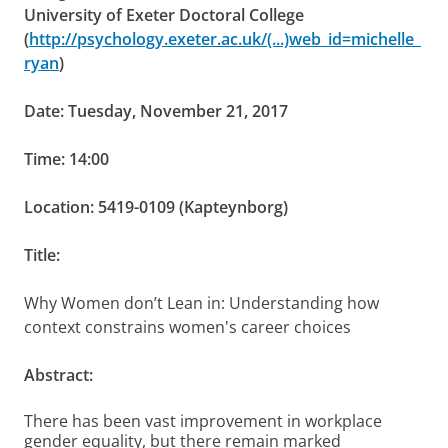
University of Exeter Doctoral College
(
http://psychology.exeter.ac.uk/(...)web_id=michelle_
ryan
)
Date: Tuesday, November 21, 2017
Time: 14:00
Location: 5419-0109 (Kapteynborg)
Title:
Why Women don’t Lean in: Understanding how
context constrains women's career choices
Abstract:
There has been vast improvement in workplace
gender equality, but there remain marked