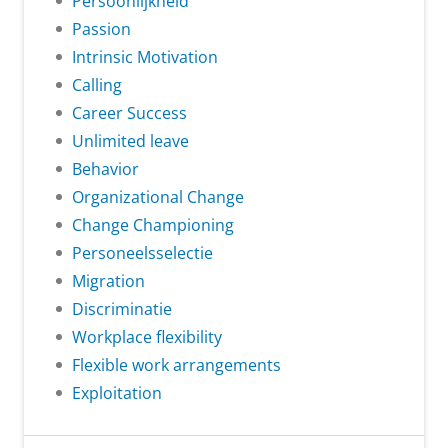
Persoonlijkheid
Passion
Intrinsic Motivation
Calling
Career Success
Unlimited leave
Behavior
Organizational Change
Change Championing
Personeelsselectie
Migration
Discriminatie
Workplace flexibility
Flexible work arrangements
Exploitation