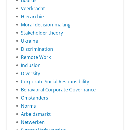
Boards
Veerkracht
Hiërarchie
Moral decision-making
Stakeholder theory
Ukraine
Discrimination
Remote Work
Inclusion
Diversity
Corporate Social Responsibility
Behavioral Corporate Governance
Omstanders
Norms
Arbeidsmarkt
Netwerken