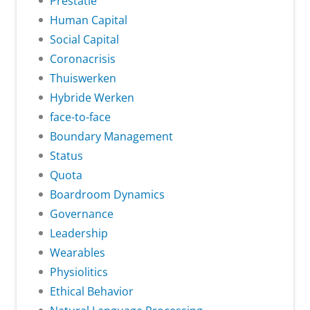
Prestatie
Human Capital
Social Capital
Coronacrisis
Thuiswerken
Hybride Werken
face-to-face
Boundary Management
Status
Quota
Boardroom Dynamics
Governance
Leadership
Wearables
Physiolitics
Ethical Behavior