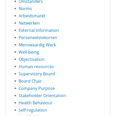
Omstanders
Norms
Arbeidsmarkt
Netwerken
External Information
Personeelstekorten
Menswaardig Werk
Well-being
Objectivation
Human resources
Supervisory Board
Board Chair
Company Purpose
Stakeholder Orientation
Health Behaviour
Self-regulation