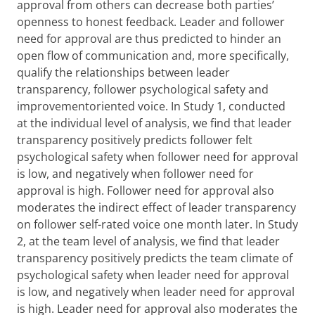
approval from others can decrease both parties’
openness to honest feedback. Leader and follower
need for approval are thus predicted to hinder an
open flow of communication and, more specifically,
qualify the relationships between leader
transparency, follower psychological safety and
improvementoriented voice. In Study 1, conducted
at the individual level of analysis, we find that leader
transparency positively predicts follower felt
psychological safety when follower need for approval
is low, and negatively when follower need for
approval is high. Follower need for approval also
moderates the indirect effect of leader transparency
on follower self-rated voice one month later. In Study
2, at the team level of analysis, we find that leader
transparency positively predicts the team climate of
psychological safety when leader need for approval
is low, and negatively when leader need for approval
is high. Leader need for approval also moderates the