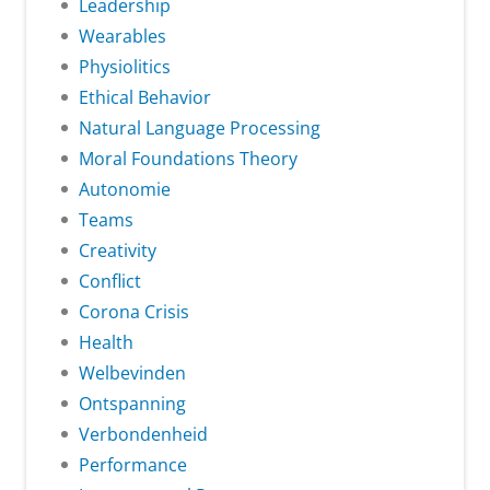
Leadership
Wearables
Physiolitics
Ethical Behavior
Natural Language Processing
Moral Foundations Theory
Autonomie
Teams
Creativity
Conflict
Corona Crisis
Health
Welbevinden
Ontspanning
Verbondenheid
Performance