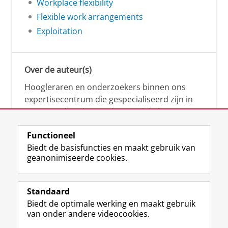
Workplace flexibility
Flexible work arrangements
Exploitation
Over de auteur(s)
Hoogleraren en onderzoekers binnen ons
expertisecentrum die gespecialiseerd zijn in
samenwerken, innovatie, creativiteit,
diversiteit, leiderschap en ethisch gedrag.
Functioneel
Biedt de basisfuncties en maakt gebruik van
geanonimiseerde cookies.
Over deze blog
Via deze blog vertalen onze experts hun
Standaard
(actuele) wetenschappelijke kennis naar
Biedt de optimale werking en maakt gebruik
praktische, heldere en toegankelijke inzichten.
van onder andere videocookies.