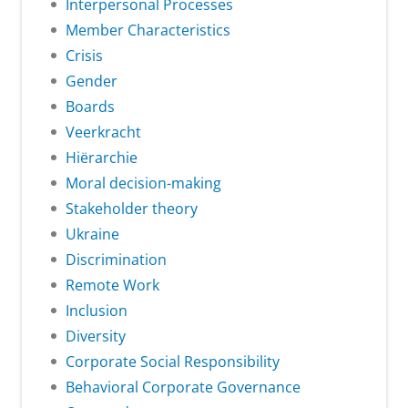
Interpersonal Processes
Member Characteristics
Crisis
Gender
Boards
Veerkracht
Hiërarchie
Moral decision-making
Stakeholder theory
Ukraine
Discrimination
Remote Work
Inclusion
Diversity
Corporate Social Responsibility
Behavioral Corporate Governance