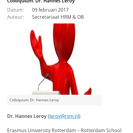
Colloquium: Dr. Hannes Leroy
Datum:
09 februari 2017
Auteur:
Secretariaat HRM & OB
Colloquium: Dr. Hannes Leroy
Dr. Hannes Leroy
(
leroy@rsm.nl
)
Erasmus University Rotterdam – Rotterdam School