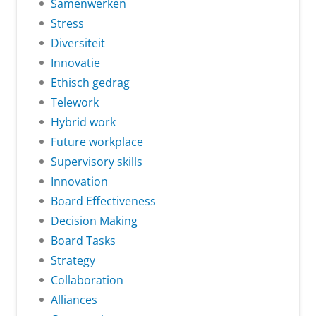
Samenwerken
Stress
Diversiteit
Innovatie
Ethisch gedrag
Telework
Hybrid work
Future workplace
Supervisory skills
Innovation
Board Effectiveness
Decision Making
Board Tasks
Strategy
Collaboration
Alliances