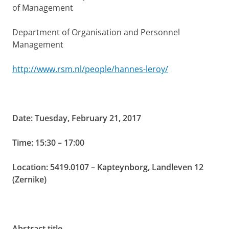
of Management
Department of Organisation and Personnel
Management
http://www.rsm.nl/people/hannes-leroy/
Date: Tuesday, February 21, 2017
Time: 15:30 – 17:00
Location: 5419.0107 – Kapteynborg, Landleven 12
(Zernike)
Abstract title