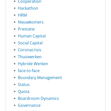
Cooperation
Hackathon
HRM
Nieuwkomers
Prestatie
Human Capital
Social Capital
Coronacrisis
Thuiswerken
Hybride Werken
face-to-face
Boundary Management
Status
Quota
Boardroom Dynamics
Governance