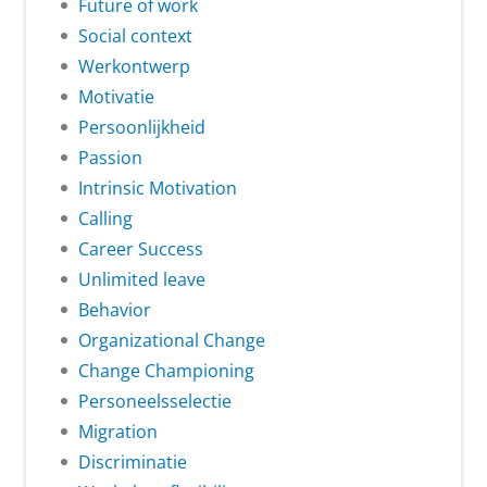
Future of work
Social context
Werkontwerp
Motivatie
Persoonlijkheid
Passion
Intrinsic Motivation
Calling
Career Success
Unlimited leave
Behavior
Organizational Change
Change Championing
Personeelsselectie
Migration
Discriminatie