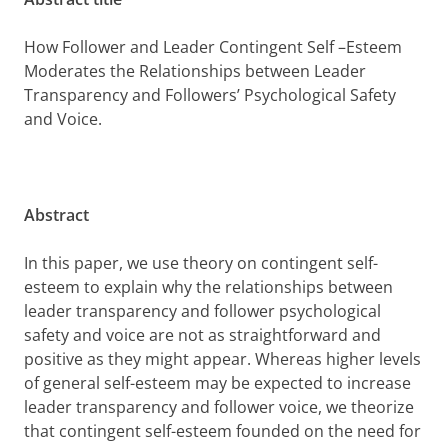
How Follower and Leader Contingent Self –Esteem
Moderates the Relationships between Leader
Transparency and Followers’ Psychological Safety
and Voice.
Abstract
In this paper, we use theory on contingent self-
esteem to explain why the relationships between
leader transparency and follower psychological
safety and voice are not as straightforward and
positive as they might appear. Whereas higher levels
of general self-esteem may be expected to increase
leader transparency and follower voice, we theorize
that contingent self-esteem founded on the need for