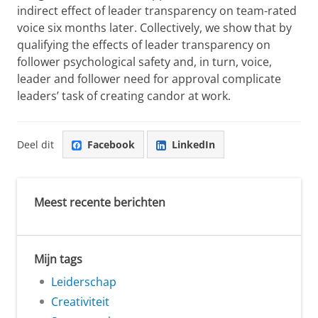
indirect effect of leader transparency on team-rated
voice six months later. Collectively, we show that by
qualifying the effects of leader transparency on
follower psychological safety and, in turn, voice,
leader and follower need for approval complicate
leaders’ task of creating candor at work.
Deel dit
Facebook
LinkedIn
Meest recente berichten
Mijn tags
Leiderschap
Creativiteit