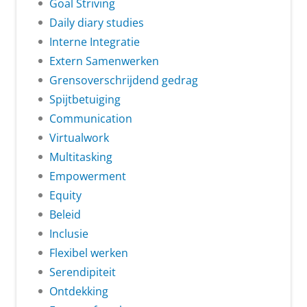
Goal Striving
Daily diary studies
Interne Integratie
Extern Samenwerken
Grensoverschrijdend gedrag
Spijtbetuiging
Communication
Virtualwork
Multitasking
Empowerment
Equity
Beleid
Inclusie
Flexibel werken
Serendipiteit
Ontdekking