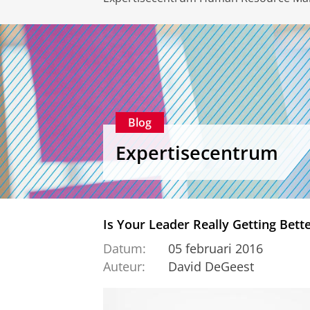
Blog
Expertisecentrum
Is Your Leader Really Getting Bett
Datum:
05 februari 2016
Auteur:
David DeGeest