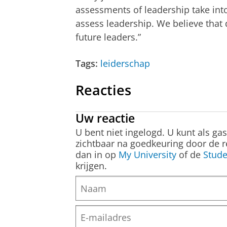
assessments of leadership take in
assess leadership. We believe that 
future leaders.”
Tags:
leiderschap
Reacties
Uw reactie
U bent niet ingelogd. U kunt als ga
zichtbaar na goedkeuring door de r
dan in op
My University
of de
Stude
krijgen.