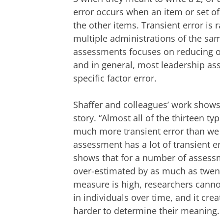
error occurs when an item or set of
the other items. Transient error i
multiple administrations of the s
assessments focuses on reducing or 
and in general, most leadership as
specific factor error.
Shaffer and colleagues’ work shows t
story. “Almost all of the thirteen
much more transient error than we
assessment has a lot of transient err
shows that for a number of assessme
over-estimated by as much as twent
measure is high, researchers cann
in individuals over time, and it cre
harder to determine their meaning.