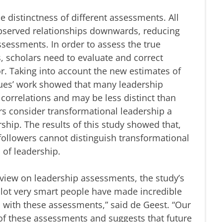
e distinctness of different assessments. All
bserved relationships downwards, reducing
ssessments. In order to assess the true
 scholars need to evaluate and correct
. Taking into account the new estimates of
agues’ work showed that many leadership
orrelations and may be less distinct than
rs consider transformational leadership a
hip. The results of this study showed that,
, followers cannot distinguish transformational
 of leadership.
view on leadership assessments, the study’s
 lot very smart people have made incredible
p with these assessments,” said de Geest. “Our
 of these assessments and suggests that future