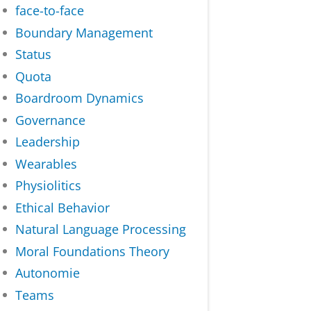
face-to-face
Boundary Management
Status
Quota
Boardroom Dynamics
Governance
Leadership
Wearables
Physiolitics
Ethical Behavior
Natural Language Processing
Moral Foundations Theory
Autonomie
Teams