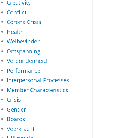
Creativity
Conflict
Corona Crisis
Health
Welbevinden
Ontspanning
Verbondenheid
Performance
Interpersonal Processes
Member Characteristics
Crisis
Gender
Boards
Veerkracht