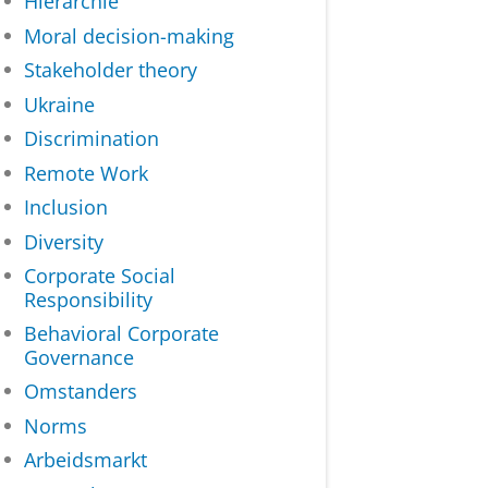
Hiërarchie
Moral decision-making
Stakeholder theory
Ukraine
Discrimination
Remote Work
Inclusion
Diversity
Corporate Social
Responsibility
Behavioral Corporate
Governance
Omstanders
Norms
Arbeidsmarkt