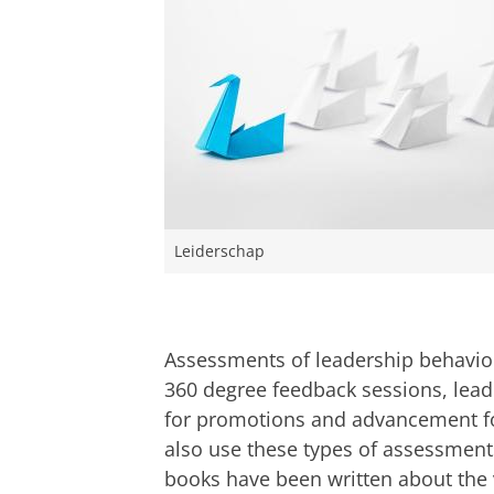
Leiderschap
Assessments of leadership behavio
360 degree feedback sessions, leade
for promotions and advancement fo
also use these types of assessment
books have been written about the v