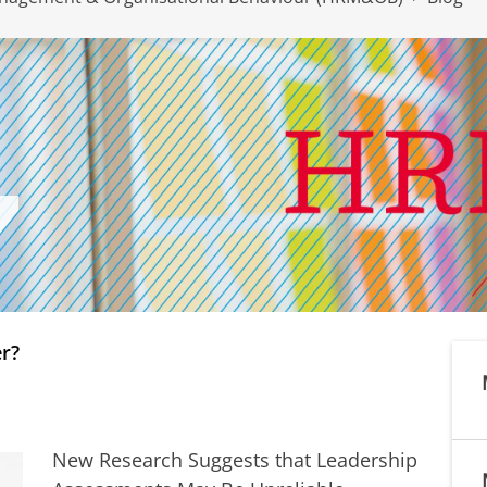
er?
New Research Suggests that Leadership