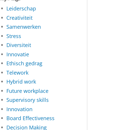
Leiderschap
Creativiteit
Samenwerken
Stress
Diversiteit
Innovatie
Ethisch gedrag
Telework
Hybrid work
Future workplace
Supervisory skills
Innovation
Board Effectiveness
Decision Making