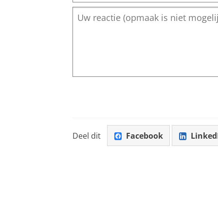
Deel dit
Facebook
Linked