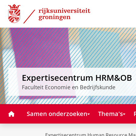
Skip
Skip
to
to
Content
Navigation
Expertisecentrum HRM&OB
Faculteit Economie en Bedrijfskunde
Home
Samen onderzoeken
Thema's
Expertisecentrum Human Resource Ma