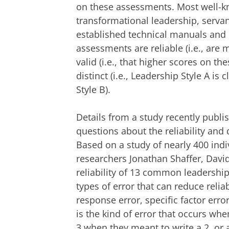
on these assessments. Most well-
transformational leadership, servan
established technical manuals and 
assessments are reliable (i.e., are
valid (i.e., that higher scores on th
distinct (i.e., Leadership Style A is
Style B).
Details from a study recently publi
questions about the reliability and
Based on a study of nearly 400 ind
researchers Jonathan Shaffer, Davi
reliability of 13 common leadershi
types of error that can reduce reli
response error, specific factor err
is the kind of error that occurs wh
3 when they meant to write a 2, or a