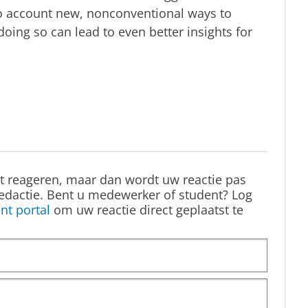
to account new, nonconventional ways to
doing so can lead to even better insights for
st reageren, maar dan wordt uw reactie pas
edactie. Bent u medewerker of student? Log
nt portal
om uw reactie direct geplaatst te