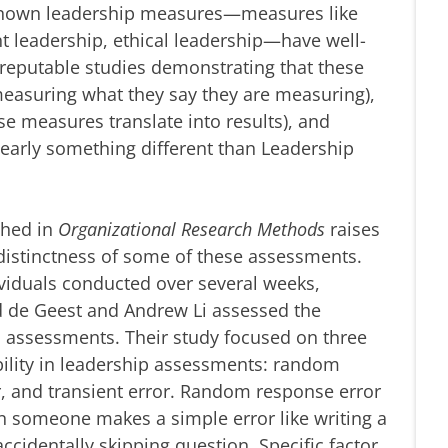
known leadership measures—measures like
t leadership, ethical leadership—have well-
reputable studies demonstrating that these
 measuring what they say they are measuring),
ese measures translate into results), and
 clearly something different than Leadership
shed in
Organizational Research Methods
raises
 distinctness of some of these assessments.
ividuals conducted over several weeks,
d de Geest and Andrew Li assessed the
p assessments. Their study focused on three
ability in leadership assessments: random
or, and transient error. Random response error
en someone makes a simple error like writing a
ccidentally skipping question. Specific factor