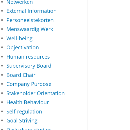
Netwerken
External Information
Personeelstekorten
Menswaardig Werk
Well-being
Objectivation
Human resources
Supervisory Board
Board Chair
Company Purpose
Stakeholder Orientation
Health Behaviour
Self-regulation
Goal Striving
Daily diary studies