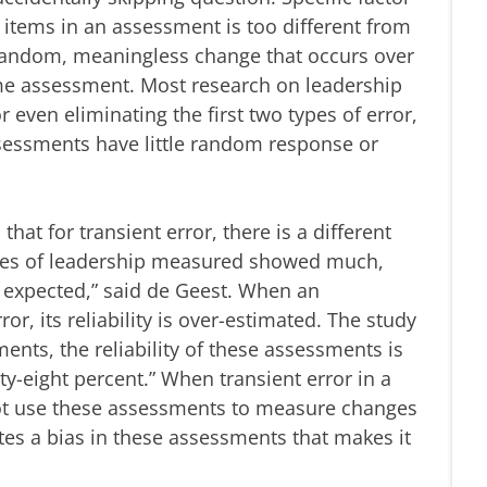
 items in an assessment is too different from
s random, meaningless change that occurs over
ame assessment. Most research on leadership
even eliminating the first two types of error,
sessments have little random response or
hat for transient error, there is a different
 types of leadership measured showed much,
 expected,” said de Geest. When an
or, its reliability is over-estimated. The study
nts, the reliability of these assessments is
y-eight percent.” When transient error in a
ot use these assessments to measure changes
ates a bias in these assessments that makes it