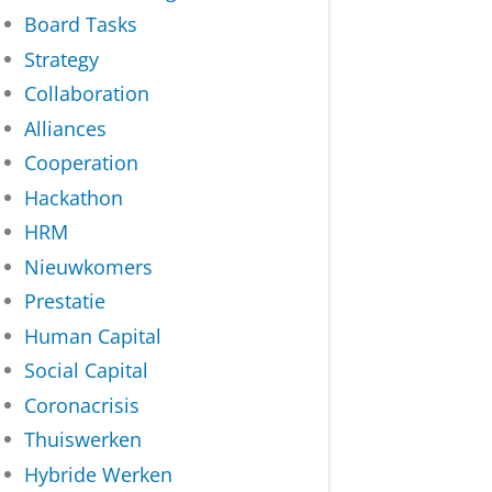
Board Tasks
Strategy
Collaboration
Alliances
Cooperation
Hackathon
HRM
Nieuwkomers
Prestatie
Human Capital
Social Capital
Coronacrisis
Thuiswerken
Hybride Werken