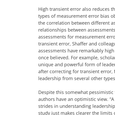
High transient error also reduces th
types of measurement error bias o
the correlation between different a
relationships between assessments,
assessments for measurement error
transient error, Shaffer and colle
assessments have remarkably high c
once believed. For example, schola
unique and powerful form of leaders
after correcting for transient error
leadership from several other types
Despite this somewhat pessimistic 
authors have an optimistic view. “A
strides in understanding leadershi
study just makes clearer the limits