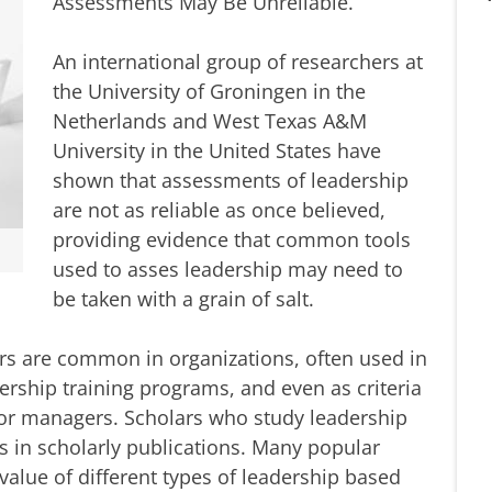
Assessments May Be Unreliable.
An international group of researchers at
the University of Groningen in the
Netherlands and West Texas A&M
University in the United States have
shown that assessments of leadership
are not as reliable as once believed,
providing evidence that common tools
used to asses leadership may need to
be taken with a grain of salt.
rs are common in organizations, often used in
rship training programs, and even as criteria
r managers. Scholars who study leadership
s in scholarly publications. Many popular
alue of different types of leadership based