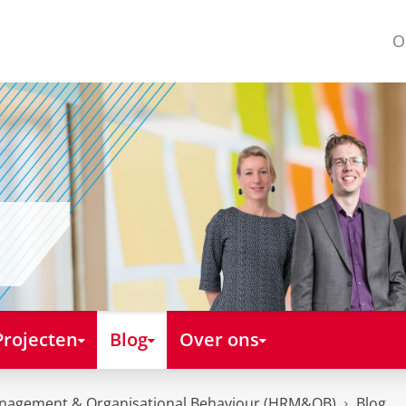
O
Projecten
Blog
Over ons
nagement & Organisational Behaviour (HRM&OB)
Blog