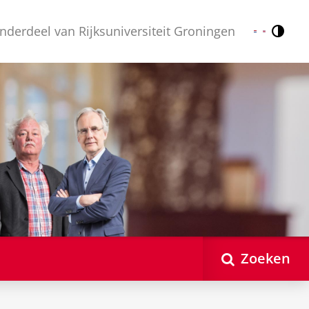
nderdeel van Rijksuniversiteit Groningen
Contr
Nederlands
English
Zoeken