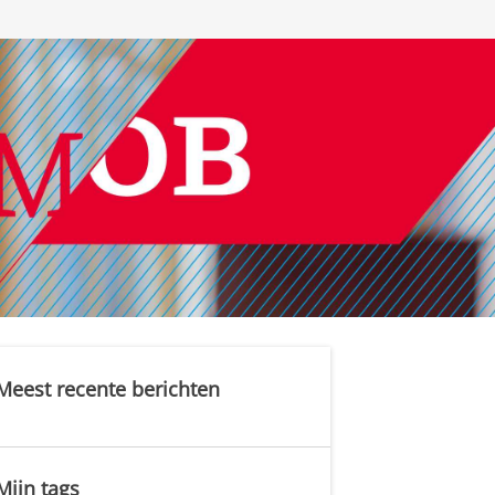
Meest recente berichten
Mijn tags