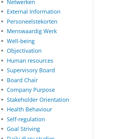
Netwerken
External Information
Personeelstekorten
Menswaardig Werk
Well-being
Objectivation
Human resources
Supervisory Board
Board Chair
Company Purpose
Stakeholder Orientation
Health Behaviour
Self-regulation
Goal Striving
Daily diary studies