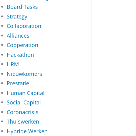
Board Tasks
Strategy
Collaboration
Alliances
Cooperation
Hackathon
HRM
Nieuwkomers
Prestatie
Human Capital
Social Capital
Coronacrisis
Thuiswerken
Hybride Werken