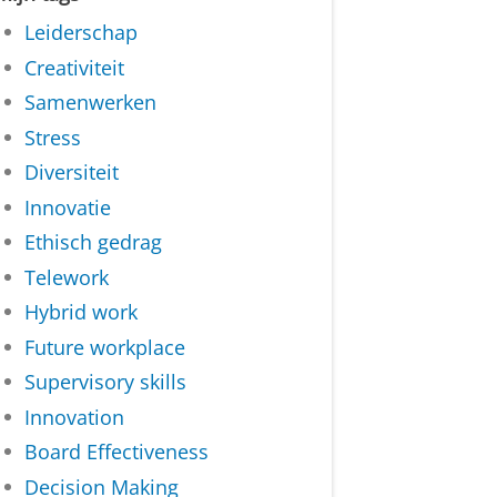
Leiderschap
Creativiteit
Samenwerken
Stress
Diversiteit
Innovatie
Ethisch gedrag
Telework
Hybrid work
Future workplace
Supervisory skills
Innovation
Board Effectiveness
Decision Making