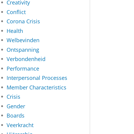
Creativity
Conflict
Corona Crisis
Health
Welbevinden
Ontspanning
Verbondenheid
Performance
Interpersonal Processes
Member Characteristics
Crisis
Gender
Boards
Veerkracht