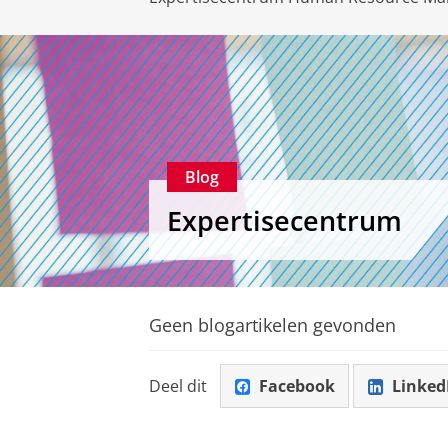
Blog
Expertisecentrum
Geen blogartikelen gevonden
Deel dit
Facebook
Linked