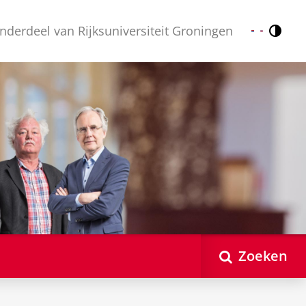
nderdeel van Rijksuniversiteit Groningen
Contr
Nederlands
English
Zoeken