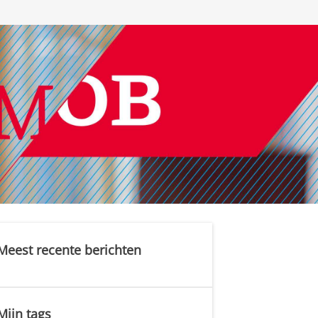
Meest recente berichten
Mijn tags