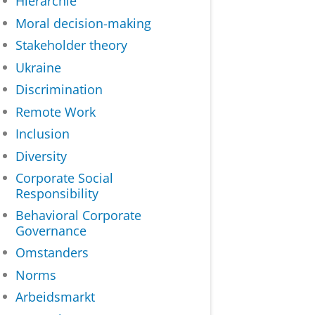
Hiërarchie
Moral decision-making
Stakeholder theory
Ukraine
Discrimination
Remote Work
Inclusion
Diversity
Corporate Social
Responsibility
Behavioral Corporate
Governance
Omstanders
Norms
Arbeidsmarkt