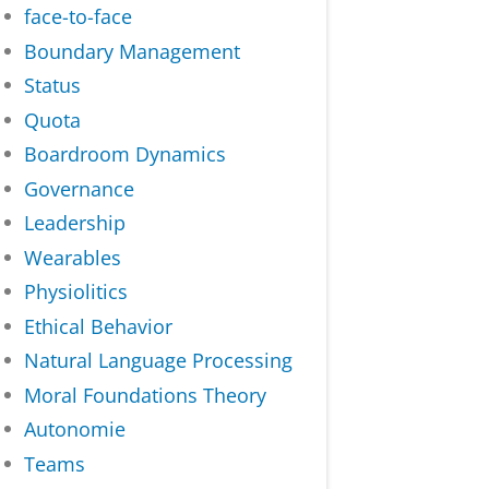
face-to-face
Boundary Management
Status
Quota
Boardroom Dynamics
Governance
Leadership
Wearables
Physiolitics
Ethical Behavior
Natural Language Processing
Moral Foundations Theory
Autonomie
Teams