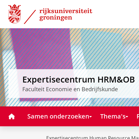
Skip
Skip
to
to
Content
Navigation
Expertisecentrum HRM&OB
Faculteit Economie en Bedrijfskunde
Home
Samen onderzoeken
Thema's
Expertisecentrum Human Resource Ma