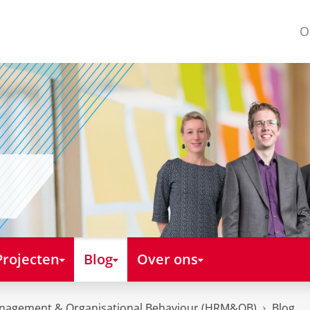
O
Projecten
Blog
Over ons
nagement & Organisational Behaviour (HRM&OB)
Blog