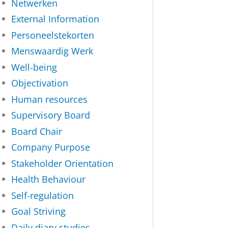
Netwerken
External Information
Personeelstekorten
Menswaardig Werk
Well-being
Objectivation
Human resources
Supervisory Board
Board Chair
Company Purpose
Stakeholder Orientation
Health Behaviour
Self-regulation
Goal Striving
Daily diary studies