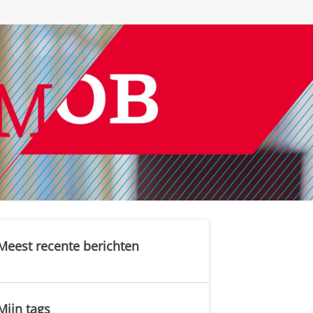
Meest recente berichten
Mijn tags