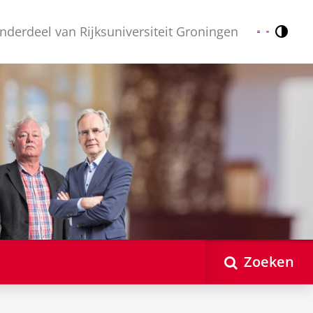
nderdeel van Rijksuniversiteit Groningen
Contr
Nederlands
English
Zoeken