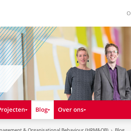
O
Projecten
Blog
Over ons
nagement & Organisational Behaviour (HRM&OB)
Blog