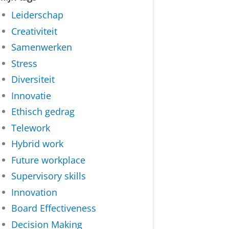
Leiderschap
Creativiteit
Samenwerken
Stress
Diversiteit
Innovatie
Ethisch gedrag
Telework
Hybrid work
Future workplace
Supervisory skills
Innovation
Board Effectiveness
Decision Making