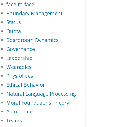
face-to-face
Boundary Management
Status
Quota
Boardroom Dynamics
Governance
Leadership
Wearables
Physiolitics
Ethical Behavior
Natural Language Processing
Moral Foundations Theory
Autonomie
Teams