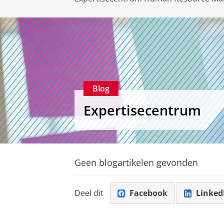
Blog
Expertisecentrum
Geen blogartikelen gevonden
Deel dit
Facebook
Linked