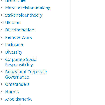
Hiërarchie
Moral decision-making
Stakeholder theory
Ukraine
Discrimination
Remote Work
Inclusion
Diversity
Corporate Social
Responsibility
Behavioral Corporate
Governance
Omstanders
Norms
Arbeidsmarkt