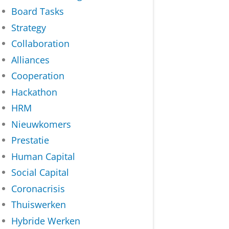
Board Tasks
Strategy
Collaboration
Alliances
Cooperation
Hackathon
HRM
Nieuwkomers
Prestatie
Human Capital
Social Capital
Coronacrisis
Thuiswerken
Hybride Werken