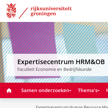
Skip
Skip
to
to
Content
Navigation
Expertisecentrum HRM&OB
Faculteit Economie en Bedrijfskunde
Home
Samen onderzoeken
Thema's
Expertisecentrum Human Resource Ma