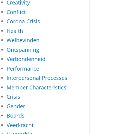
Creativity
Conflict
Corona Crisis
Health
Welbevinden
Ontspanning
Verbondenheid
Performance
Interpersonal Processes
Member Characteristics
Crisis
Gender
Boards
Veerkracht