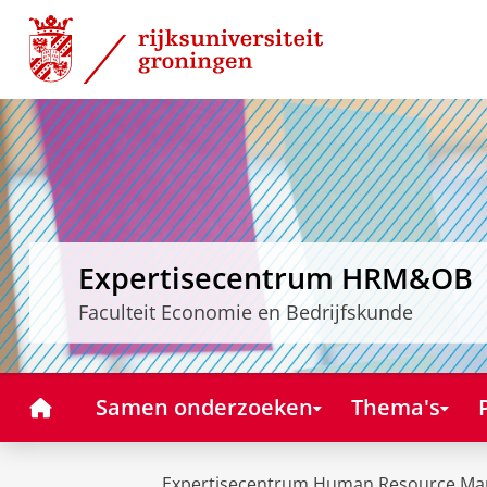
Skip
Skip
to
to
Content
Navigation
Expertisecentrum HRM&OB
Faculteit Economie en Bedrijfskunde
Home
Samen onderzoeken
Thema's
Expertisecentrum Human Resource Ma