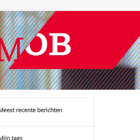
Meest recente berichten
Mijn tags