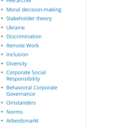
Hiërarchie
Moral decision-making
Stakeholder theory
Ukraine
Discrimination
Remote Work
Inclusion
Diversity
Corporate Social
Responsibility
Behavioral Corporate
Governance
Omstanders
Norms
Arbeidsmarkt