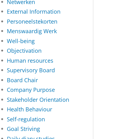
Netwerken
External Information
Personeelstekorten
Menswaardig Werk
Well-being
Objectivation
Human resources
Supervisory Board
Board Chair
Company Purpose
Stakeholder Orientation
Health Behaviour
Self-regulation
Goal Striving
Daily diary studies