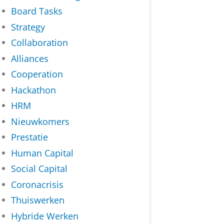
Board Tasks
Strategy
Collaboration
Alliances
Cooperation
Hackathon
HRM
Nieuwkomers
Prestatie
Human Capital
Social Capital
Coronacrisis
Thuiswerken
Hybride Werken