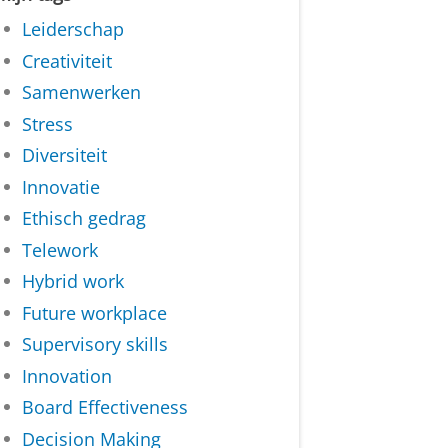
Leiderschap
Creativiteit
Samenwerken
Stress
Diversiteit
Innovatie
Ethisch gedrag
Telework
Hybrid work
Future workplace
Supervisory skills
Innovation
Board Effectiveness
Decision Making