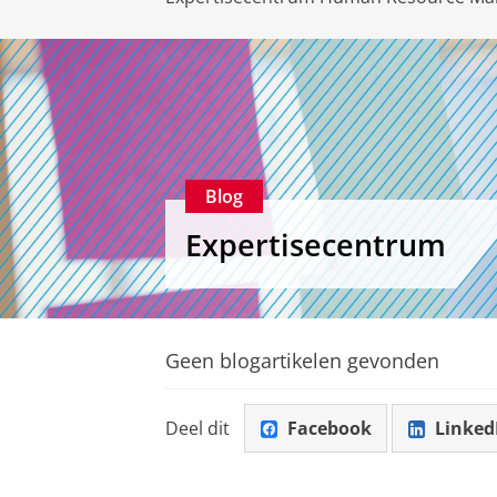
Blog
Expertisecentrum
Geen blogartikelen gevonden
Deel dit
Facebook
Linked