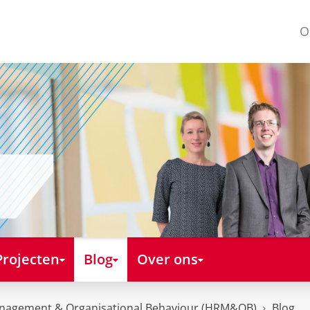
O
Projecten
Blog
Over ons
nagement & Organisational Behaviour (HRM&OB)
Blog