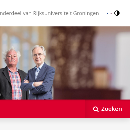
nderdeel van Rijksuniversiteit Groningen
Contr
Nederlands
English
Zoeken