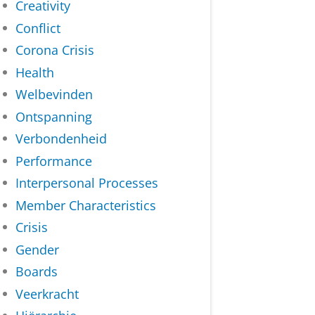
Creativity
Conflict
Corona Crisis
Health
Welbevinden
Ontspanning
Verbondenheid
Performance
Interpersonal Processes
Member Characteristics
Crisis
Gender
Boards
Veerkracht