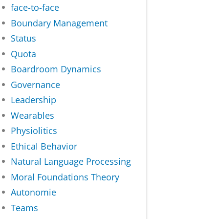
face-to-face
Boundary Management
Status
Quota
Boardroom Dynamics
Governance
Leadership
Wearables
Physiolitics
Ethical Behavior
Natural Language Processing
Moral Foundations Theory
Autonomie
Teams