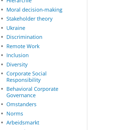
Hiërarchie
Moral decision-making
Stakeholder theory
Ukraine
Discrimination
Remote Work
Inclusion
Diversity
Corporate Social
Responsibility
Behavioral Corporate
Governance
Omstanders
Norms
Arbeidsmarkt