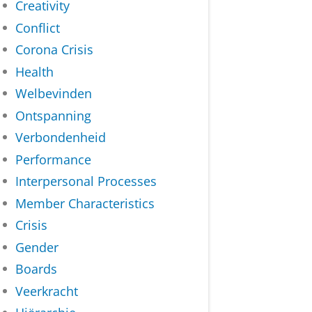
Creativity
Conflict
Corona Crisis
Health
Welbevinden
Ontspanning
Verbondenheid
Performance
Interpersonal Processes
Member Characteristics
Crisis
Gender
Boards
Veerkracht