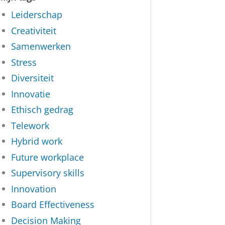
Leiderschap
Creativiteit
Samenwerken
Stress
Diversiteit
Innovatie
Ethisch gedrag
Telework
Hybrid work
Future workplace
Supervisory skills
Innovation
Board Effectiveness
Decision Making