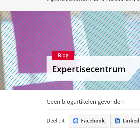
Blog
Expertisecentrum
Geen blogartikelen gevonden
Deel dit
Facebook
Linked