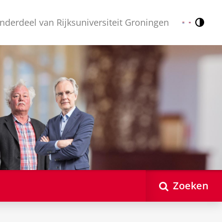
nderdeel van Rijksuniversiteit Groningen
Contr
Nederlands
English
Zoeken