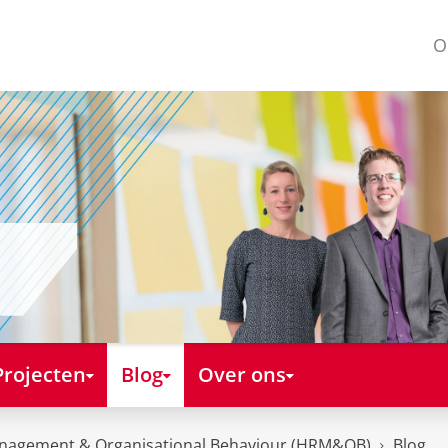
O
Projecten
Blog
Over ons
nagement & Organisational Behaviour (HRM&OB)
Blog