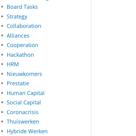
Board Tasks
Strategy
Collaboration
Alliances
Cooperation
Hackathon
HRM
Nieuwkomers
Prestatie
Human Capital
Social Capital
Coronacrisis
Thuiswerken
Hybride Werken