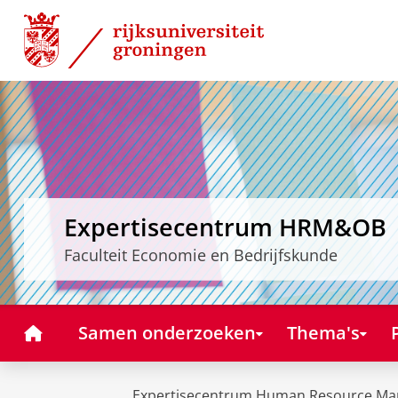
Skip
Skip
to
to
Content
Navigation
Expertisecentrum HRM&OB
Faculteit Economie en Bedrijfskunde
Home
Samen onderzoeken
Thema's
Expertisecentrum Human Resource Ma