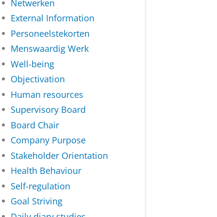
Netwerken
External Information
Personeelstekorten
Menswaardig Werk
Well-being
Objectivation
Human resources
Supervisory Board
Board Chair
Company Purpose
Stakeholder Orientation
Health Behaviour
Self-regulation
Goal Striving
Daily diary studies