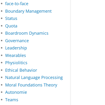
face-to-face
Boundary Management
Status
Quota
Boardroom Dynamics
Governance
Leadership
Wearables
Physiolitics
Ethical Behavior
Natural Language Processing
Moral Foundations Theory
Autonomie
Teams