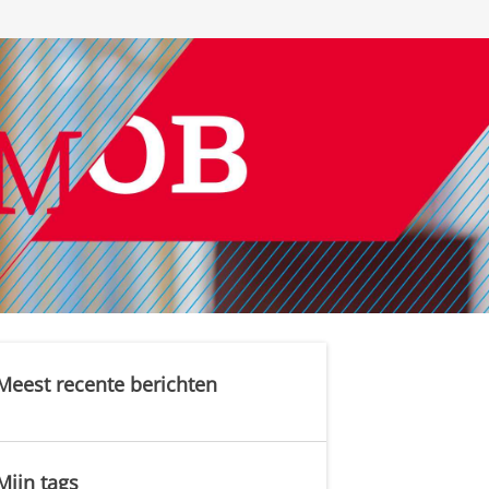
Meest recente berichten
Mijn tags