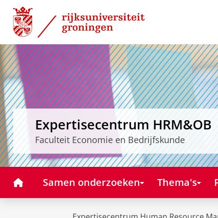
Skip
Skip
to
to
Content
Navigation
Expertisecentrum HRM&OB
Faculteit Economie en Bedrijfskunde
Home
Samen onderzoeken
Thema's
Expertisecentrum Human Resource Ma