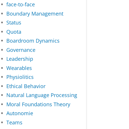
face-to-face
Boundary Management
Status
Quota
Boardroom Dynamics
Governance
Leadership
Wearables
Physiolitics
Ethical Behavior
Natural Language Processing
Moral Foundations Theory
Autonomie
Teams