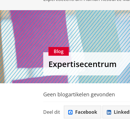
Blog
Expertisecentrum
Geen blogartikelen gevonden
Deel dit
Facebook
Linked