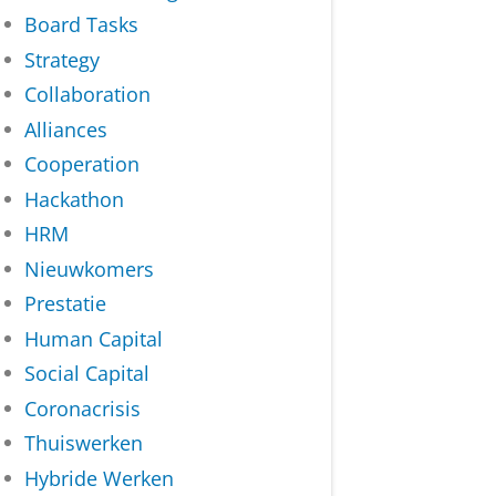
Board Tasks
Strategy
Collaboration
Alliances
Cooperation
Hackathon
HRM
Nieuwkomers
Prestatie
Human Capital
Social Capital
Coronacrisis
Thuiswerken
Hybride Werken