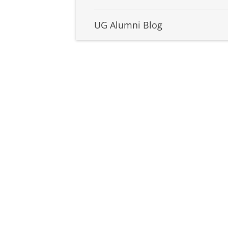
UG Alumni Blog