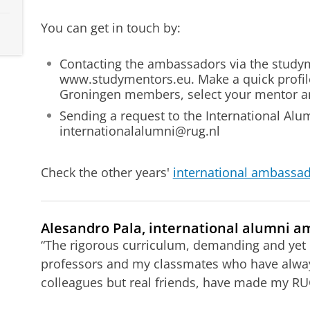
You can get in touch by:
Contacting the ambassadors via the study
www.studymentors.eu. Make a quick profile,
Groningen members, select your mentor an
Sending a request to
the International Alum
internationalalumni@rug.nl
Check the other years'
international ambassad
Alesandro Pala, international alumni am
“The rigorous curriculum, demanding and yet
professors and my classmates who have alwa
colleagues but real friends, have made my RUG