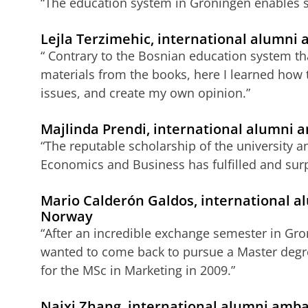
“The education system in Groningen enables s
Lejla Terzimehic, international alumni
“ Contrary to the Bosnian education system tha
materials from the books, here I learned how t
issues, and create my own opinion.”
Majlinda Prendi, international alumni 
“The reputable scholarship of the university an
Economics and Business has fulfilled and surp
Mario Calderón Galdos, international 
Norway
“After an incredible exchange semester in Gron
wanted to come back to pursue a Master degree
for the MSc in Marketing in 2009.”
Naixi Zhang, international alumni amba