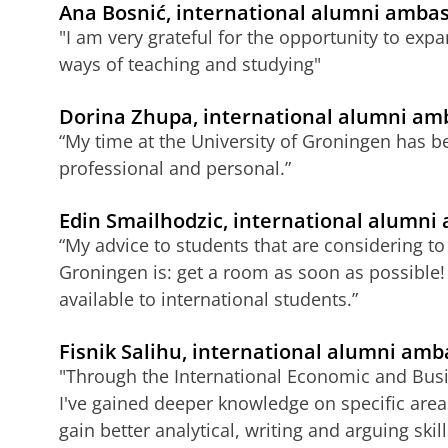
Ana Bosnić, international alumni ambas
"I am very grateful for the opportunity to exp
ways of teaching and studying"
Dorina Zhupa, international alumni am
“My time at the University of Groningen has be
professional and personal.”
Edin Smailhodzic, international alumni
“My advice to students that are considering to 
Groningen is: get a room as soon as possible!
available to international students.”
Fisnik Salihu, international alumni am
"Through the International Economic and Bu
I've gained deeper knowledge on specific area
gain better analytical, writing and arguing skill