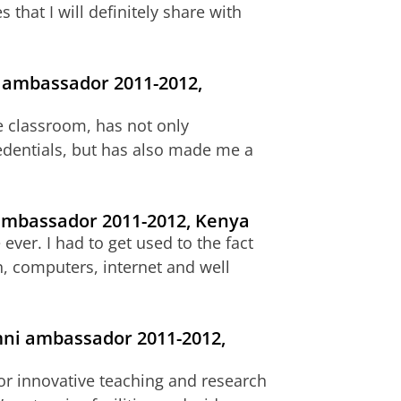
 that I will definitely share with
i ambassador 2011-2012,
e classroom, has not only
dentials, but has also made me a
 ambassador 2011-2012, Kenya
ver. I had to get used to the fact
on, computers, internet and well
mni ambassador 2011-2012,
for innovative teaching and research