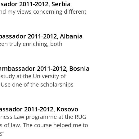
sador 2011-2012, Serbia
and my views concerning different
bassador 2011-2012, Albania
en truly enriching, both
 ambassador 2011-2012, Bosnia
study at the University of
 Use one of the scholarships
bassador 2011-2012, Kosovo
siness Law programme at the RUG
s of law. The course helped me to
s”