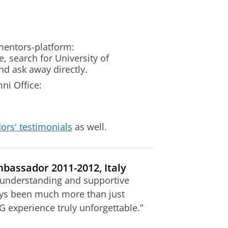
mentors-platform:
 search for University of
d ask away directly.
ni Office:
ors' testimonials
as well.
bassador 2011-2012, Italy
 understanding and supportive
ys been much more than just
 experience truly unforgettable.”