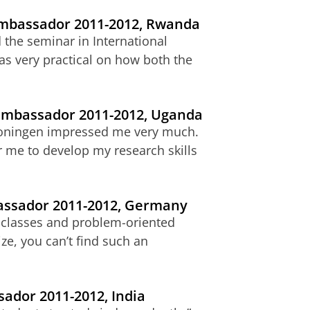
 ambassador 2011-2012, Rwanda
the seminar in International
s very practical on how both the
 ambassador 2011-2012, Uganda
 Groningen impressed me very much.
r me to develop my research skills
bassador 2011-2012, Germany
ll classes and problem-oriented
ize, you can’t find such an
sador 2011-2012, India