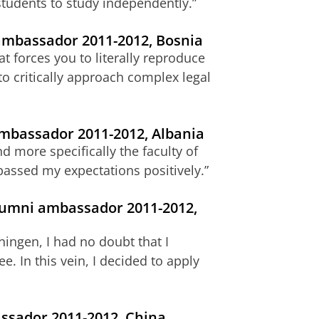
tudents to study independently.”
 ambassador 2011-2012, Bosnia
t forces you to literally reproduce
o critically approach complex legal
ambassador 2011-2012, Albania
d more specifically the faculty of
assed my expectations positively.”
alumni ambassador 2011-2012,
ingen, I had no doubt that I
. In this vein, I decided to apply
ssador 2011-2012, China