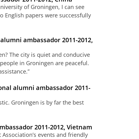
niversity of Groningen, I can see
o English papers were successfully
 alumni ambassador 2011-2012,
en? The city is quiet and conducive
e people in Groningen are peaceful.
assistance.”
onal alumni ambassador 2011-
tic. Groningen is by far the best
ambassador 2011-2012, Vietnam
 Association’s events and friendly