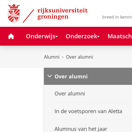
Skip
Skip
to
to
Content
Navigation
breed in kenni
Home
Onderwijs
Onderzoek
Maatsch
Alumni
Over alumni
Over alumni
Over alumni
In de voetsporen van Aletta
Alumnus van het jaar