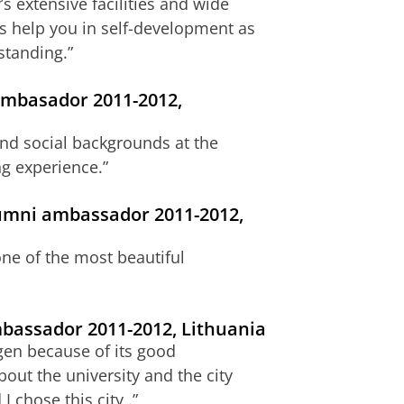
s extensive facilities and wide
ies help you in self-development as
standing.”
ambasador 2011-2012,
 and social backgrounds at the
ng experience.”
lumni ambassador 2011-2012,
one of the most beautiful
ambassador 2011-2012, Lithuania
ngen because of its good
bout the university and the city
 chose this city .”