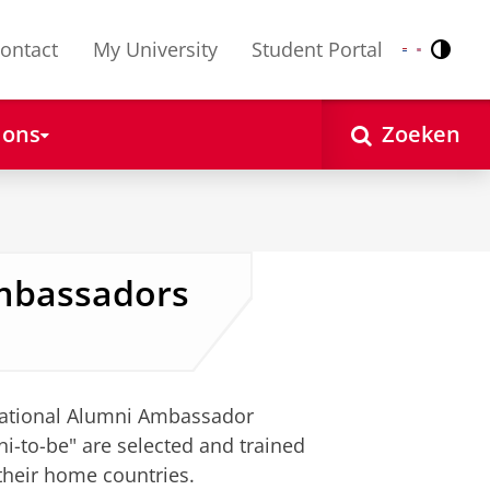
ontact
My University
Student Portal
Contr
Nederlands
English
 ons
Zoeken
Ambassadors
rnational Alumni Ambassador
i-to-be" are selected and trained
their home countries.