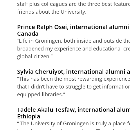
staff plus colleagues are the three best features
friends about the University."
Prince Ralph Osei, international alumn
Canada
“
Life in Groningen, both inside and outside th
broadened my experience and educational cre
global citizen.”
Sylvia Cheruiyot, international alumni
“This has been the most rewarding experience e
that I didn’t have to struggle to get informati
equipped libraries.”
Tadele Akalu Tesfaw, international alu
Ethiopia
“ The University of Groningen is truly a place 