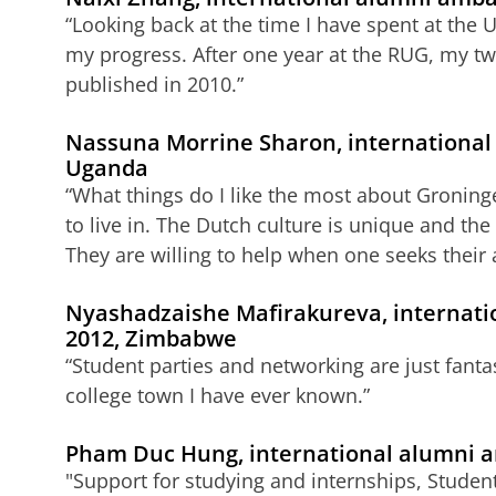
“Looking back at the time I have spent at the U
my progress. After one year at the RUG, my tw
published in 2010.”
Nassuna Morrine Sharon, international
Uganda
“What things do I like the most about Groning
to live in. The Dutch culture is unique and th
They are willing to help when one seeks their 
Nyashadzaishe Mafirakureva, internati
2012, Zimbabwe
“Student parties and networking are just fantas
college town I have ever known.”
Pham Duc Hung, international alumni 
"Support for studying and internships, Student