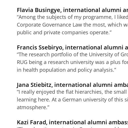
Flavia Busingye, international alumni
“Among the subjects of my programme, I liked 
Corporate Governance Law the most, which wa
public and private companies operate.”
Francis Ssebiryo, international alumni
“The research portfolio of the University of
RUG being a research university was a plus fo
in health population and policy analysis.”
Jana Stiebitz, international alumni am
“I really enjoyed the flat hierarchies, the sma
learning here. At a German university of this s
atmosphere.”
Kazi Farad, international alumni ambas