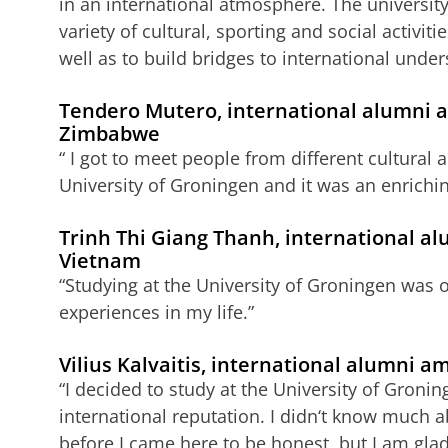
in an international atmosphere. The university’
variety of cultural, sporting and social activit
well as to build bridges to international under
Tendero Mutero, international alumni 
Zimbabwe
“ I got to meet people from different cultural
University of Groningen and it was an enrichi
Trinh Thi Giang Thanh, international a
Vietnam
“Studying at the University of Groningen was 
experiences in my life.”
Vilius Kalvaitis, international alumni 
“I decided to study at the University of Groni
international reputation. I didn‘t know much a
before I came here to be honest, but I am glad I