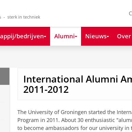
C
s - sterk in techniek
appij/bedrijven
Alumni
Nieuws
Over
International Alumni 
2011-2012
The University of Groningen started the Inte
Program in 2011. About 30 enthusiastic "alumn
to become ambassadors for our university in 