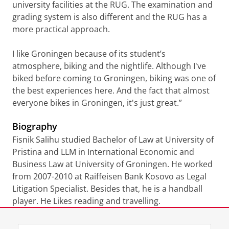
university facilities at the RUG. The examination and
grading system is also different and the RUG has a
more practical approach.
I like Groningen because of its student’s
atmosphere, biking and the nightlife. Although I've
biked before coming to Groningen, biking was one of
the best experiences here. And the fact that almost
everyone bikes in Groningen, it's just great.”
Biography
Fisnik Salihu studied Bachelor of Law at University of
Pristina and LLM in International Economic and
Business Law at University of Groningen. He worked
from 2007-2010 at Raiffeisen Bank Kosovo as Legal
Litigation Specialist. Besides that, he is a handball
player. He Likes reading and travelling.
Laatst gewijzigd:
22 juli 2021 10:11