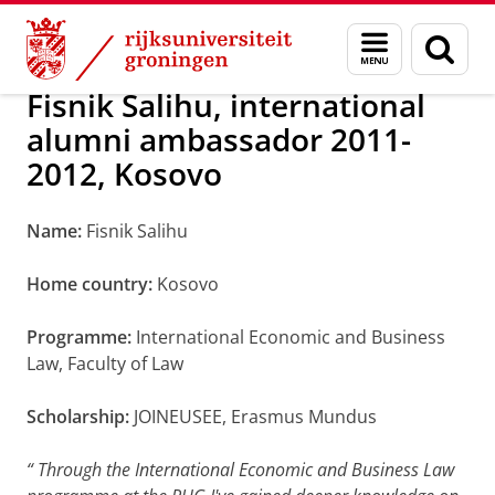
Skip
Skip
Alumni
Over alumni
Menu
Zoek
to
to
en
Content
Navigation
zoeken
Fisnik Salihu, international
alumni ambassador 2011-
2012, Kosovo
Name:
Fisnik Salihu
Home country:
Kosovo
Programme:
International Economic and Business
Law, Faculty of Law
Scholarship:
JOINEUSEE, Erasmus Mundus
“
Through the International Economic and Business Law