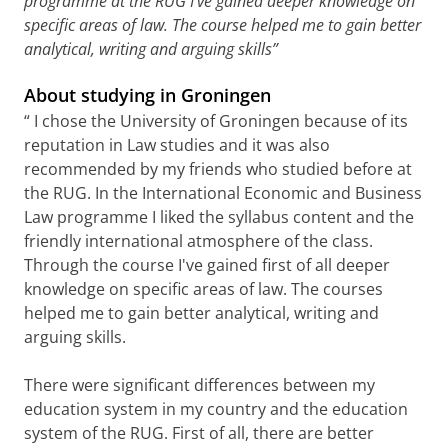
programme at the RUG I've gained deeper knowledge on
specific areas of law. The course helped me to gain better
analytical, writing and arguing skills”
About studying in Groningen
“ I chose the University of Groningen because of its
reputation in Law studies and it was also
recommended by my friends who studied before at
the RUG. In the International Economic and Business
Law programme I liked the syllabus content and the
friendly international atmosphere of the class.
Through the course I've gained first of all deeper
knowledge on specific areas of law. The courses
helped me to gain better analytical, writing and
arguing skills.
There were significant differences between my
education system in my country and the education
system of the RUG. First of all, there are better