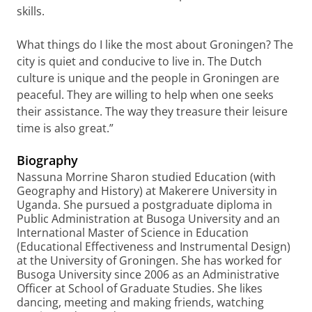
skills.
What things do I like the most about Groningen? The
city is quiet and conducive to live in. The Dutch
culture is unique and the people in Groningen are
peaceful. They are willing to help when one seeks
their assistance. The way they treasure their leisure
time is also great.”
Biography
Nassuna Morrine Sharon studied Education (with
Geography and History) at Makerere University in
Uganda. She pursued a postgraduate diploma in
Public Administration at Busoga University and an
International Master of Science in Education
(Educational Effectiveness and Instrumental Design)
at the University of Groningen. She has worked for
Busoga University since 2006 as an Administrative
Officer at School of Graduate Studies. She likes
dancing, meeting and making friends, watching