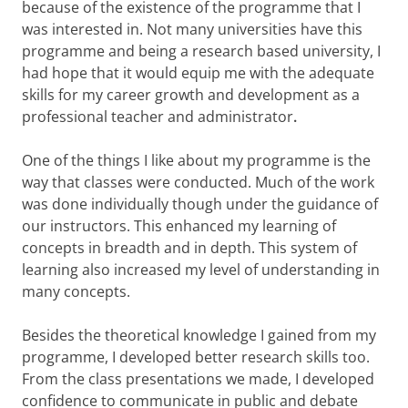
because of the existence of the programme that I
was interested in. Not many universities have this
programme and being a research based university, I
had hope that it would equip me with the adequate
skills for my career growth and development as a
professional teacher and administrator
.
One of the things I like about my programme is the
way that classes were conducted. Much of the work
was done individually though under the guidance of
our instructors. This enhanced my learning of
concepts in breadth and in depth. This system of
learning also increased my level of understanding in
many concepts.
Besides the theoretical knowledge I gained from my
programme, I developed better research skills too.
From the class presentations we made, I developed
confidence to communicate in public and debate