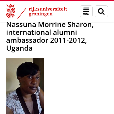
Skip
Skip
Alumni
Over alumni
Menu
Zoek
to
to
en
Content
Navigation
zoeken
Nassuna Morrine Sharon,
international alumni
ambassador 2011-2012,
Uganda