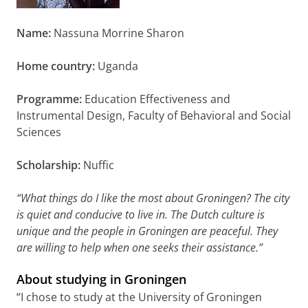
Name:
Nassuna Morrine Sharon
Home country:
Uganda
Programme:
Education Effectiveness and
Instrumental Design, Faculty of Behavioral and Social
Sciences
Scholarship:
Nuffic
“What things do I like the most about Groningen? The city
is quiet and conducive to live in. The Dutch culture is
unique and the people in Groningen are peaceful. They
are willing to help when one seeks their assistance.”
About studying in Groningen
“I chose to study at the University of Groningen