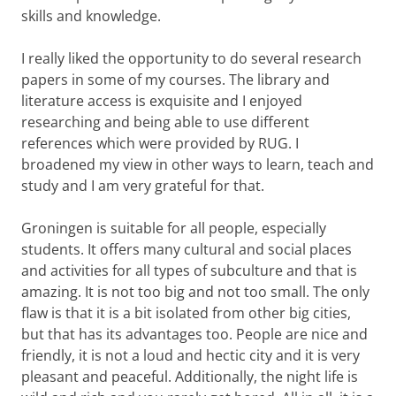
skills and knowledge.
I really liked the opportunity to do several research
papers in some of my courses. The library and
literature access is exquisite and I enjoyed
researching and being able to use different
references which were provided by RUG. I
broadened my view in other ways to learn, teach and
study and I am very grateful for that.
Groningen is suitable for all people, especially
students. It offers many cultural and social places
and activities for all types of subculture and that is
amazing. It is not too big and not too small. The only
flaw is that it is a bit isolated from other big cities,
but that has its advantages too. People are nice and
friendly, it is not a loud and hectic city and it is very
pleasant and peaceful. Additionally, the night life is