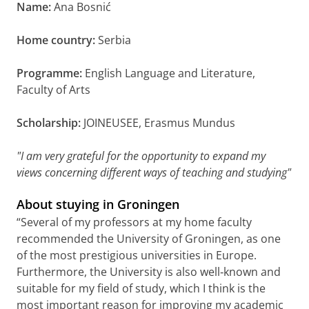
Name:
Ana Bosnić
Home country:
Serbia
Programme:
English Language and Literature,
Faculty of Arts
Scholarship:
JOINEUSEE, Erasmus Mundus
"I am very grateful for the opportunity to expand my
views concerning different ways of teaching and studying"
About stuying in Groningen
“Several of my professors at my home faculty
recommended the University of Groningen, as one
of the most prestigious universities in Europe.
Furthermore, the University is also well‐known and
suitable for my field of study, which I think is the
most important reason for improving my academic