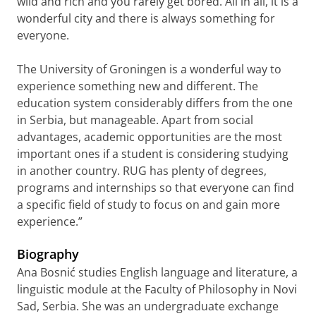
wild and rich and you rarely get bored. All in all, it is a
wonderful city and there is always something for
everyone.
The University of Groningen is a wonderful way to
experience something new and different. The
education system considerably differs from the one
in Serbia, but manageable. Apart from social
advantages, academic opportunities are the most
important ones if a student is considering studying
in another country. RUG has plenty of degrees,
programs and internships so that everyone can find
a specific field of study to focus on and gain more
experience.”
Biography
Ana Bosnić studies English language and literature, a
linguistic module at the Faculty of Philosophy in Novi
Sad, Serbia. She was an undergraduate exchange