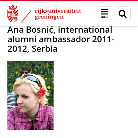
Skip
Skip
Alumni
Over alumni
Menu
Zoek
to
to
en
Content
Navigation
zoeken
Ana Bosnić, international
alumni ambassador 2011-
2012, Serbia