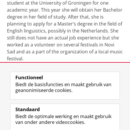
student at the University of Groningen for one
academic year. This year she will obtain her Bachelor
degree in her field of study. After that, she is
planning to apply for a Master’s degree in the field of
English linguistics, possibly in the Netherlands. She
still does not have an actual job experience but she
worked as a volunteer on several festivals in Novi
Sad and as a part of the organization of a local music
festival.
Laatst gewijzigd:
15 juli 2021 11:59
Functioneel
Biedt de basisfuncties en maakt gebruik van
geanonimiseerde cookies.
F
L
R
I
Y
Volg de RUG
a
i
S
n
o
Standaard
c
n
S
s
u
Biedt de optimale werking en maakt gebruik
e
k
-
t
T
Studiekiezers
van onder andere videocookies.
b
e
f
a
u
Maatschappij/bedrijven
o
d
e
g
b