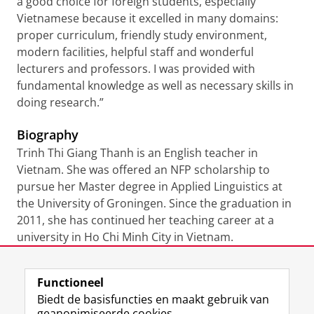
a good choice for foreign students, especially
Vietnamese because it excelled in many domains:
proper curriculum, friendly study environment,
modern facilities, helpful staff and wonderful
lecturers and professors. I was provided with
fundamental knowledge as well as necessary skills in
doing research.”
Biography
Trinh Thi Giang Thanh is an English teacher in
Vietnam. She was offered an NFP scholarship to
pursue her Master degree in Applied Linguistics at
the University of Groningen. Since the graduation in
2011, she has continued her teaching career at a
university in Ho Chi Minh City in Vietnam.
Laatst gewijzigd:
22 juli 2021 11:43
Functioneel
Biedt de basisfuncties en maakt gebruik van
geanonimiseerde cookies.