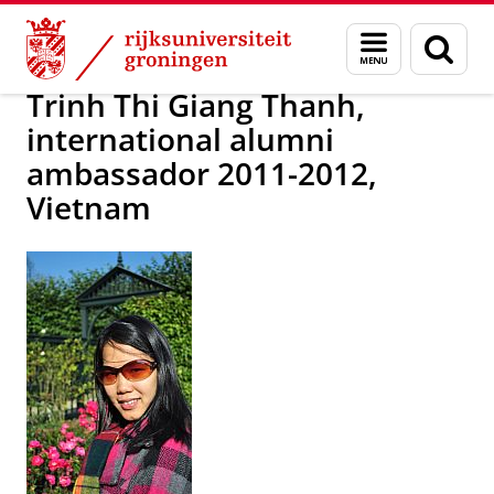
Skip
Skip
Alumni
Over alumni
Menu
Zoek
to
to
en
Content
Navigation
zoeken
Trinh Thi Giang Thanh,
international alumni
ambassador 2011-2012,
Vietnam