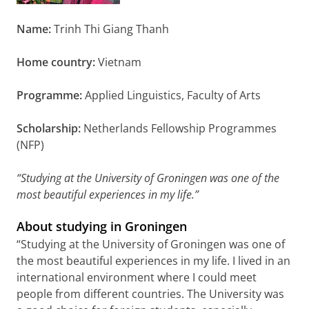
Name:
Trinh Thi Giang Thanh
Home country:
Vietnam
Programme:
Applied Linguistics, Faculty of Arts
Scholarship:
Netherlands Fellowship Programmes
(NFP)
“Studying at the University of Groningen was one of the
most beautiful experiences in my life.”
About studying in Groningen
“Studying at the University of Groningen was one of
the most beautiful experiences in my life. I lived in an
international environment where I could meet
people from different countries. The University was