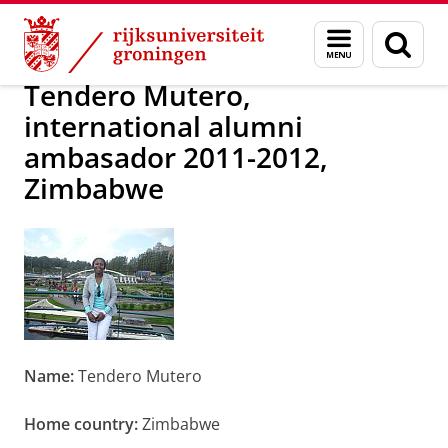
Skip
Skip
Alumni
Over alumni
Menu
Zoek
to
to
en
Content
Navigation
zoeken
Tendero Mutero,
international alumni
ambasador 2011-2012,
Zimbabwe
Name:
Tendero Mutero
Home country:
Zimbabwe