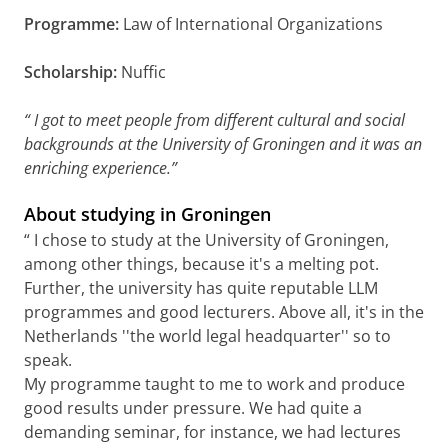
Programme:
Law of International Organizations
Scholarship:
Nuffic
“
I got to meet people from different cultural and social
backgrounds at the University of Groningen and it was an
enriching experience.”
About studying in Groningen
“ I chose to study at the University of Groningen,
among other things, because it's a melting pot.
Further, the university has quite reputable LLM
programmes and good lecturers. Above all, it's in the
Netherlands ''the world legal headquarter'' so to
speak.
My programme taught to me to work and produce
good results under pressure. We had quite a
demanding seminar, for instance, we had lectures