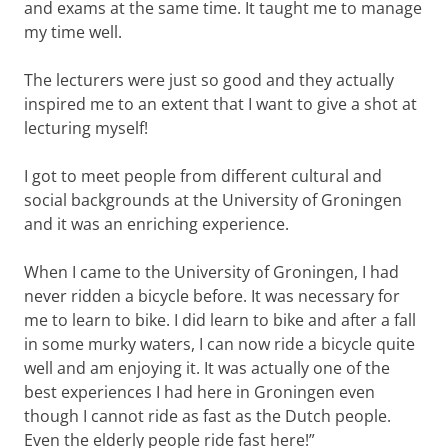
and exams at the same time. It taught me to manage
my time well.
The lecturers were just so good and they actually
inspired me to an extent that I want to give a shot at
lecturing myself!
I got to meet people from different cultural and
social backgrounds at the University of Groningen
and it was an enriching experience.
When I came to the University of Groningen, I had
never ridden a bicycle before. It was necessary for
me to learn to bike. I did learn to bike and after a fall
in some murky waters, I can now ride a bicycle quite
well and am enjoying it. It was actually one of the
best experiences I had here in Groningen even
though I cannot ride as fast as the Dutch people.
Even the elderly people ride fast here!”