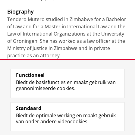
Biography
Tendero Mutero studied in Zimbabwe for a Bachelor
of Law and for a Master in International Law and the
Law of International Organizations at the University
of Groningen. She has worked as a law officer at the
Ministry of Justice in Zimbabwe and in private
practice as an attorney.
Laatst gewijzigd:
22 juli 2021 11:42
Functioneel
Biedt de basisfuncties en maakt gebruik van
geanonimiseerde cookies.
F
L
R
I
Y
Volg de RUG
a
i
S
n
o
Standaard
c
n
S
s
u
Biedt de optimale werking en maakt gebruik
e
k
-
t
T
Studiekiezers
van onder andere videocookies.
b
e
f
a
u
Maatschappij/bedrijven
o
d
e
g
b
o
I
e
r
e