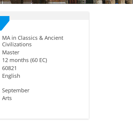
MA in Classics & Ancient
Civilizations
Master
12 months (60 EC)
60821
English
September
Arts