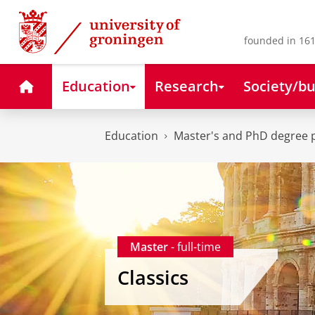
Skip
Skip
to
to
Content
Navigation
founded in 161
Home
Education
Research
Society/bu
Education
Master's and PhD degree
Master
- full-time
Classics