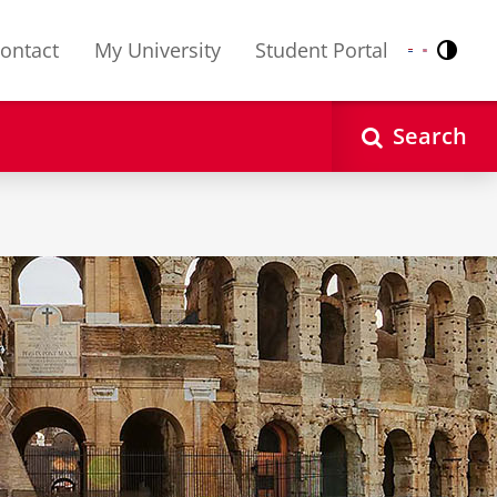
ontact
My University
Student Portal
Contr
Nederlands
English
Search