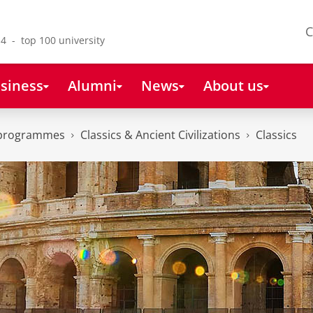
C
4 - top 100 university
siness
Alumni
News
About us
 programmes
Classics & Ancient Civilizations
Classics