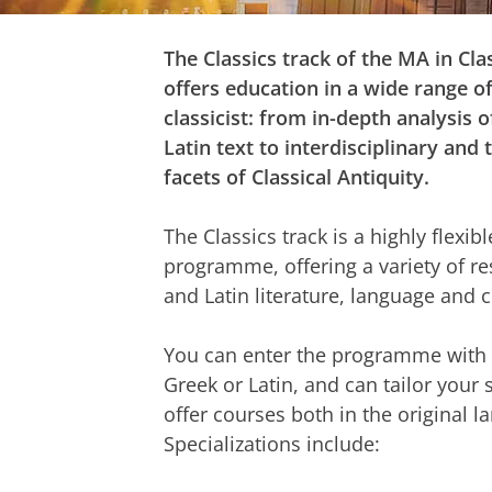
The Classics track of the MA in Clas
offers education in a wide range of 
classicist: from in-depth analysis o
Latin text to interdisciplinary and
facets of Classical Antiquity.
The Classics track is a highly flexib
programme, offering a variety of r
and Latin literature, language and c
You can enter the programme with 
Greek or Latin, and can tailor your 
offer courses both in the original l
Specializations include: