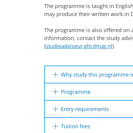
The programme is taught in Englis
may produce their written work in 
The programme is also offered on a
information, contact the study advi
(
studieadviseur.gltc@rug.nl
)
Why study this programme i
Ability to specialise
Programme
Integration of literature, lan
Year 1
Particular expertise in Greek 
Entry requirements
Latin republican rhetoric, Lat
context, cognitive humanities
Dutch diploma
Internationa
Tuition fees
All students write a thesis on a 
Friendly, relatively small c