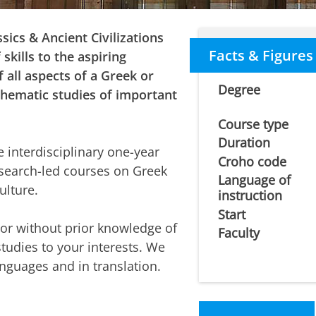
sics & Ancient Civilizations
Facts & Figures
skills to the aspiring
f all aspects of a Greek or
Degree
 thematic studies of important
Course type
Duration
le interdisciplinary one-year
Croho code
esearch-led courses on Greek
Language of
ulture.
instruction
Start
or without prior knowledge of
Faculty
studies to your interests. We
anguages and in translation.