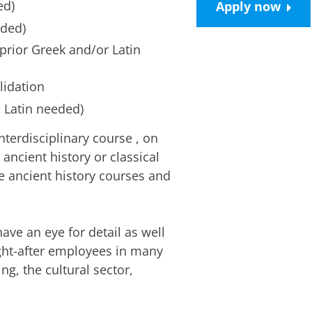
ed)
Apply now
eded)
prior Greek and/or Latin
lidation
 Latin needed)
interdisciplinary course
, on
h ancient history or classical
e ancient history courses and
ave an eye for detail as well
ught-after employees in many
ng, the cultural sector,