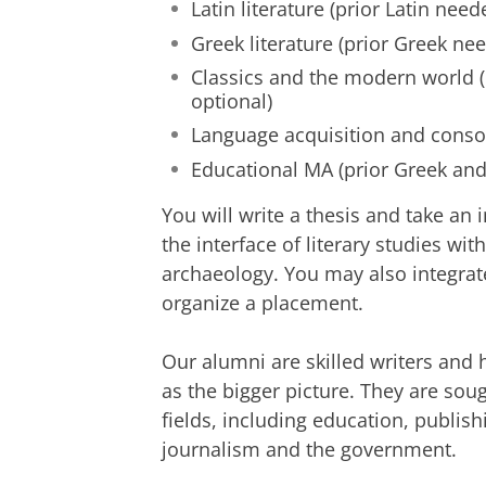
Latin literature (prior Latin need
Greek literature (prior Greek ne
Classics and the modern world (
optional)
Language acquisition and conso
Educational MA (prior Greek and
You will write a thesis and take an 
the interface of literary studies wit
archaeology. You may also
integrat
organize a placement.
Our alumni are skilled writers and h
as the bigger picture. They are so
fields, including education, publishi
journalism and the government.