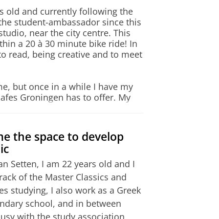
ategory)
itute at Athens
s old and currently following the
and Writing, and 54 in
the student-ambassador since this
tudio, near the city centre. This
thin a 20 à 30 minute bike ride! In
Semesters
to read, being creative and to meet
g, min. 4.5 in Listening and
1a
1b
2a
2b
Catalog >
ome, but once in a while I have my
6 scoring system.
cafes Groningen has to offer. My
ingestraat: a beautiful, spacious
coffee bar and board games/cards –
offer courses both in the
me the space to develop
 However, for students wishing
ic
in the Netherlands, there are
(Griekse en Latijnse Taal en
n Setten, I am 22 years old and I
n of the Board of Examiners
 not too big and centred around
rack of the Master Classics and
achelor's Degree in Classical
 own route and to organize it in
des studying, I also work as a Greek
ise as you please. After finishing
ondary school, and in between
. During the last year of my
 occupation.
sy with the study association