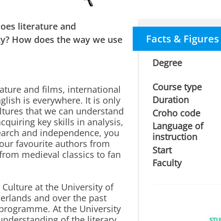
oes literature and
Facts & Figures
ety? How does the way we use
Degree
Course type
rature and films, international
Duration
glish is everywhere. It is only
ultures that we can understand
Croho code
quiring key skills in analysis,
Language of
research and independence, you
instruction
your favourite authors from
Start
from medieval classics to fan
Faculty
ulture at the University of
herlands and over the past
programme. At the University
understanding of the literary,