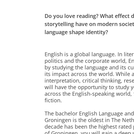
Do you love reading? What effect d
storytelling have on modern soci
language shape identity?
English is a global language. In lite
politics and the corporate world, En
by studying the language and its c
its impact across the world. While ac
interpretation, critical thinking, 
will have the opportunity to study 
across the English-speaking world, 
fiction.
The bachelor English Language and C
Groningen is the oldest in The Net
decade has been the highest rated 
of Groningen, you will gain a deep 