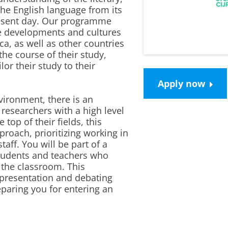
 the English language from its
resent day. Our programme
ge developments and cultures
ca, as well as other countries
he course of their study,
lor their study to their
Apply now
vironment, there is an
researchers with a high level
 top of their fields, this
oach, prioritizing working in
taff. You will be part of a
students and teachers who
o the classroom. This
presentation and debating
reparing you for entering an