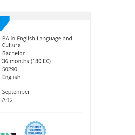
BA in English Language and
Culture
Bachelor
36 months (180 EC)
50290
English
September
Arts