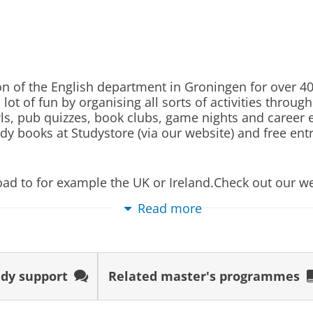
udents can decide for themselves whether they match
 programme information, by visiting the Open Days, an
g
y. If you are unable to attend one of these activities,
he students of the programme in June.
and Culture is the perfect preparation for your futur
 of the English department in Groningen for over 40 
ns about matching, check out: www.rug.nl/matching
a broad and detailed understanding of the English lan
ot of fun by organising all sorts of activities throug
awls, pub quizzes, book clubs, game nights and caree
 specialist skills that are highly sought after by num
s
dy books at Studystore (via our website) and free ent
re self-motivated, disciplined, reflective and have an
Deadline
Start cou
 and Culture will make you an attractive candidate fo
oad to for example the UK or Ireland.Check out our 
 choose include publishing, politics, cultural organis
01 May 2027
01 Septe
and consultancy.
Read more
01 May 2027
01 Septe
01 May 2027
01 Septe
dy support
Related master's programmes