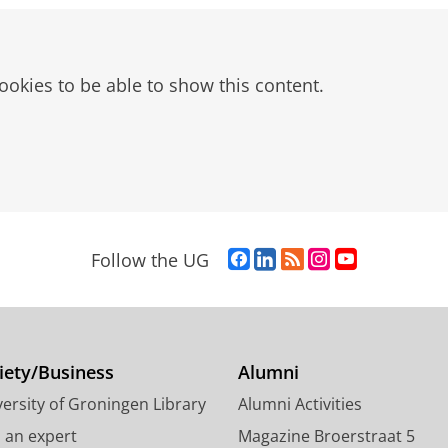
ookies to be able to show this content.
ications
F
L
R
I
Y
Follow the UG
a
i
S
n
o
c
n
S
s
u
e
k
-
t
T
b
e
f
a
u
o
d
e
g
b
iety/Business
Alumni
o
I
e
r
e
ersity of Groningen Library
Alumni Activities
k
n
d
a
c
P
P
U
m
h
d an expert
Magazine Broerstraat 5