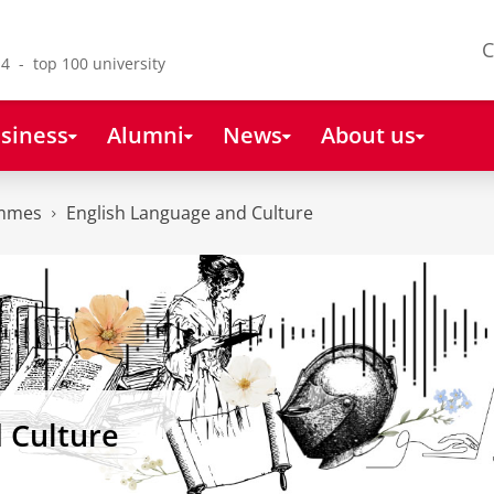
C
4 - top 100 university
siness
Alumni
News
About us
ammes
English Language and Culture
 Culture