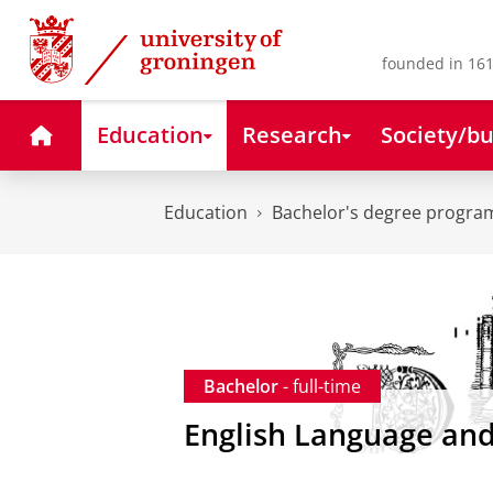
Skip
Skip
to
to
Content
Navigation
founded in 161
Home
Education
Research
Society/bu
Education
Bachelor's degree progr
Bachelor
- full-time
English Language and