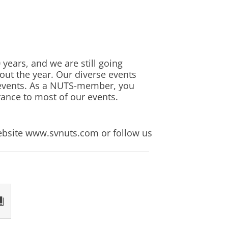
 with their chosen programme
d by participating in a
 a final opportunity for
e career. As an English graduate,
years, and we are still going
guage, its history and cultural
hout the year. Our diverse events
r events. As a NUTS-member, you
erous institutions and companies.
rance to most of our events.
 excellent style of communication.
rse
r a variety of employers. Some
website www.svnuts.com or follow us
ations, tourism, public relations
mber 2027
mber 2027
mber 2027