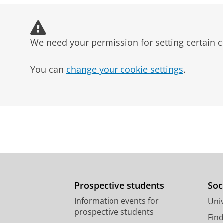
Publishing
Marketing
We need your permission for setting certain c
Education
Public relations and commun
You can
change your cookie settings
.
Prospective students
Soc
Information events for
Univ
prospective students
Fin