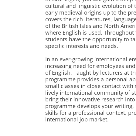
cultural and linguistic evolution of
early medieval origins up to the p
covers the rich literatures, langua
of the British Isles and North Ameri
where English is used. Throughout t
students have the opportunity to tai
specific interests and needs.
In an ever-growing international en
increasing need for employees and 
of English. Taught by lecturers at the
programme provides a personal appr
small classes in close contact with s
lively international community of 
bring their innovative research int
programme develops your writing, 
skills for a professional context, p
international job market.