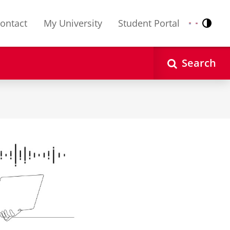
ontact
My University
Student Portal
Contr
Nederlands
English
Search