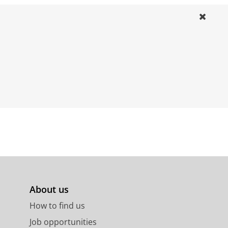
About us
How to find us
Job opportunities