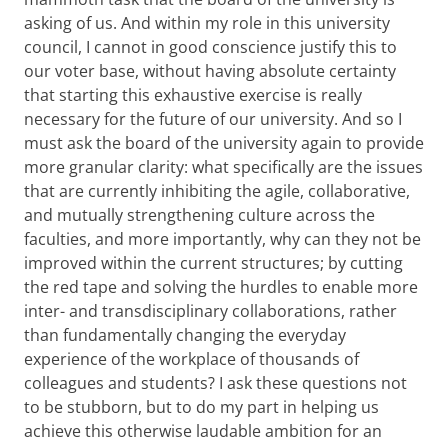
asking of us. And within my role in this university
council, I cannot in good conscience justify this to
our voter base, without having absolute certainty
that starting this exhaustive exercise is really
necessary for the future of our university. And so I
must ask the board of the university again to provide
more granular clarity: what specifically are the issues
that are currently inhibiting the agile, collaborative,
and mutually strengthening culture across the
faculties, and more importantly, why can they not be
improved within the current structures; by cutting
the red tape and solving the hurdles to enable more
inter- and transdisciplinary collaborations, rather
than fundamentally changing the everyday
experience of the workplace of thousands of
colleagues and students? I ask these questions not
to be stubborn, but to do my part in helping us
achieve this otherwise laudable ambition for an