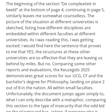
The beginning of the section “De complexiteit in
beeld” at the bottom of page 4, continuing in page 5,
similarly leaves me somewhat counselless. The
picture of the situation at different universities is
sketched, listing how different disciplines are
embedded within different faculties at different
universities. As I was reading this, I was getting
excited: I would find here the sentence that proves
to me that YES, the structures at these other
universities are so effective that they are leaving us
behind by miles. But no. Comparing some other
reports and evaluations, the Keuzegids 2025
demonstrates great scores for our UCG, CF and the
bachelor’s degree for Philosophy, landing on place 2
out of 8 in the nation. All within small faculties.
Unfortunately, the document jumps again simply to,
what I can only describe with a metaphor, comparing
this section to the type of insecurity that the odd kid
on the playground has, asking, if everyone else is