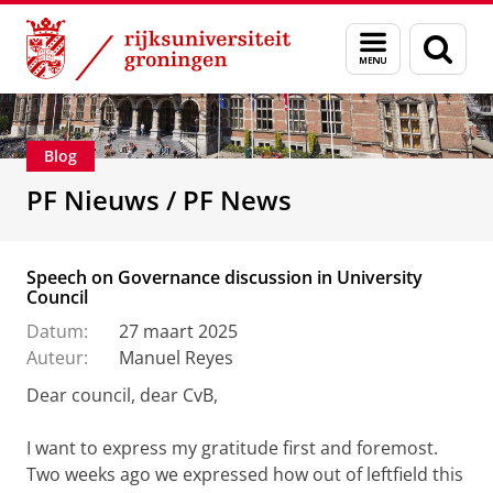
Skip
Skip
Over ons
De Personeelsfractie
Menu
Zoek
to
to
en
Content
Navigation
zoeken
Blog
PF Nieuws / PF News
Speech on Governance discussion in University
Council
Datum:
27 maart 2025
Auteur:
Manuel Reyes
Dear council, dear CvB,
I want to express my gratitude first and foremost.
Two weeks ago we expressed how out of leftfield this