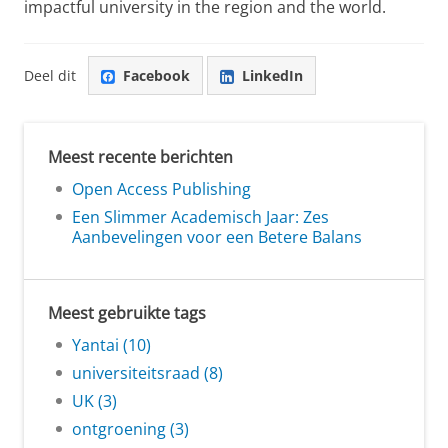
impactful university in the region and the world.
Deel dit
Facebook
LinkedIn
Meest recente berichten
Open Access Publishing
Een Slimmer Academisch Jaar: Zes
Aanbevelingen voor een Betere Balans
Meest gebruikte tags
Yantai (10)
universiteitsraad (8)
UK (3)
ontgroening (3)