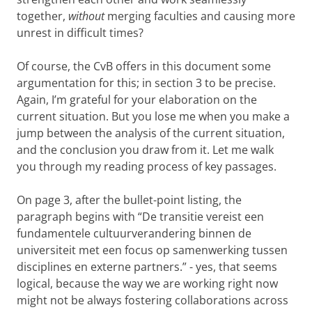
together,
without
merging faculties and causing more
unrest in difficult times?
Of course, the CvB offers in this document some
argumentation for this; in section 3 to be precise.
Again, I’m grateful for your elaboration on the
current situation. But you lose me when you make a
jump between the analysis of the current situation,
and the conclusion you draw from it. Let me walk
you through my reading process of key passages.
On page 3, after the bullet-point listing, the
paragraph begins with “De transitie vereist een
fundamentele cultuurverandering binnen de
universiteit met een focus op samenwerking tussen
disciplines en externe partners.” - yes, that seems
logical, because the way we are working right now
might not be always fostering collaborations across