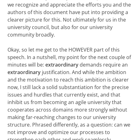
we recognize and appreciate the efforts you and the
authors of this document have put into providing a
clearer picture for this. Not ultimately for us in the
university council, but also for our university
community broadly.
Okay, so let me get to the HOWEVER part of this
speech. In a nutshell, my point for the next couple of
minutes will be:
extraordinary
demands require an
extraordinary
justification. And while the ambition
and the motivation to reach this ambition is clearer
now, I still lack a solid substantiation for the precise
issues and hurdles that currently exist, and that
inhibit us from becoming an agile university that
cooperates across domains more strongly without
making far-reaching changes to our university
structure. Phrased differently, as a question: can we
not improve and optimize our processes to
strengthen each other and work seamlessly