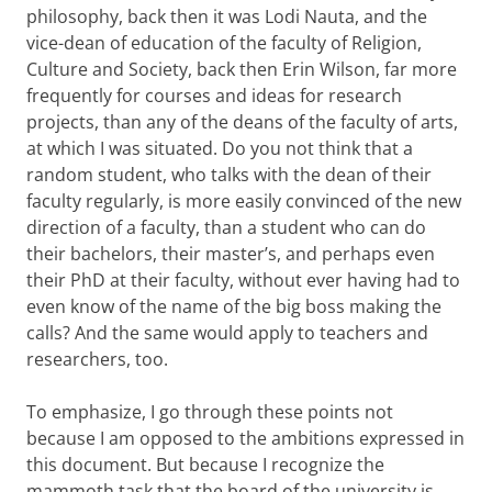
philosophy, back then it was Lodi Nauta, and the
vice-dean of education of the faculty of Religion,
Culture and Society, back then Erin Wilson, far more
frequently for courses and ideas for research
projects, than any of the deans of the faculty of arts,
at which I was situated. Do you not think that a
random student, who talks with the dean of their
faculty regularly, is more easily convinced of the new
direction of a faculty, than a student who can do
their bachelors, their master’s, and perhaps even
their PhD at their faculty, without ever having had to
even know of the name of the big boss making the
calls? And the same would apply to teachers and
researchers, too.
To emphasize, I go through these points not
because I am opposed to the ambitions expressed in
this document. But because I recognize the
mammoth task that the board of the university is