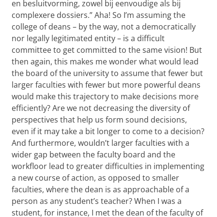
en besluitvorming, zowel bij eenvoudige als bij
complexere dossiers.” Aha! So I’m assuming the
college of deans – by the way, not a democratically
nor legally legitimated entity – is a difficult
committee to get committed to the same vision! But
then again, this makes me wonder what would lead
the board of the university to assume that fewer but
larger faculties with fewer but more powerful deans
would make this trajectory to make decisions more
efficiently? Are we not decreasing the diversity of
perspectives that help us form sound decisions,
even if it may take a bit longer to come to a decision?
And furthermore, wouldn’t larger faculties with a
wider gap between the faculty board and the
workfloor lead to greater difficulties in implementing
a new course of action, as opposed to smaller
faculties, where the dean is as approachable of a
person as any student’s teacher? When I was a
student, for instance, I met the dean of the faculty of