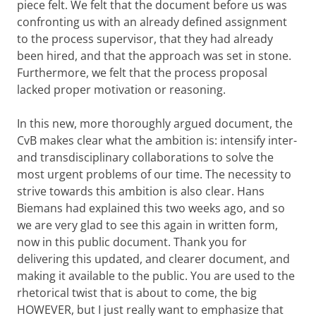
piece felt. We felt that the document before us was
confronting us with an already defined assignment
to the process supervisor, that they had already
been hired, and that the approach was set in stone.
Furthermore, we felt that the process proposal
lacked proper motivation or reasoning.
In this new, more thoroughly argued document, the
CvB makes clear what the ambition is: intensify inter-
and transdisciplinary collaborations to solve the
most urgent problems of our time. The necessity to
strive towards this ambition is also clear. Hans
Biemans had explained this two weeks ago, and so
we are very glad to see this again in written form,
now in this public document. Thank you for
delivering this updated, and clearer document, and
making it available to the public. You are used to the
rhetorical twist that is about to come, the big
HOWEVER, but I just really want to emphasize that