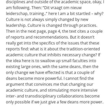
disciplines and outside of the academic space, okay, I
am following. Then: “Dit vraagt om nieuw
leiderschap, training..” here I am a bit startled – why?
Culture is not always simply changed by new
leadership. Culture is changed through practices.
Then in the next page, page 4, the text cites a couple
of reports and recommendations. But it doesn’t
really get into the specifics of the issues that these
reports find: what is it about the tradition-oriented
academic culture that inhibits necessary change? If
the idea here is to swallow up small faculties into
existing large ones, with the same deans, then the
only change we have effected is that a couple of
deans become more powerful. I cannot find the
argument that convinces me that changing our
academic culture, and stimulating more intensive
inter- and transdisciplinary collaborations become
only possible if we just give a few deans more power.