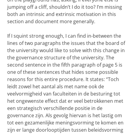
jumping off a cliff, shouldn’t I do it too? I’m missing
both an intrinsic and extrinsic motivation in this
section and document more generally.
If I squint strong enough, I can find in-between the
lines of two paragraphs the issues that the board of
the university would like to solve with this change in
the governance structure of the university. The
second sentence in the fifth paragraph of page 5 is
one of these sentences that hides some possible
reasons for this entire procedure. It states: “Toch
leidt zowel het aantal als met name ook de
veelvormigheid van faculteiten in de besturing tot
het ongewenste effect dat er veel betrokkenen met
een strategisch verschillende positie in de
governance zijn. Als gevolg hiervan is het lastig om
tot een gezamenlijke meningsvorming te komen en
zijn er lange doorlooptijden tussen beleidsvorming