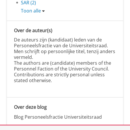
SAR (2)
Toon alle
Over de auteur(s)
De auteurs zijn (kandidaat) leden van de
Personeelsfractie van de Universiteitsraad.
Men schrijft op persoonlijke titel, tenzij anders
vermeld.
The authors are (candidate) members of the
Personnel Faction of the University Council.
Contributions are strictly personal unless
stated otherwise.
Over deze blog
Blog Personeelsfractie Universiteitsraad