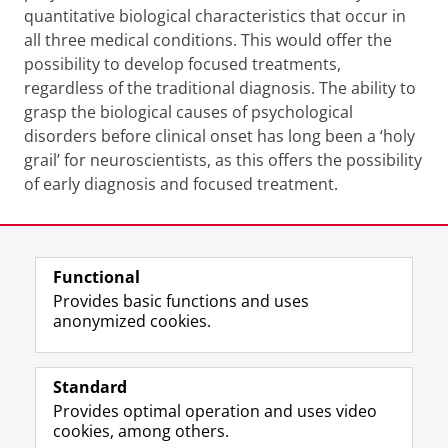
quantitative biological characteristics that occur in
all three medical conditions. This would offer the
possibility to develop focused treatments,
regardless of the traditional diagnosis. The ability to
grasp the biological causes of psychological
disorders before clinical onset has long been a ‘holy
grail’ for neuroscientists, as this offers the possibility
of early diagnosis and focused treatment.
Last modified:
01 June 2026 4.30 p.m.
Functional
View this page in:
Nederlands
Provides basic functions and uses
anonymized cookies.
F
L
R
I
Y
Follow the UG
a
i
S
n
o
Standard
c
n
S
s
u
Provides optimal operation and uses video
e
k
-
t
T
Prospective students
cookies, among others.
b
e
f
a
u