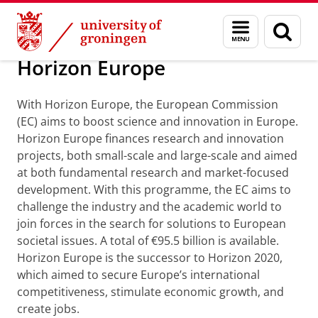
Skip
Skip
About us
Profile
Prizes and awards
Menu
Sear
to
to
and
page
Content
Navigation
search
Horizon Europe
With Horizon Europe, the European Commission
(EC) aims to boost science and innovation in Europe.
Horizon Europe finances research and innovation
projects, both small-scale and large-scale and aimed
at both fundamental research and market-focused
development. With this programme, the EC aims to
challenge the industry and the academic world to
join forces in the search for solutions to European
societal issues. A total of €95.5 billion is available.
Horizon Europe is the successor to Horizon 2020,
which aimed to secure Europe’s international
competitiveness, stimulate economic growth, and
create jobs.