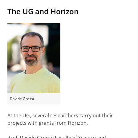
The UG and Horizon
Davide Grossi
At the UG, several researchers carry out their
projects with grants from Horizon.
Prof. Davide Grossi (Faculty of Science and