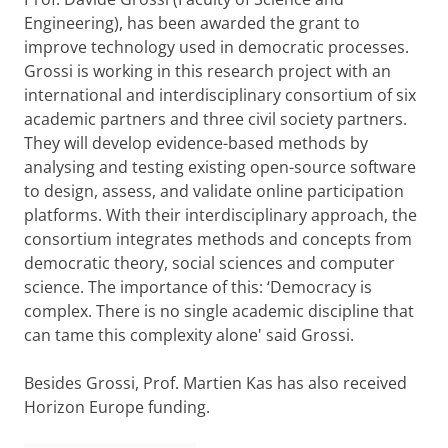
Engineering), has been awarded the grant to
improve technology used in democratic processes.
Grossi is working in this research project with an
international and interdisciplinary consortium of six
academic partners and three civil society partners.
They will develop evidence-based methods by
analysing and testing existing open-source software
to design, assess, and validate online participation
platforms. With their interdisciplinary approach, the
consortium integrates methods and concepts from
democratic theory, social sciences and computer
science. The importance of this: ‘Democracy is
complex. There is no single academic discipline that
can tame this complexity alone' said Grossi.
Besides Grossi, Prof. Martien Kas has also received
Horizon Europe funding.