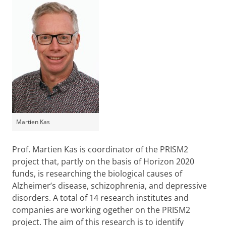
Martien Kas
Prof. Martien Kas is coordinator of the PRISM2
project that, partly on the basis of Horizon 2020
funds, is researching the biological causes of
Alzheimer’s disease, schizophrenia, and depressive
disorders. A total of 14 research institutes and
companies are working ogether on the PRISM2
project. The aim of this research is to identify