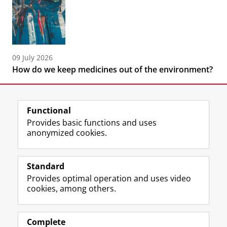
09 July 2026
How do we keep medicines out of the environment?
Functional
Provides basic functions and uses
anonymized cookies.
F
L
R
I
Y
Follow the UG
a
i
S
n
o
Standard
c
n
S
s
u
Provides optimal operation and uses video
e
k
-
t
T
Prospective students
cookies, among others.
b
e
f
a
u
Society/Business
o
d
e
g
b
o
I
e
r
e
Alumni
k
n
d
a
c
Complete