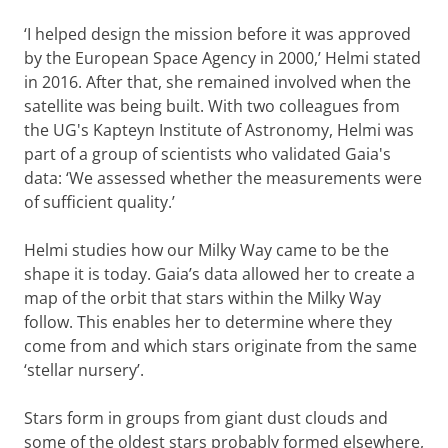
‘I helped design the mission before it was approved
by the European Space Agency in 2000,’ Helmi stated
in 2016. After that, she remained involved when the
satellite was being built. With two colleagues from
the UG's Kapteyn Institute of Astronomy, Helmi was
part of a group of scientists who validated Gaia's
data: ‘We assessed whether the measurements were
of sufficient quality.’
Helmi studies how our Milky Way came to be the
shape it is today. Gaia’s data allowed her to create a
map of the orbit that stars within the Milky Way
follow. This enables her to determine where they
come from and which stars originate from the same
‘stellar nursery’.
Stars form in groups from giant dust clouds and
some of the oldest stars probably formed elsewhere,