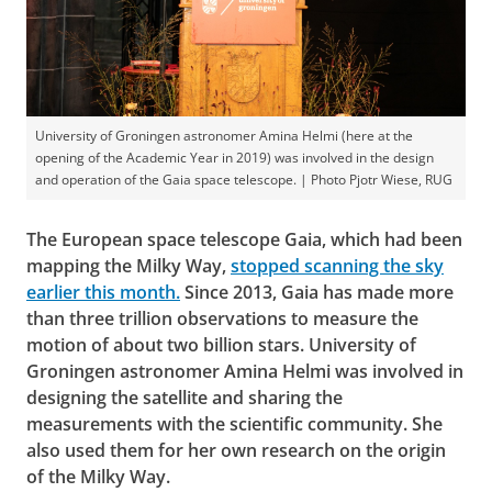
University of Groningen astronomer Amina Helmi (here at the
opening of the Academic Year in 2019) was involved in the design
and operation of the Gaia space telescope. | Photo Pjotr Wiese, RUG
The European space telescope Gaia, which had been
mapping the Milky Way,
stopped scanning the sky
earlier this month.
Since 2013, Gaia has made more
than three trillion observations to measure the
motion of about two billion stars. University of
Groningen astronomer Amina Helmi was involved in
designing the satellite and sharing the
measurements with the scientific community. She
also used them for her own research on the origin
of the Milky Way.