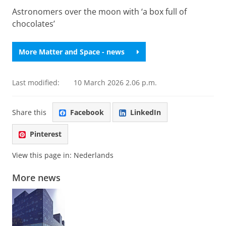
Astronomers over the moon with ‘a box full of
chocolates’
More Matter and Space - news
Last modified:
10 March 2026 2.06 p.m.
Share this
Facebook
LinkedIn
Pinterest
View this page in:
Nederlands
More news