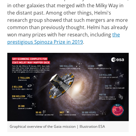
in other galaxies that merged with the Milky Way in
the distant past. Among other things, Helmi's
research group showed that such mergers are more
common than previously thought. Helmi has already
won many prizes with her research, including
the
prestigious Spinoza Prize in 2019
.
Graphical overview of the Gaia mission | Illustration ESA