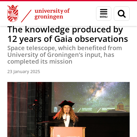
Skip
Skip
About us
Faculty of Science and Engineering
News
Menu
Sear
to
to
and
page
Content
Navigation
search
The knowledge produced by
12 years of Gaia observations
Space telescope, which benefited from
University of Groningen’s input, has
completed its mission
23 January 2025