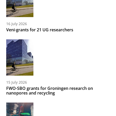
16 July 2026
Veni-grants for 21 UG researchers
15 July 2026
FWO-SBO grants for Groningen research on
nanopores and recycling