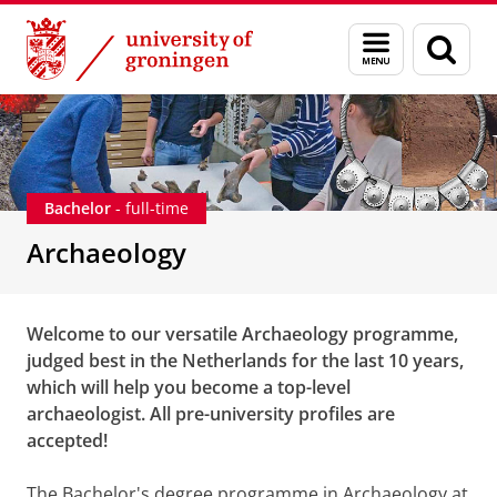
Skip
Skip
Education
Bachelor's degree programmes
Archaeology
Menu
Sear
to
to
and
page
Content
Navigation
search
Bachelor
- full-time
Archaeology
Welcome to our versatile Archaeology programme,
judged best in the Netherlands for the last 10 years,
which will help you become a top-level
archaeologist. All pre-university profiles are
accepted!
The Bachelor's degree programme in Archaeology at