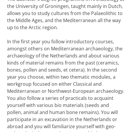
the University of Groningen, taught mainly in Dutch,
allows you to study cultures from the Palaeolithic to
the Middle Ages, and the Mediterranean all the way
up to the Arctic region.
In the first year you follow introductory courses,
amongst others on Mediterranean archaeology, the
archaeology of the Netherlands and about various
kinds of material remains from the past (ceramics,
bones, pollen and seeds, et cetera). In the second
year you choose, within two thematic modules, a
workgroup focused on either Classical and
Mediterranean or Northwest-European archaeology.
You also follow a series of practicals to acquaint
yourself with various bio materials (seeds and
pollen, animal and human bone remains). You will
participate in an excavation in the Netherlands or
abroad and you will familiarize yourself with geo-