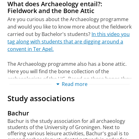
Interested?
Sign up for the web class
.
theme of Classical Heritage alongside
What does Archaeology entail?:
students from other degree programmes; this
Fieldwork and the Bone Attic
Vragen? Stuur Silke een e-mail!
Voor meer informatie en het indienen van
course is completed prior to the
Are you curious about the Archaeology programme
je taaltoets, zie:
archaeological fieldwork. In Year 3, you choose
and would you like to know more about the fieldwork
https://www.rug.nl/(...)uage-requirements-
one 10-ECTS course from a selection of four
carried out by Bachelor's students?
In this video you
ba
covering the following themes: Humane AI and
tag along with students that are digging around a
the Digital Society; Stories We Live By; Global
convent in Ter Apel.
Choice of degree programme
Change; and Cultural Heritage.
check
The Archaeology programme also has a bone attic.
More information about the workload, study
The degree programme will organize a
Here you will find the bone collection of the
hours, your schedule, and required books will
matching procedure. Attendance is optional.
archaeologists of the UG. Based on these bones they
be provided during the introduction in August.
Read more
The advice is not binding.
learn about the cohabitation of humans and animals
in the past.
In this video, the collection manager
Programme options
Study associations
Explanatory notes
gives a tour of the bone attic.
Minors
(minor)
De Faculteit der Letteren gaat er van uit dat jij,
Bachur
via een bezoek aan de Open dagen, deelname
University of Groningen Honours College
Bachur is the study association for all archaeology
aan een Eén Dag student en/of aan een
(honours program)
students of the University of Groningen. Next to
Webklas, jezelf goed hebt voorbereid op de
offering various leisure activities, Bachur's goal is to
opleiding van jouw keuze. Op basis van deze