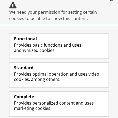
We need your permission for setting certain
cookies to be able to show this content.
You can
change your cookie settings
.
Functional
Provides basic functions and uses
anonymized cookies.
F
L
R
I
Y
Follow the UG
a
i
S
n
o
Standard
c
n
S
s
u
Provides optimal operation and uses video
e
k
-
t
T
Prospective students
cookies, among others.
b
e
f
a
u
Society/Business
o
d
e
g
b
o
I
e
r
e
Alumni
k
n
d
a
c
Complete
P
P
U
m
h
Provides personalized content and uses
About us
a
a
n
a
a
marketing cookies.
g
g
i
c
n
e
e
v
c
n