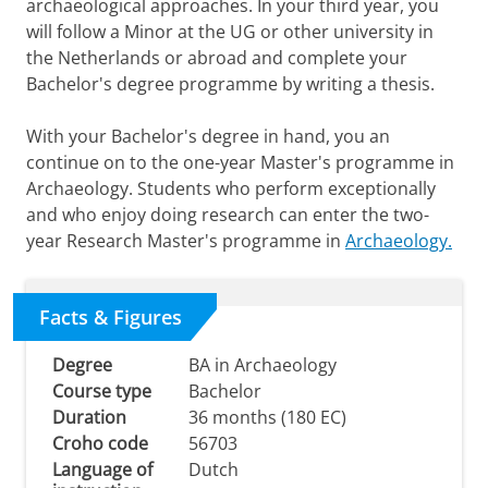
archaeological approaches. In your third year, you
will follow a Minor at the UG or other university in
the Netherlands or abroad and complete your
Bachelor's degree programme by writing a thesis.
With your Bachelor's degree in hand, you an
continue on to the one-year Master's programme in
Archaeology. Students who perform exceptionally
and who enjoy doing research can enter the two-
year Research Master's programme in
Archaeology.
Facts & Figures
Degree
BA in Archaeology
Course type
Bachelor
Duration
36 months (180 EC)
Croho code
56703
Language of
Dutch