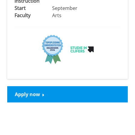
instruction
Start
September
Faculty
Arts
Apply now
Please
change your cookie settings
to
see this video