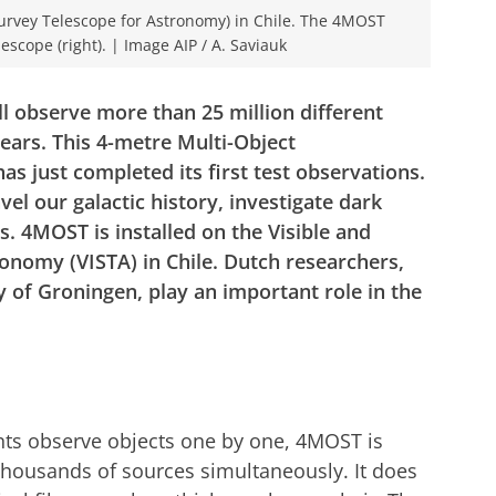
Survey Telescope for Astronomy) in Chile. The 4MOST
lescope (right). | Image AIP / A. Saviauk
l observe more than 25 million different
years. This 4-metre Multi-Object
s just completed its first test observations.
el our galactic history, investigate dark
s. 4MOST is installed on the Visible and
onomy (VISTA) in Chile. Dutch researchers,
y of Groningen, play an important role in the
ts observe objects one by one, 4MOST is
 thousands of sources simultaneously. It does