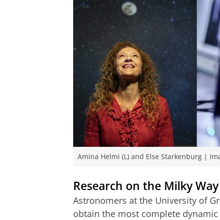
Amina Helmi (L) and Else Starkenburg | Im
Research on the Milky Way
Astronomers at the University of G
obtain the most complete dynamic 