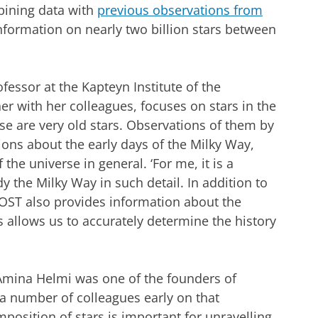
mbining data with
previous observations from
nformation on nearly two billion stars between
fessor at the Kapteyn Institute of the
er with her colleagues, focuses on stars in the
se are very old stars. Observations of them by
ons about the early days of the Milky Way,
 the universe in general. ‘For me, it is a
dy the Milky Way in such detail. In addition to
OST also provides information about the
 allows us to accurately determine the history
Amina Helmi was one of the founders of
a number of colleagues early on that
osition of stars is important for unravelling