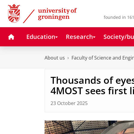
Skip
Skip
to
to
Content
Navigation
founded in 161
Home
Education
Research
Society/bu
About us
Faculty of Science and Engi
Thousands of eyes
4MOST sees first l
23 October 2025