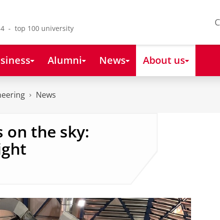
C
4 - top 100 university
siness
Alumni
News
About us
neering
News
 on the sky:
ight