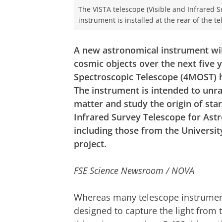
The VISTA telescope (Visible and Infrared 
instrument is installed at the rear of the te
A new astronomical instrument wil
cosmic objects over the next five 
Spectroscopic Telescope (4MOST) ha
The instrument is intended to unrav
matter and study the origin of star
Infrared Survey Telescope for Astr
including those from the Universit
project.
FSE Science Newsroom / NOVA
Whereas many telescope instrumen
designed to capture the light from