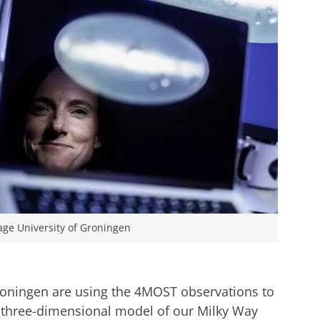
age University of Groningen
roningen are using the 4MOST observations to
three-dimensional model of our Milky Way