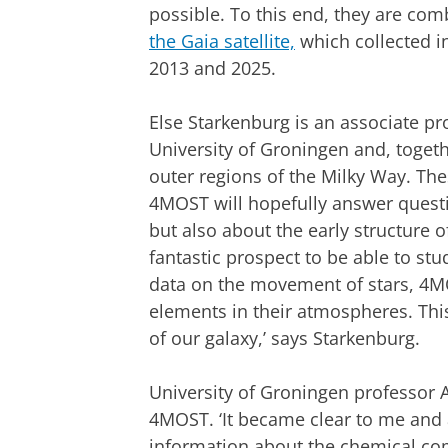
possible. To this end, they are co
the Gaia satellite,
which collected i
2013 and 2025.
Else Starkenburg is an associate pro
University of Groningen and, togeth
outer regions of the Milky Way. The
4MOST will hopefully answer questi
but also about the early structure of
fantastic prospect to be able to stu
data on the movement of stars, 4M
elements in their atmospheres. This
of our galaxy,’ says Starkenburg.
University of Groningen professor 
4MOST. ‘It became clear to me and 
information about the chemical comp