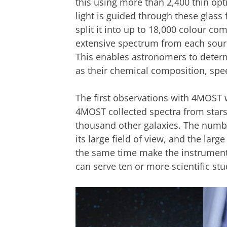
this using more than 2,400 thin opti
light is guided through these glass
split it into up to 18,000 colour c
extensive spectrum from each source
This enables astronomers to determ
as their chemical composition, spe
The first observations with 4MOST 
4MOST collected spectra from star
thousand other galaxies. The numbe
its large field of view, and the larg
the same time make the instrument
can serve ten or more scientific st