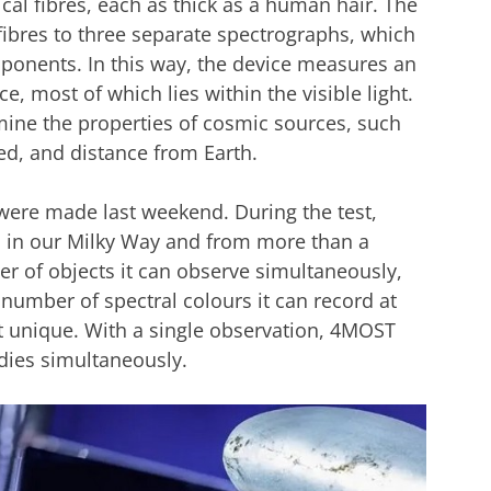
cal fibres, each as thick as a human hair. The
 fibres to three separate spectrographs, which
omponents. In this way, the device measures an
, most of which lies within the visible light.
ine the properties of cosmic sources, such
ed, and distance from Earth.
were made last weekend. During the test,
s in our Milky Way and from more than a
r of objects it can observe simultaneously,
e number of spectral colours it can record at
 unique. With a single observation, 4MOST
udies simultaneously.