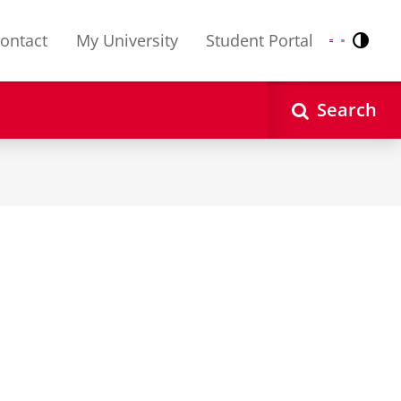
ontact
My University
Student Portal
Contr
Nederlands
English
Search