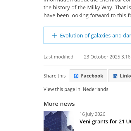
the history of the Milky Way. That 
have been looking forward to this fo
Evolution of galaxies and da
During a planned five-year stud
from more than 25 million differ
Last modified:
23 October 2025 3.16
than 60,000 full moons. 4MOST n
instrument also shows how othe
Share this
Facebook
Link
it can shed light on the invisib
galaxies. Finally, astronomers u
View this page in:
Nederlands
the universe itself, by observin
More news
The 4MOST facility was designed 
16 July 2026
universities and research institu
Veni-grants for 21 
Leibniz Institute for Astrophysic