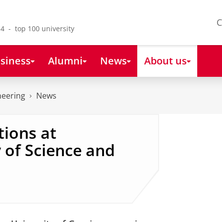
C
4 - top 100 university
siness
Alumni
News
About us
neering
News
ions at
 of Science and