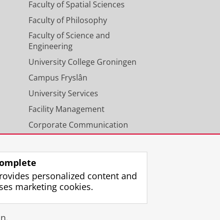
Faculty of Spatial Sciences
Faculty of Philosophy
Faculty of Science and
Engineering
University College Groningen
Campus Fryslân
University Services
Facility Management
Corporate Communication
Calendar
omplete
rovides personalized content and
ses marketing cookies.
gin
n.