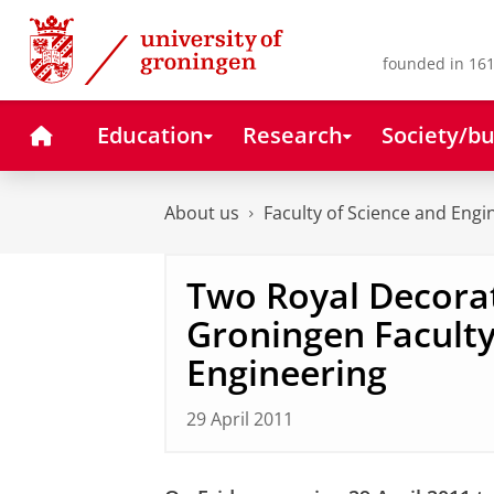
Skip
Skip
to
to
Content
Navigation
founded in 161
Home
Education
Research
Society/bu
About us
Faculty of Science and Engi
Two Royal Decorat
Groningen Faculty
Engineering
29 April 2011