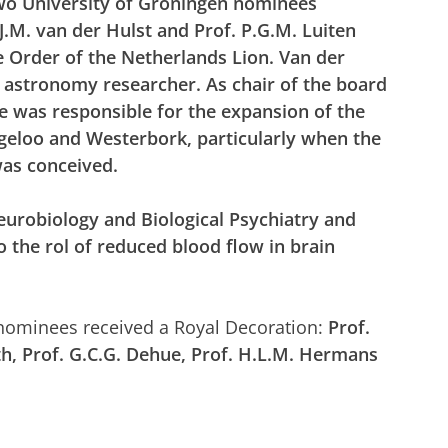
wo University of Groningen nominees
J.M. van der Hulst and Prof. P.G.M. Luiten
e Order of the Netherlands Lion. Van der
n astronomy researcher.
As chair of the board
e was
responsible for the expansion of the
geloo and Westerbork, particularly when the
as conceived.
eurobiology and Biological Psychiatry and
 the rol of reduced blood flow in brain
 nominees received a Royal Decoration:
Prof.
rth, Prof. G.C.G. Dehue, Prof. H.L.M. Hermans