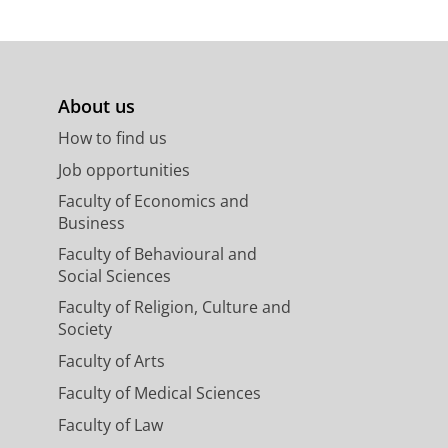
About us
How to find us
Job opportunities
Faculty of Economics and
Business
Faculty of Behavioural and
Social Sciences
Faculty of Religion, Culture and
Society
Faculty of Arts
Faculty of Medical Sciences
Faculty of Law