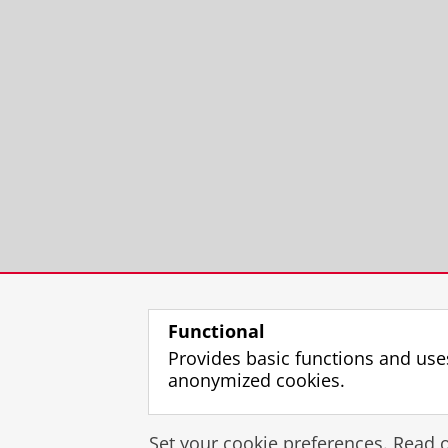
Functional
Provides basic functions and use
anonymized cookies.
Set your cookie preferences. Read 