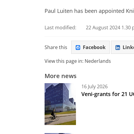
Paul Luiten has been appointed Kni
Last modified:
22 August 2024 1.30 
Share this
Facebook
Link
View this page in:
Nederlands
More news
16 July 2026
Veni-grants for 21 