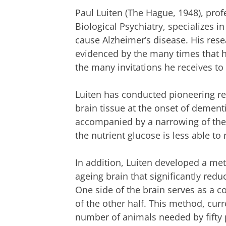
Paul Luiten (The Hague, 1948), pro
Biological Psychiatry, specializes 
cause Alzheimer’s disease. His resea
evidenced by the many times that his
the many invitations he receives to 
Luiten has conducted pioneering re
brain tissue at the onset of dement
accompanied by a narrowing of the 
the nutrient glucose is less able to 
In addition, Luiten developed a me
ageing brain that significantly re
One side of the brain serves as a co
of the other half. This method, curr
number of animals needed by fifty 