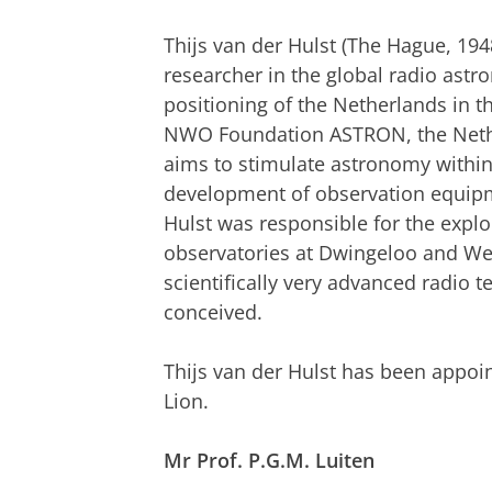
Thijs van der Hulst (The Hague, 19
researcher in the global radio ast
positioning of the Netherlands in th
NWO Foundation ASTRON, the Nethe
aims to stimulate astronomy within
development of observation equipme
Hulst was responsible for the explo
observatories at Dwingeloo and Wes
scientifically very advanced radio
conceived.
Thijs van der Hulst has been appoi
Lion.
Mr Prof. P.G.M. Luiten