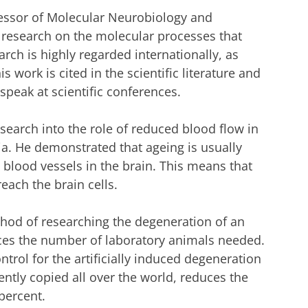
fessor of Molecular Neurobiology and
in research on the molecular processes that
rch is highly regarded internationally, as
 work is cited in the scientific literature and
speak at scientific conferences.
search into the role of reduced blood flow in
ia. He demonstrated that ageing is usually
blood vessels in the brain. This means that
reach the brain cells.
thod of researching the degeneration of an
duces the number of laboratory animals needed.
ntrol for the artificially induced degeneration
ently copied all over the world, reduces the
percent.