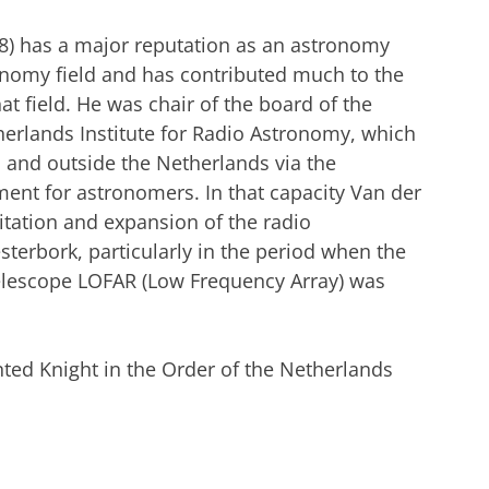
48) has a major reputation as an astronomy
ronomy field and has contributed much to the
at field. He was chair of the board of the
rlands Institute for Radio Astronomy, which
 and outside the Netherlands via the
nt for astronomers. In that capacity Van der
itation and expansion of the radio
terbork, particularly in the period when the
 telescope LOFAR (Low Frequency Array) was
nted Knight in the Order of the Netherlands