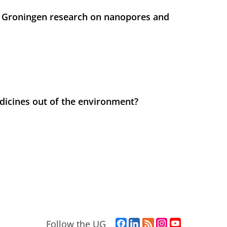
 Groningen research on nanopores and
icines out of the environment?
F
L
R
I
Y
Follow the UG