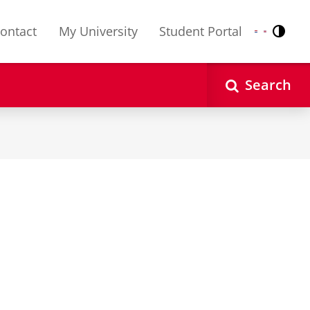
ontact
My University
Student Portal
Contr
Nederlands
English
Search