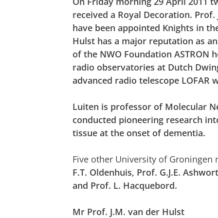
On Friday morning 29 April 2011 t
received a Royal Decoration. Prof. 
have been appointed Knights in th
Hulst has a major reputation as a
of the NWO Foundation ASTRON
h
radio observatories at Dutch Dwin
advanced radio telescope LOFAR w
Luiten is
professor of Molecular N
conducted pioneering research into
tissue at the onset of dementia.
Five other University of Groningen
F.T. Oldenhuis, Prof. G.J.E. Ashwo
and Prof. L. Hacquebord.
Mr Prof. J.M. van der Hulst