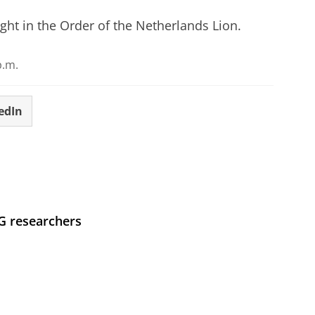
ght in the Order of the Netherlands Lion.
p.m.
edIn
UG researchers