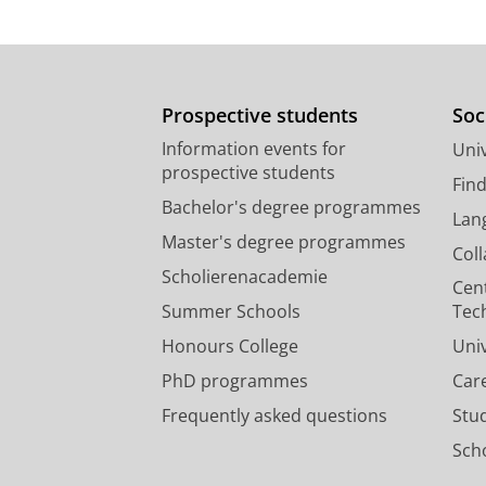
Prospective students
Soc
Information events for
Univ
prospective students
Fin
Bachelor's degree programmes
Lan
Master's degree programmes
Col
Scholierenacademie
Cen
Summer Schools
Tec
Honours College
Uni
PhD programmes
Car
Frequently asked questions
Stu
Scho