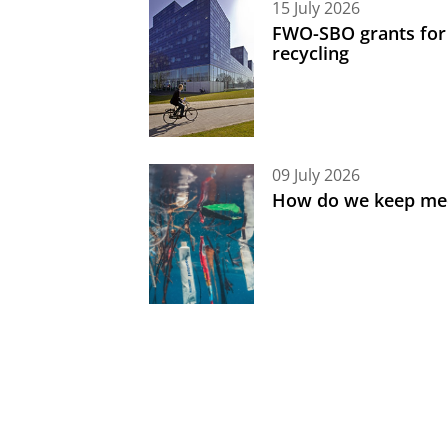
15 July 2026
FWO-SBO grants for
recycling
09 July 2026
How do we keep med