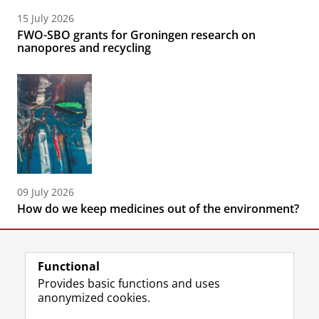
15 July 2026
FWO-SBO grants for Groningen research on
nanopores and recycling
09 July 2026
How do we keep medicines out of the environment?
Functional
Provides basic functions and uses
anonymized cookies.