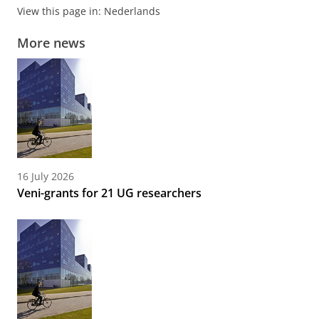
View this page in:
Nederlands
More news
16 July 2026
Veni-grants for 21 UG researchers