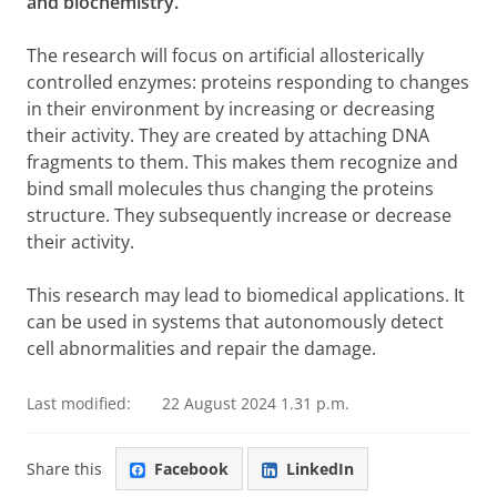
and biochemistry.
The research will focus on artificial allosterically
controlled enzymes: proteins responding to changes
in their environment by increasing or decreasing
their activity. They are created by attaching DNA
fragments to them. This makes them recognize and
bind small molecules thus changing the proteins
structure. They subsequently increase or decrease
their activity.
This research may lead to biomedical applications. It
can be used in systems that autonomously detect
cell abnormalities and repair the damage.
Last modified:
22 August 2024 1.31 p.m.
Share this
Facebook
LinkedIn