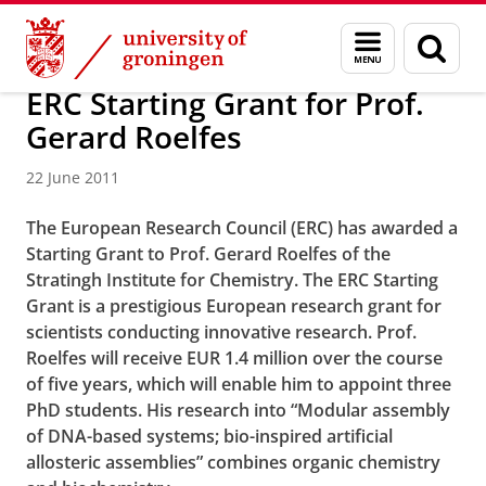
Skip
Skip
About us
Faculty of Science and Engineering
News
Menu
Sear
to
to
and
page
Content
Navigation
search
ERC Starting Grant for Prof.
Gerard Roelfes
22 June 2011
The European Research Council (ERC) has awarded a
Starting Grant to Prof. Gerard Roelfes of the
Stratingh Institute for Chemistry. The ERC Starting
Grant is a prestigious European research grant for
scientists conducting innovative research. Prof.
Roelfes will receive EUR 1.4 million over the course
of five years, which will enable him to appoint three
PhD students. His research into “Modular assembly
of DNA-based systems; bio-inspired artificial
allosteric assemblies” combines organic chemistry