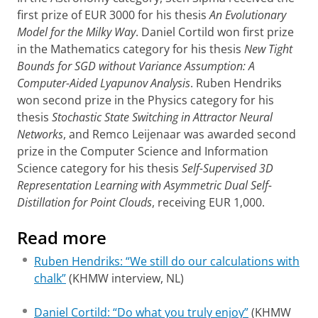
first prize of EUR 3000 for his thesis
An Evolutionary
Model for the Milky Way
. Daniel Cortild won first prize
in the Mathematics category for his thesis
New Tight
Bounds for SGD without Variance Assumption: A
Computer-Aided Lyapunov Analysis
. Ruben Hendriks
won second prize in the Physics category for his
thesis
Stochastic State Switching in Attractor Neural
Networks
, and Remco Leijenaar was awarded second
prize in the Computer Science and Information
Science category for his thesis
Self-Supervised 3D
Representation Learning with Asymmetric Dual Self-
Distillation for Point Clouds
, receiving EUR 1,000.
Read more
Ruben Hendriks: “We still do our calculations with
chalk”
(KHMW interview, NL)
Daniel Cortild: “Do what you truly enjoy”
(KHMW