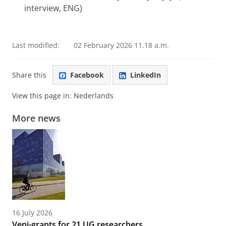
interview, ENG)
Last modified:
02 February 2026 11.18 a.m.
Share this
Facebook
LinkedIn
View this page in:
Nederlands
More news
16 July 2026
Veni-grants for 21 UG researchers