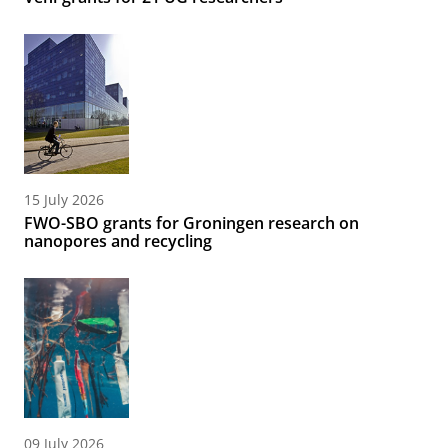
15 July 2026
FWO-SBO grants for Groningen research on
nanopores and recycling
09 July 2026