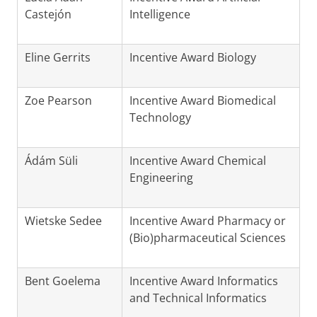
Castejón
Intelligence
Eline Gerrits
Incentive Award Biology
Zoe Pearson
Incentive Award Biomedical
Technology
Ádám Süli
Incentive Award Chemical
Engineering
Wietske Sedee
Incentive Award Pharmacy or
(Bio)pharmaceutical Sciences
Bent Goelema
Incentive Award Informatics
and Technical Informatics