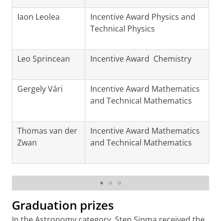
Iaon Leolea
Incentive Award Physics and
Technical Physics
Leo Sprincean
Incentive Award Chemistry
Gergely Vári
Incentive Award Mathematics
and Technical Mathematics
Thomas van der
Incentive Award Mathematics
Zwan
and Technical Mathematics
Winners of the KHMW Young Talent Awards
Graduation prizes
In the Astronomy category, Sten Sipma received the