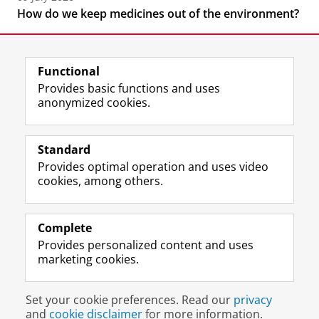
How do we keep medicines out of the environment?
Functional
Provides basic functions and uses
anonymized cookies.
F
L
R
I
Y
Follow the UG
a
i
S
n
o
Standard
c
n
S
s
u
Provides optimal operation and uses video
e
k
-
t
T
Prospective students
cookies, among others.
b
e
f
a
u
Society/Business
o
d
e
g
b
o
I
e
r
e
Alumni
k
n
d
a
c
Complete
P
P
U
m
h
Provides personalized content and uses
About us
a
a
n
a
a
marketing cookies.
g
g
i
c
n
e
e
v
c
n
Disclaimer & Copyright
Privacy
Cookies
U
U
e
o
e
Set your cookie preferences. Read our
privacy
Login
n
n
r
u
l
and
cookie disclaimer
for more information.