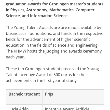
graduation awards for Groningen master's students
in Physics, Astronomy, Mathematics, Computer
Science, and Information Science.
The Young Talent Awards are are made available by
businesses, foundations, and funds in the respective
fields for the advancement of higher scientific
education in the fields of science and engineering.
The KHMW hosts the judging and awards ceremony
each year.
These ten Groningen students received the Young
Talent Incentive Award of 500 euros for their
achievements in the first year of study:
Bachelorstudent
Prijs
Lucia Adán
Incentive Award Artificial