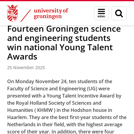
Skip
Skip
About us
Faculty of Science and Engineering
News
Menu
Sear
to
to
and
page
Content
Navigation
search
Fourteen Groningen science
and engineering students
win national Young Talent
Awards
25 November 2025
On Monday November 24, ten students of the
Faculty of Science and Engineering (UG) were
presented with a Young Talent Incentive Award by
the Royal Holland Society of Sciences and
Humanities ( KHMW ) in the Hodshon house in
Haarlem. They are the best first-year students of the
Netherlands in their field, with the highest average
score of their year. In addition, there were four