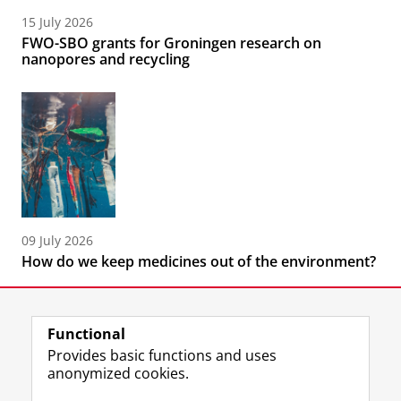
15 July 2026
FWO-SBO grants for Groningen research on
nanopores and recycling
09 July 2026
How do we keep medicines out of the environment?
Functional
Provides basic functions and uses
anonymized cookies.