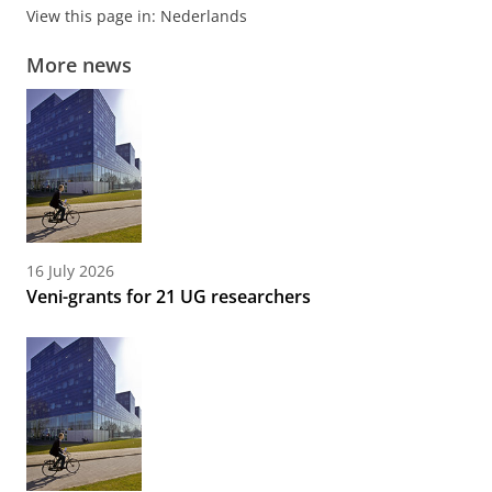
View this page in:
Nederlands
More news
16 July 2026
Veni-grants for 21 UG researchers