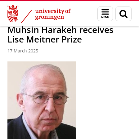
Skip
Skip
About us
Faculty of Science and Engineering
News
Menu
Sear
to
to
and
page
Content
Navigation
search
Muhsin Harakeh receives
Lise Meitner Prize
17 March 2025