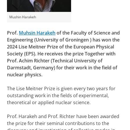
Mushin Harakeh
Prof.
Muhsin Harakeh
of the Faculty of Science and
Engineering (University of Groningen ) has won the
2024 Lise Meitner Prize of the European Physical
Society (EPS). He receives the prize Together with
Prof. Achim Richter (Technical University of
Darmstadt, Germany) for their work in the field of
nuclear physics.
The Lise Meitner Prize is given every two years for
outstanding work in the fields of experimental,
theoretical or applied nuclear science.
Prof. Harakeh and Prof. Richter have been awarded
the prize for their seminal contributions to the