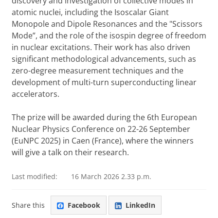
discovery and investigation of collective modes in
atomic nuclei, including the Isoscalar Giant
Monopole and Dipole Resonances and the "Scissors
Mode”, and the role of the isospin degree of freedom
in nuclear excitations. Their work has also driven
significant methodological advancements, such as
zero-degree measurement techniques and the
development of multi-turn superconducting linear
accelerators.
The prize will be awarded during the 6th European
Nuclear Physics Conference on 22-26 September
(EuNPC 2025) in Caen (France), where the winners
will give a talk on their research.
Last modified:
16 March 2026 2.33 p.m.
Share this
Facebook
LinkedIn