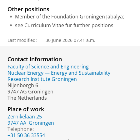
Other positions
Member of the Foundation Groningen Jabalya;
see Curriculum Vitae fur further positions
Last modified:
30 June 2026 07.41 a.m.
Contact information
Faculty of Science and Engineering
Nuclear Energy — Energy and Sustainability
Research Institute Groningen
Nijenborgh 6
9747 AG Groningen
The Netherlands
Place of work
Zernikelaan 25
9747 AA
Groningen
Telephone:
+31 50 36 33554