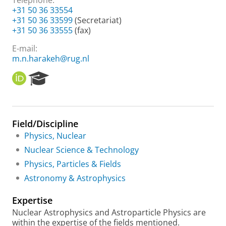
Telephone:
+31 50 36 33554
+31 50 36 33599
(Secretariat)
+31 50 36 33555
(fax)
E-mail:
m.n.harakeh@rug.nl
O
R
R
e
C
s
I
e
D
a
Field/Discipline
r
Physics, Nuclear
c
h
Nuclear Science & Technology
P
Physics, Particles & Fields
o
r
Astronomy & Astrophysics
t
a
Expertise
l
Nuclear Astrophysics and Astroparticle Physics are
within the expertise of the fields mentioned.