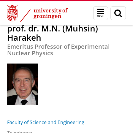
Skip
Skip
About us
prof. dr. M.N. (Muhsin) Harakeh
Menu
Sear
to
to
and
page
Content
Navigation
search
prof. dr. M.N. (Muhsin)
Harakeh
Emeritus Professor of Experimental
Nuclear Physics
Faculty of Science and Engineering