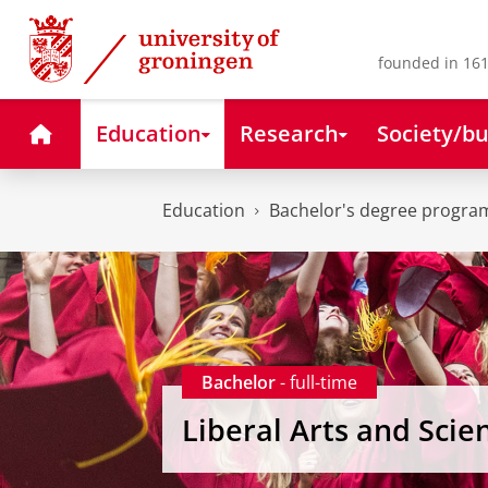
Skip
Skip
to
to
Content
Navigation
founded in 161
Home
Education
Research
Society/bu
Education
Bachelor's degree progr
Bachelor
- full-time
Liberal Arts and Scie