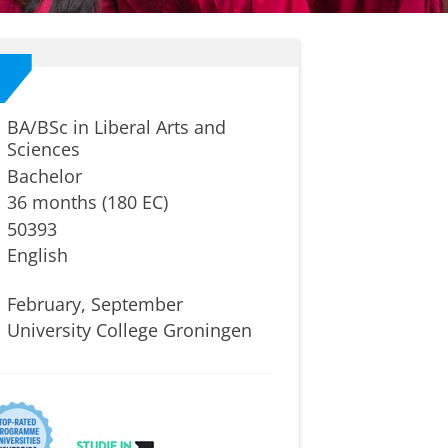
BA/BSc in Liberal Arts and
Sciences
Bachelor
36 months (180 EC)
50393
English
February, September
University College Groningen