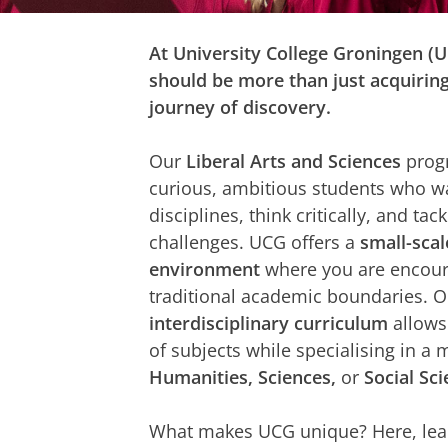
At University College Groningen (
should be more than just acquirin
journey of discovery.
Our
Liberal Arts and Sciences
progr
curious, ambitious students who wa
disciplines, think critically, and ta
challenges. UCG offers a
small-scal
environment
where you are encour
traditional academic boundaries. 
interdisciplinary curriculum
allows
of subjects while specialising in a 
Humanities, Sciences,
or
Social Sc
What makes UCG unique? Here, lea