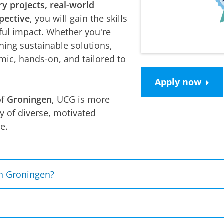
ry projects, real-world
pective
, you will gain the skills
ul impact. Whether you're
ning sustainable solutions,
mic, hands-on, and tailored to
Apply now
of
Groningen
, UCG is more
ty of diverse, motivated
e.
n Groningen?
 give graduates the flexibility to move between career
ntercultural competences, along with communication, c
mployers and Master's programmes. Students who gra