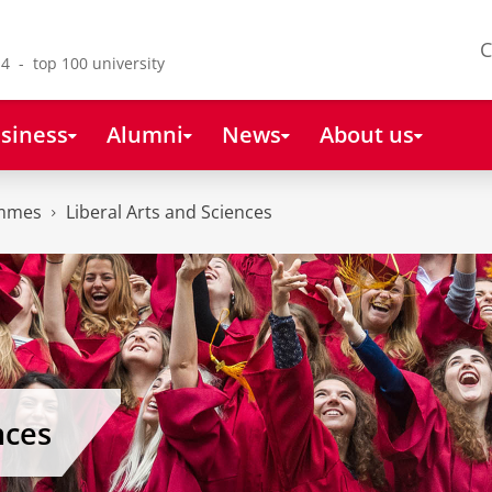
C
4 - top 100 university
siness
Alumni
News
About us
ammes
Liberal Arts and Sciences
nces