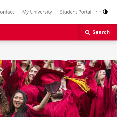
ontact
My University
Student Portal
Contr
Nederlands
English
Search