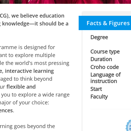
UCG), we believe education
Facts & Figures
g knowledge—it should be a
Degree
amme is designed for
Course type
nt to explore multiple
Duration
ckle the world's most pressing
Croho code
e, interactive learning
Language of
aged to think beyond
instruction
Our
flexible and
Start
 you to explore a wide range
Faculty
major of your choice:
iences
.
rning goes beyond the