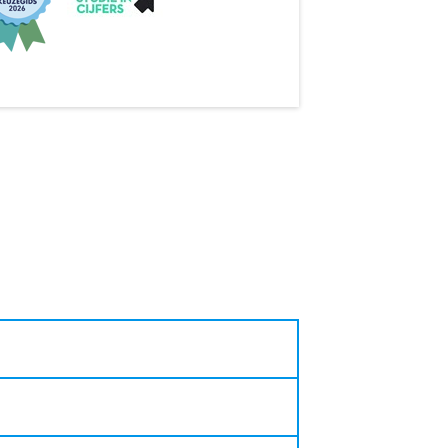
s and even create their own!
reativity and critical analysis
duate with the LAS