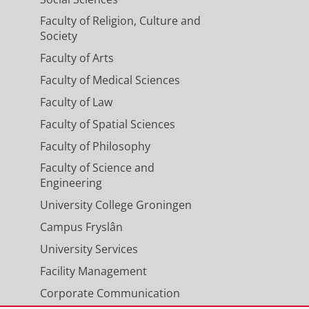
Faculty of Religion, Culture and
Society
Faculty of Arts
Faculty of Medical Sciences
Faculty of Law
ication proceeds in two steps.
on, then in a second step your
Faculty of Spatial Sciences
he programme.
Faculty of Philosophy
Faculty of Science and
Engineering
University College Groningen
t course
Campus Fryslân
ebruary 2027
University Services
Facility Management
eptember 2027
Corporate Communication
ebruary 2027