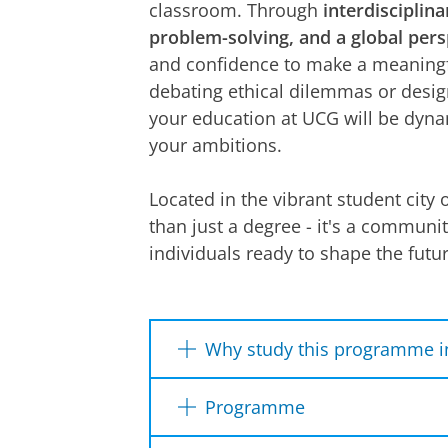
classroom. Through
interdisciplina
problem-solving, and a global pers
and confidence to make a meaningf
debating ethical dilemmas or desig
your education at UCG will be dyna
your ambitions.
Located in the vibrant student city 
than just a degree - it's a communi
individuals ready to shape the futur
Why study this programme i
Liberal Arts and Sciences skills
Programme
Project management skills and i
skills are in demand both by e