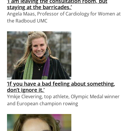
‘I am leaving the consultation room, but
staying at the barricades.’
Angela Maas, Professor of Cardiology for Women at
the Radboud UMC
‘If you have a bad feeling about something,
don’t ignore it.’
Ymkje Clevering, top athlete, Olympic Medal winner
and European champion rowing