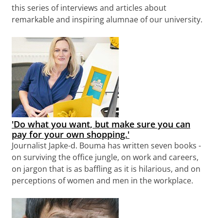
this series of interviews and articles about
remarkable and inspiring alumnae of our university.
'Do what you want, but make sure you can
pay for your own shopping.'
Journalist Japke-d. Bouma has written seven books -
on surviving the office jungle, on work and careers,
on jargon that is as baffling as it is hilarious, and on
perceptions of women and men in the workplace.