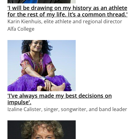
'I will be drawing on my history as an athlete
for the rest of my life. It’s a common thread.'
Karin Kienhuis, elite athlete and regional director
Alfa College
'I’ve always made my best decisions on
impulse'.
Izaline Calister, singer, songwriter, and band leader