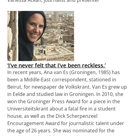
Vanessa Ackah, journalist and presenter
‘I’ve never felt that I’ve been reckless.’
In recent years, Ana van Es (Groningen, 1985) has
been a Middle-East correspondent, stationed in
Beirut, for newspaper de Volkskrant. Van Es grew up
in Eelde and studied law in Groningen. In 2010, she
won the Groninger Press Award for a piece in the
Universiteitskrant about a fatal fire in a student
house, as well as the Dick Scherpenzeel
Encouragement Award for journalistic talent under
the age of 26 years. She was nominated for the