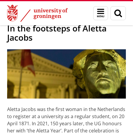
Skip
Skip
Alumni
About alumni
Menu
Sear
to
to
and
page
Content
Navigation
search
In the footsteps of Aletta
Jacobs
Aletta Jacobs was the first woman in the Netherlands
to register at a university as a regular student, on 20
April 1871. In 2021, 150 years later, the UG honours
her with ‘the Aletta Year’. Part of the celebration is