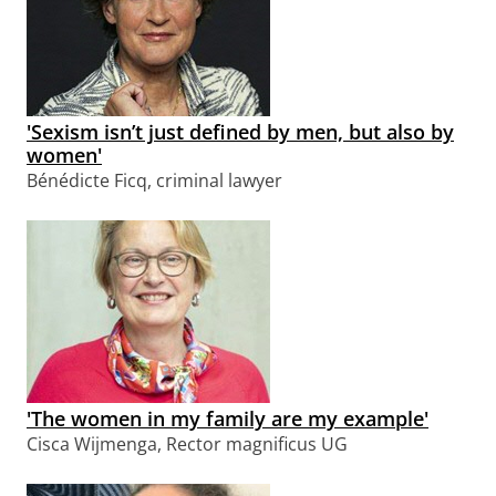
'Sexism isn’t just defined by men, but also by
women'
Bénédicte Ficq, criminal lawyer
'The women in my family are my example'
Cisca Wijmenga, Rector magnificus UG