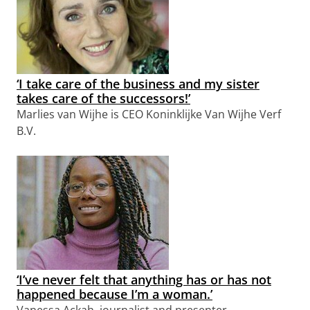
‘I take care of the business and my sister
takes care of the successors!’
Marlies van Wijhe is CEO Koninklijke Van Wijhe Verf
B.V.
‘I’ve never felt that anything has or has not
happened because I’m a woman.’