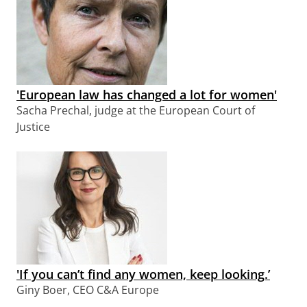
'European law has changed a lot for women'
Sacha Prechal, judge at the European Court of
Justice
'If you can’t find any women, keep looking.’
Giny Boer, CEO C&A Europe