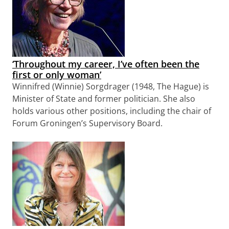
‘Throughout my career, I’ve often been the
first or only woman’
Winnifred (Winnie) Sorgdrager (1948, The Hague) is
Minister of State and former politician. She also
holds various other positions, including the chair of
Forum Groningen’s Supervisory Board.