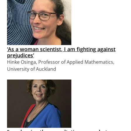
‘As a woman scientist, I am fighting against
prejudices’
Hinke Osinga, Professor of Applied Mathematics,
University of Auckland