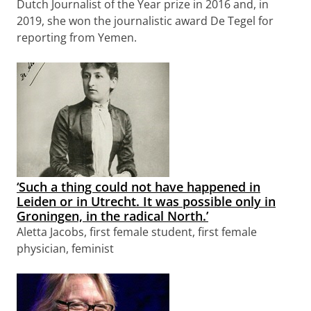
Dutch Journalist of the Year prize in 2016 and, in
2019, she won the journalistic award De Tegel for
reporting from Yemen.
‘Such a thing could not have happened in
Leiden or in Utrecht. It was possible only in
Groningen, in the radical North.’
Aletta Jacobs, first female student, first female
physician, feminist