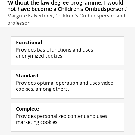
‘Without the law degree programme, I would
not have become a Children’s Ombudsperson.’
Margrite Kalverboer, Children's Ombudsperson and
professor
Functional
View this page in:
Nederlands
Provides basic functions and uses
anonymized cookies.
F
L
R
I
Y
Follow the UG
a
i
S
n
o
Standard
c
n
S
s
u
Provides optimal operation and uses video
e
k
-
t
T
Prospective students
cookies, among others.
b
e
f
a
u
Society/Business
o
d
e
g
b
o
I
e
r
e
Alumni
k
n
d
a
c
Complete
P
P
U
m
h
Provides personalized content and uses
About us
a
a
n
a
a
marketing cookies.
g
g
i
c
n
e
e
v
c
n