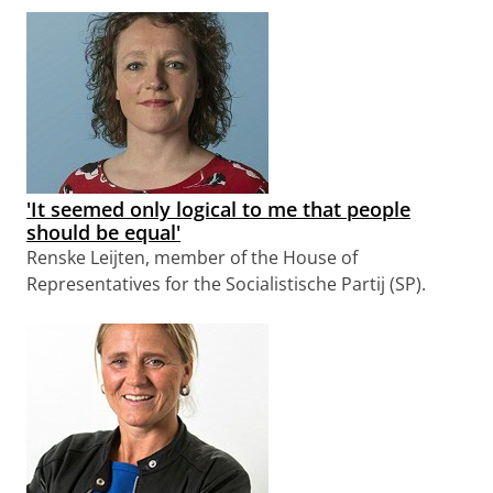
'It seemed only logical to me that people
should be equal'
Renske Leijten, member of the House of
Representatives for the Socialistische Partij (SP).