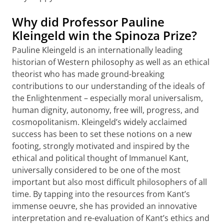
Why did Professor Pauline
Kleingeld win the Spinoza Prize?
Pauline Kleingeld is an internationally leading
historian of Western philosophy as well as an ethical
theorist who has made ground-breaking
contributions to our understanding of the ideals of
the Enlightenment – especially moral universalism,
human dignity, autonomy, free will, progress, and
cosmopolitanism. Kleingeld’s widely acclaimed
success has been to set these notions on a new
footing, strongly motivated and inspired by the
ethical and political thought of Immanuel Kant,
universally considered to be one of the most
important but also most difficult philosophers of all
time. By tapping into the resources from Kant’s
immense oeuvre, she has provided an innovative
interpretation and re-evaluation of Kant’s ethics and