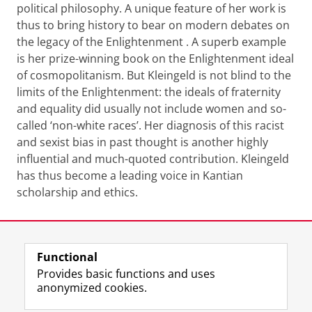
political philosophy. A unique feature of her work is
thus to bring history to bear on modern debates on
the legacy of the Enlightenment . A superb example
is her prize-winning book on the Enlightenment ideal
of cosmopolitanism. But Kleingeld is not blind to the
limits of the Enlightenment: the ideals of fraternity
and equality did usually not include women and so-
called ‘non-white races’. Her diagnosis of this racist
and sexist bias in past thought is another highly
influential and much-quoted contribution. Kleingeld
has thus become a leading voice in Kantian
scholarship and ethics.
Last modified:
19 June 2020 08.16 a.m.
Functional
View this page in:
Nederlands
Provides basic functions and uses
anonymized cookies.
F
L
R
I
Y