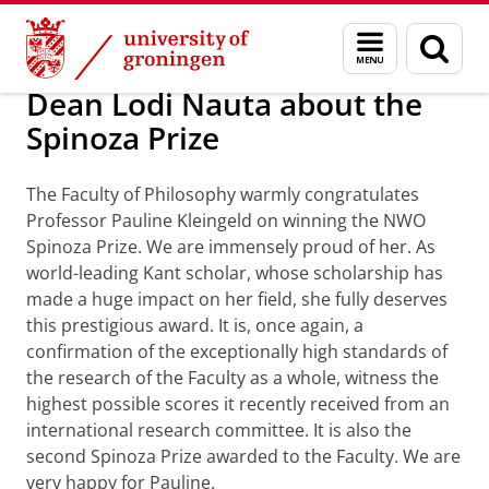
Skip
Skip
About us
Profile
Prizes and awards
Menu
Sear
to
to
and
page
Content
Navigation
search
Dean Lodi Nauta about the
Spinoza Prize
The Faculty of Philosophy warmly congratulates
Professor Pauline Kleingeld on winning the NWO
Spinoza Prize. We are immensely proud of her. As
world-leading Kant scholar, whose scholarship has
made a huge impact on her field, she fully deserves
this prestigious award. It is, once again, a
confirmation of the exceptionally high standards of
the research of the Faculty as a whole, witness the
highest possible scores it recently received from an
international research committee. It is also the
second Spinoza Prize awarded to the Faculty. We are
very happy for Pauline.