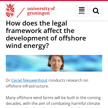
Skip
Skip
About us
Research projects
Menu
Sear
to
to
and
page
Content
Navigation
search
How does the legal
framework affect the
development of offshore
wind energy?
Dr
Ceciel Nieuwenhout
conducts research on
offshore infrastructure.
Many offshore wind farms will be built in the coming
decades, with the aim of combating harmful climate