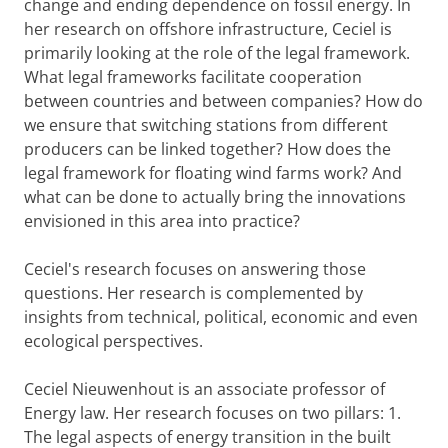
change and ending dependence on fossil energy. In
her research on offshore infrastructure, Ceciel is
primarily looking at the role of the legal framework.
What legal frameworks facilitate cooperation
between countries and between companies? How do
we ensure that switching stations from different
producers can be linked together? How does the
legal framework for floating wind farms work? And
what can be done to actually bring the innovations
envisioned in this area into practice?
Ceciel's research focuses on answering those
questions. Her research is complemented by
insights from technical, political, economic and even
ecological perspectives.
Ceciel Nieuwenhout is an associate professor of
Energy law. Her research focuses on two pillars: 1.
The legal aspects of energy transition in the built