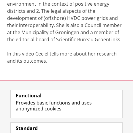
environment in the context of positive energy
districts and 2. The legal afspects of the
development of (offshore) HVDC power grids and
their interoperability. She is also a Council member
at the Municipality of Groningen and a member of
the editorial board of Scientific Bureau GroenLinks.
In this video Ceciel tells more about her research
and its outcomes.
Dr Ceciel Nieuwenhout conducts research on offshore
infrastructure
Please
change your cookie settings
to
see this video
Last modified:
22 July 2024 2.51 p.m.
Functional
View this page in:
Nederlands
Provides basic functions and uses
anonymized cookies.
F
L
R
I
Y
Follow the UG
a
i
S
n
o
Standard
c
n
S
s
u