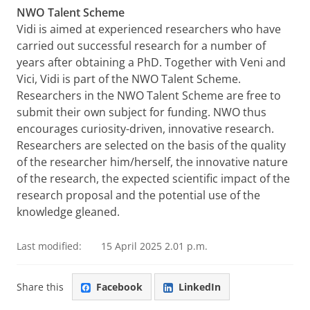
NWO Talent Scheme
Vidi is aimed at experienced researchers who have
carried out successful research for a number of
years after obtaining a PhD. Together with Veni and
Vici, Vidi is part of the NWO Talent Scheme.
Researchers in the NWO Talent Scheme are free to
submit their own subject for funding. NWO thus
encourages curiosity-driven, innovative research.
Researchers are selected on the basis of the quality
of the researcher him/herself, the innovative nature
of the research, the expected scientific impact of the
research proposal and the potential use of the
knowledge gleaned.
Last modified:
15 April 2025 2.01 p.m.
Share this
Facebook
LinkedIn