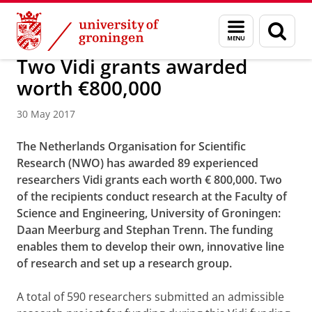
Skip
Skip
About us
Faculty of Science and Engineering
News
Menu
Sear
to
to
and
page
Content
Navigation
search
Two Vidi grants awarded
worth €800,000
30 May 2017
The Netherlands Organisation for Scientific
Research (NWO) has awarded 89 experienced
researchers Vidi grants each worth € 800,000. Two
of the recipients conduct research at the Faculty of
Science and Engineering, University of Groningen:
Daan Meerburg and Stephan Trenn. The funding
enables them to develop their own, innovative line
of research and set up a research group.
A total of 590 researchers submitted an admissible