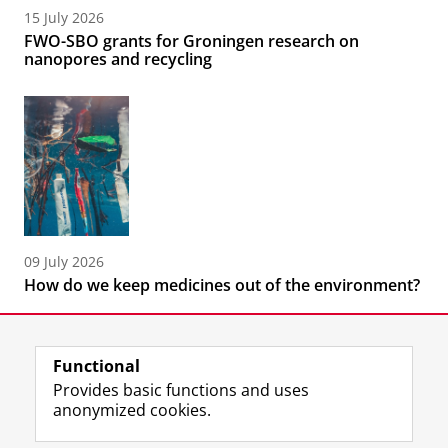
15 July 2026
FWO-SBO grants for Groningen research on
nanopores and recycling
09 July 2026
How do we keep medicines out of the environment?
Functional
Provides basic functions and uses
anonymized cookies.
F
L
R
I
Y
Follow the UG