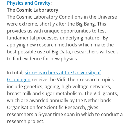
Physics and Gravity
:
The Cosmic Laboratory
The Cosmic Laboratory Conditions in the Universe
were extreme, shortly after the Big Bang. This
provides us with unique opportunities to test
fundamental processes underlying nature . By
applying new research methods w hich make the
best possible use of Big Data, researchers will seek
to find evidence for new physics.
In total,
six researchers at the University of
Groningen
receive the Vidi. Their research topics
include genetics, ageing, high-voltage networks,
breast milk and sugar metabolism. The Vidi grants,
which are awarded annually by the Netherlands
Organisation for Scientific Research, gives
researchers a 5-year time span in which to conduct a
research project.