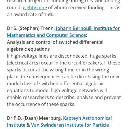
research project for funding during this Vidi funding
round,
eighty-nine
of whom received funding. This is
an award rate of 15%.
Dr S. (Stephan) Trenn,
Johann Bernoulli Institute for
Mathematics and Computer Science
:
Analysis and control of switched differential
algebraic equations
If high-voltage lines are disconnected, huge sparks
(electrical arcs) occur in the circuit breakers. If these
sparks occur at the wrong time or in the wrong
place, the consequences can be dire. Using the new
model class of switched differential algebraic
equations to model high-voltage networks will
enable researchers to describe, analyse and prevent
the occurrence of these sparks.
Dr P.D. (Daan) Meerburg,
Kapteyn Astronomical
Institute
&
Van Swinderen Institute for Particle