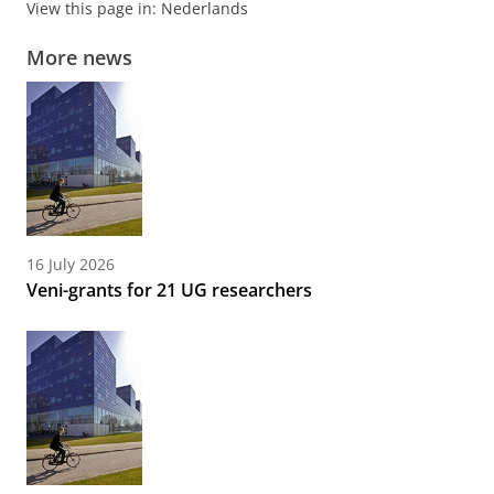
View this page in:
Nederlands
More news
16 July 2026
Veni-grants for 21 UG researchers