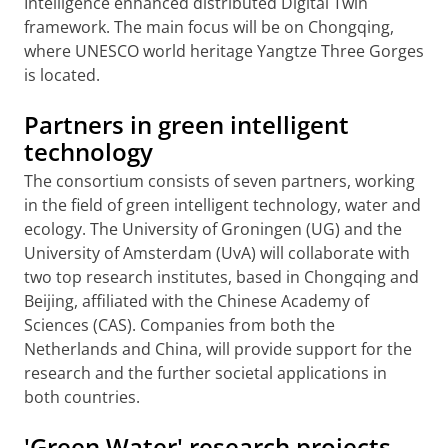
Intelligence enhanced distributed Digital Twin
framework. The main focus will be on Chongqing,
where UNESCO world heritage Yangtze Three Gorges
is located.
Partners in green intelligent
technology
The consortium consists of seven partners, working
in the field of green intelligent technology, water and
ecology. The University of Groningen (UG) and the
University of Amsterdam (UvA) will collaborate with
two top research institutes, based in Chongqing and
Beijing, affiliated with the Chinese Academy of
Sciences (CAS). Companies from both the
Netherlands and China, will provide support for the
research and the further societal applications in
both countries.
'Green Water' research projects