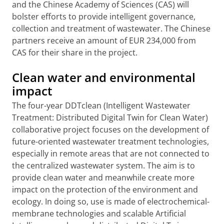
and the Chinese Academy of Sciences (CAS) will
bolster efforts to provide intelligent governance,
collection and treatment of wastewater. The Chinese
partners receive an amount of EUR 234,000 from
CAS for their share in the project.
Clean water and environmental
impact
The four-year DDTclean (Intelligent Wastewater
Treatment: Distributed Digital Twin for Clean Water)
collaborative project focuses on the development of
future-oriented wastewater treatment technologies,
especially in remote areas that are not connected to
the centralized wastewater system. The aim is to
provide clean water and meanwhile create more
impact on the protection of the environment and
ecology. In doing so, use is made of electrochemical-
membrane technologies and scalable Artificial