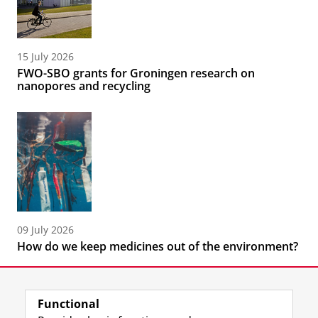
15 July 2026
FWO-SBO grants for Groningen research on
nanopores and recycling
09 July 2026
How do we keep medicines out of the environment?
Functional