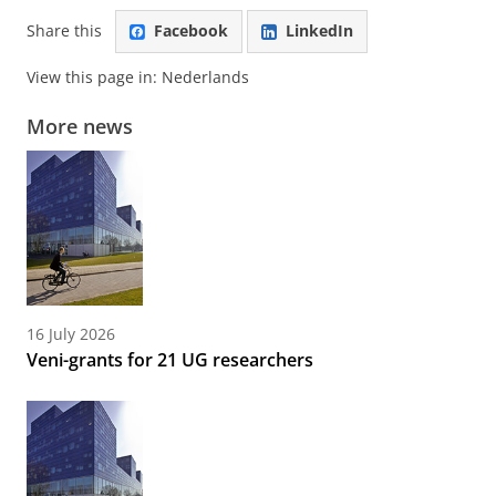
Share this
Facebook
LinkedIn
View this page in:
Nederlands
More news
16 July 2026
Veni-grants for 21 UG researchers