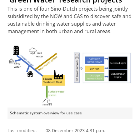
This is one of four Sino-Dutch projects being jointly
subsidized by the NOW and CAS to discover safe and
sustainable drinking water supplies and water
management in both urban and rural areas.
Schematic system overview for use case
Last modified:
08 December 2023 4.31 p.m.