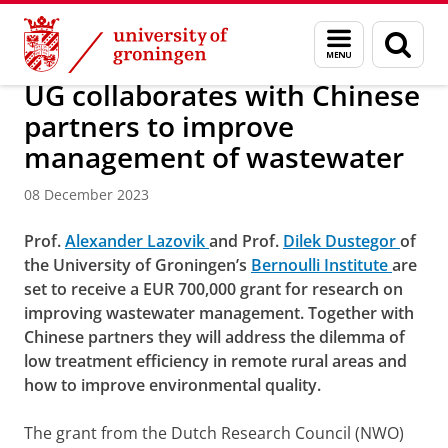
Skip
Skip
About us
Faculty of Science and Engineering
News
Menu
Sear
to
to
and
page
Content
Navigation
search
UG collaborates with Chinese
partners to improve
management of wastewater
08 December 2023
Prof.
Alexander Lazovik
and Prof.
Dilek Dustegor
of
the University of Groningen’s
Bernoulli Institute
are
set to receive a EUR 700,000 grant for research on
improving wastewater management. Together with
Chinese partners they will address the dilemma of
low treatment efficiency in remote rural areas and
how to improve environmental quality.
The grant from the Dutch Research Council (NWO)