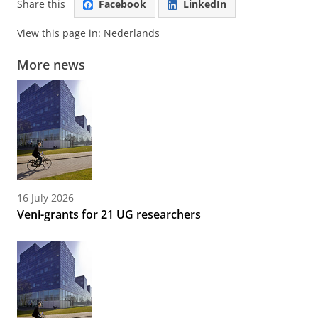
Share this
Facebook
LinkedIn
View this page in:
Nederlands
More news
16 July 2026
Veni-grants for 21 UG researchers