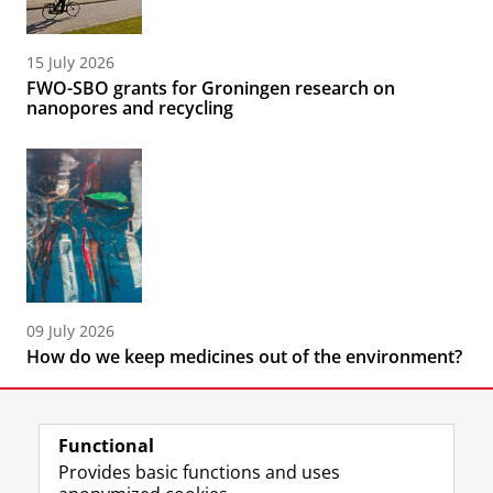
15 July 2026
FWO-SBO grants for Groningen research on
nanopores and recycling
09 July 2026
How do we keep medicines out of the environment?
Functional
Provides basic functions and uses