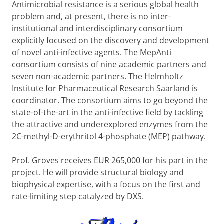
Antimicrobial resistance is a serious global health
problem and, at present, there is no inter-
institutional and interdisciplinary consortium
explicitly focused on the discovery and development
of novel anti-infective agents. The MepAnti
consortium consists of nine academic partners and
seven non-academic partners. The Helmholtz
Institute for Pharmaceutical Research Saarland is
coordinator. The consortium aims to go beyond the
state-of-the-art in the anti-infective field by tackling
the attractive and underexplored enzymes from the
2C-methyl-D-erythritol 4-phosphate (MEP) pathway.
Prof. Groves receives EUR 265,000 for his part in the
project. He will provide structural biology and
biophysical expertise, with a focus on the first and
rate-limiting step catalyzed by DXS.