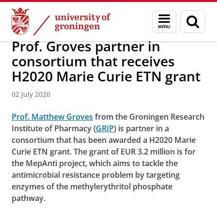
Skip
Skip
About us
Faculty of Science and Engineering
News
Menu
Sear
to
to
and
page
Content
Navigation
search
Prof. Groves partner in
consortium that receives
H2020 Marie Curie ETN grant
02 July 2020
Prof. Matthew Groves
from the Groningen Research
Institute of Pharmacy (
GRIP
) is partner in a
consortium that has been awarded a H2020 Marie
Curie ETN grant. The grant of EUR 3.2 million is for
the MepAnti project, which aims to tackle the
antimicrobial resistance problem by targeting
enzymes of the methylerythritol phosphate
pathway.