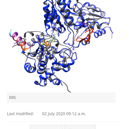
DXS
Last modified:
02 July 2020 09.12 a.m.