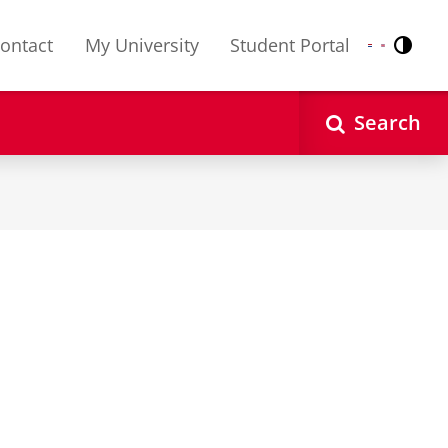
ontact
My University
Student Portal
Contr
Nederlands
English
Search