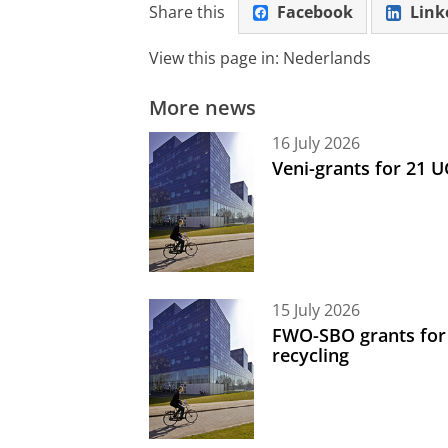
Share this
Facebook
Link
View this page in:
Nederlands
More news
16 July 2026
Veni-grants for 21 
15 July 2026
FWO-SBO grants for
recycling