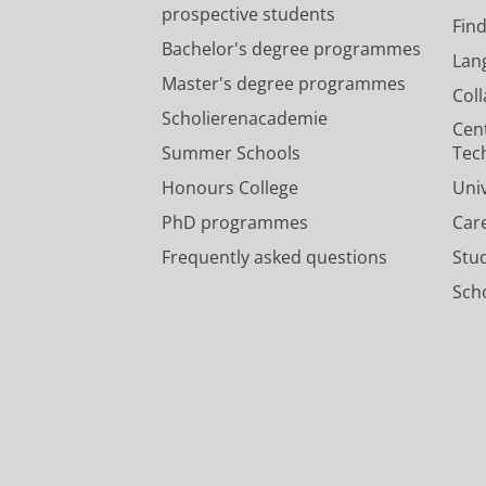
prospective students
Fin
Bachelor's degree programmes
Lan
Master's degree programmes
Col
Scholierenacademie
Cen
Summer Schools
Tec
Honours College
Uni
PhD programmes
Car
Frequently asked questions
Stu
Scho