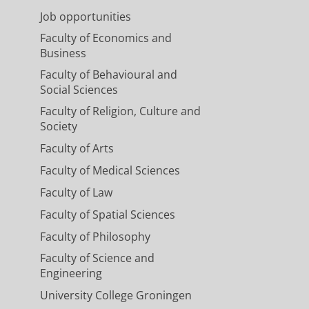
Job opportunities
Faculty of Economics and
Business
Faculty of Behavioural and
Social Sciences
Faculty of Religion, Culture and
Society
Faculty of Arts
Faculty of Medical Sciences
Faculty of Law
Faculty of Spatial Sciences
Faculty of Philosophy
Faculty of Science and
Engineering
University College Groningen