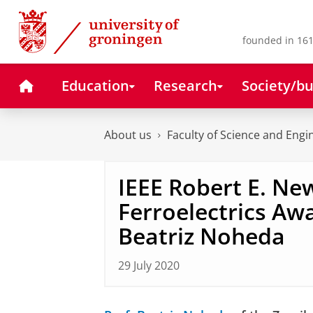
Skip
Skip
to
to
Content
Navigation
founded in 161
Home
Education
Research
Society/bu
About us
Faculty of Science and Engi
IEEE Robert E. N
Ferroelectrics Awa
Beatriz Noheda
29 July 2020