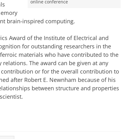
online conference
ls
 memory
ent brain-inspired computing.
s Award of the Institute of Electrical and
cognition for outstanding researchers in the
nd ferroic materials who have contributed to the
 relations. The award can be given at any
 contribution or for the overall contribution to
amed after Robert E. Newnham because of his
elationships between structure and properties
cientist.