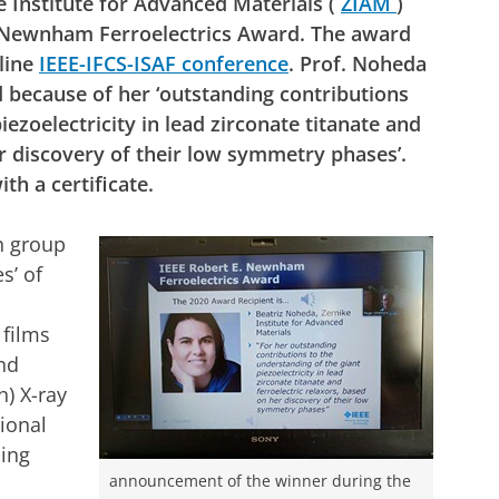
e Institute for Advanced Materials (
ZIAM
)
. Newnham Ferroelectrics Award. The award
line
IEEE-IFCS-ISAF conference
. Prof. Noheda
 because of her ‘outstanding contributions
iezoelectricity in lead zirconate titanate and
er discovery of their low symmetry phases’.
th a certificate.
h group
s’ of
 films
and
n) X-ray
ional
ding
announcement of the winner during the