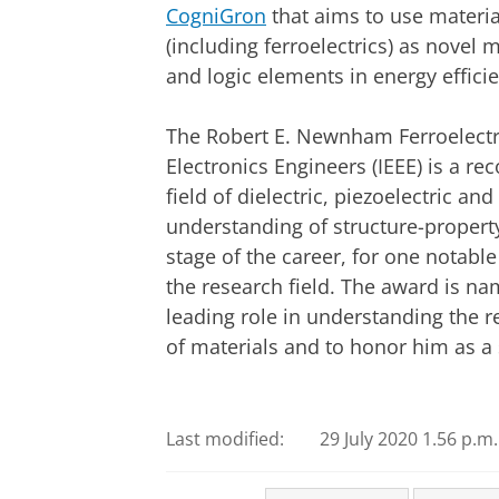
CogniGron
that aims to use materia
(including ferroelectrics) as novel
and logic elements in energy effici
The Robert E. Newnham Ferroelectric
Electronics Engineers (IEEE) is a re
field of dielectric, piezoelectric a
understanding of structure-property
stage of the career, for one notable
the research field. The award is n
leading role in understanding the r
of materials and to honor him as a s
Last modified:
29 July 2020 1.56 p.m.