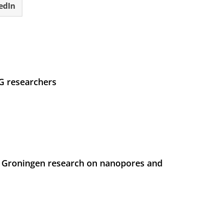
edIn
UG researchers
 Groningen research on nanopores and