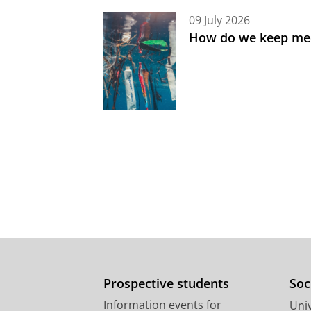
09 July 2026
How do we keep med
Prospective students
Soc
Information events for
Univ