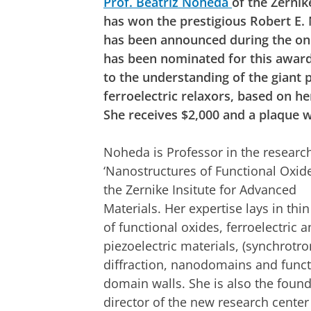
Prof. Beatriz Noheda
of the Zernik
has won the prestigious Robert E
has been announced during the on
has been nominated for this award
to the understanding of the giant p
ferroelectric relaxors, based on h
She receives $2,000 and a plaque wi
Noheda is Professor in the researc
‘Nanostructures of Functional Oxide
the Zernike Insitute for Advanced
Materials. Her expertise lays in thin
of functional oxides, ferroelectric 
piezoelectric materials, (synchrotro
diffraction, nanodomains and funct
domain walls. She is also the foun
director of the new research center