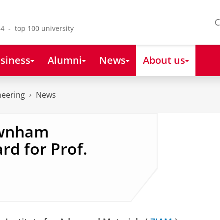
C
4 - top 100 university
siness
Alumni
News
About us
neering
News
ewnham
rd for Prof.