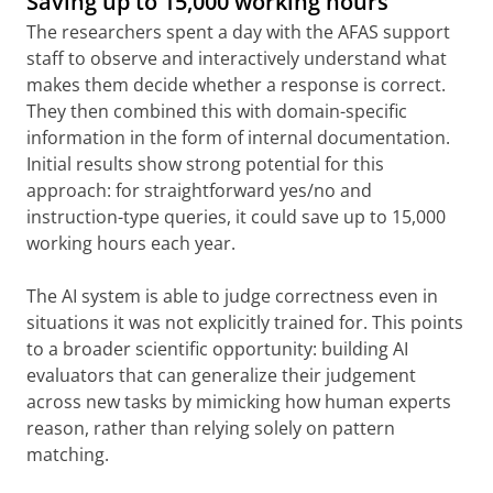
Saving up to 15,000 working hours
The researchers spent a day with the AFAS support
staff to observe and interactively understand what
makes them decide whether a response is correct.
They then combined this with domain-specific
information in the form of internal documentation.
Initial results show strong potential for this
approach: for straightforward yes/no and
instruction-type queries, it could save up to 15,000
working hours each year.
The AI system is able to judge correctness even in
situations it was not explicitly trained for. This points
to a broader scientific opportunity: building AI
evaluators that can generalize their judgement
across new tasks by mimicking how human experts
reason, rather than relying solely on pattern
matching.