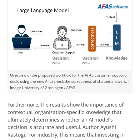
Overview of the proposed workflow for the AFAS customer support
desk, using the new AI to check the correctness of chatbot answers. |
Image University of Groningen / AFAS
Furthermore, the results show the importance of
contextual, organization-specific knowledge that
ultimately determines whether an AI model’s
decision is accurate and useful. Author Ayushi
Rastogi: ‘For industry, this means that investing in