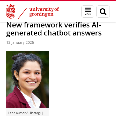
Skip
Skip
About us
Faculty of Science and Engineering
News
Menu
Sear
to
to
and
page
Content
Navigation
search
New framework verifies AI-
generated chatbot answers
13 January 2026
Lead author A. Rastogi |