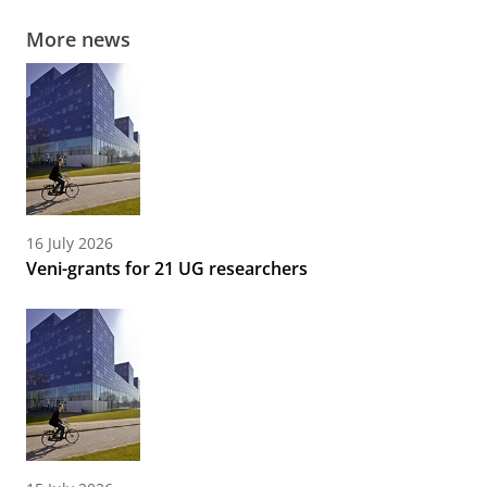
More news
16 July 2026
Veni-grants for 21 UG researchers