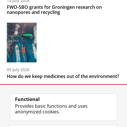
15 July 2026
FWO-SBO grants for Groningen research on
nanopores and recycling
09 July 2026
How do we keep medicines out of the environment?
Functional
Provides basic functions and uses
anonymized cookies.
F
L
R
I
Y
Follow the UG