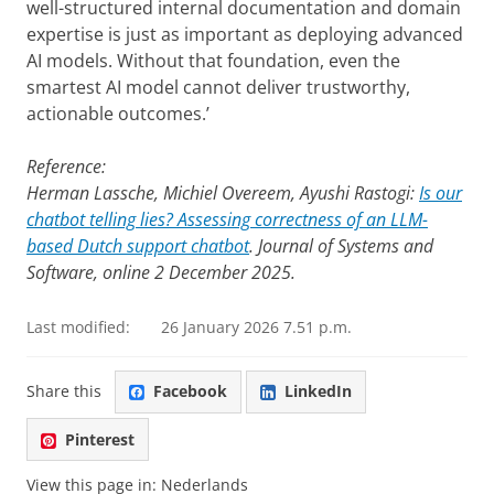
well-structured internal documentation and domain
expertise is just as important as deploying advanced
AI models. Without that foundation, even the
smartest AI model cannot deliver trustworthy,
actionable outcomes.’
Reference:
Herman Lassche, Michiel Overeem, Ayushi Rastogi:
Is our
chatbot telling lies? Assessing correctness of an LLM-
based Dutch support chatbot
. Journal of Systems and
Software, online 2 December 2025.
Last modified:
26 January 2026 7.51 p.m.
Share this
Facebook
LinkedIn
Pinterest
View this page in:
Nederlands