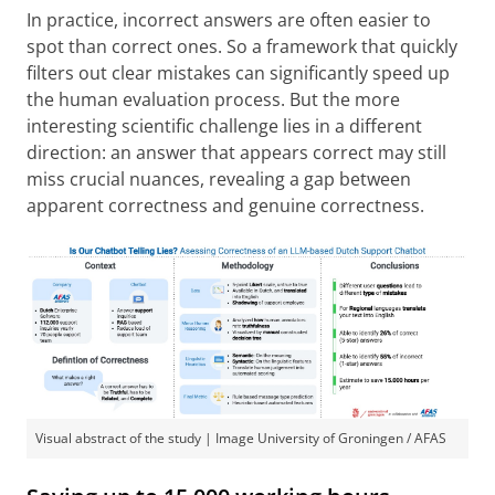
In practice, incorrect answers are often easier to
spot than correct ones. So a framework that quickly
filters out clear mistakes can significantly speed up
the human evaluation process. But the more
interesting scientific challenge lies in a different
direction: an answer that appears correct may still
miss crucial nuances, revealing a gap between
apparent correctness and genuine correctness.
Visual abstract of the study | Image University of Groningen / AFAS