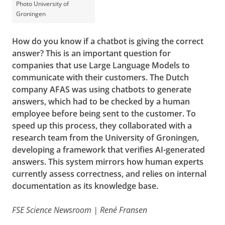
Photo University of
Groningen
How do you know if a chatbot is giving the correct
answer? This is an important question for
companies that use Large Language Models to
communicate with their customers. The Dutch
company AFAS was using chatbots to generate
answers, which had to be checked by a human
employee before being sent to the customer. To
speed up this process, they collaborated with a
research team from the University of Groningen,
developing a framework that verifies AI-generated
answers. This system mirrors how human experts
currently assess correctness, and relies on internal
documentation as its knowledge base.
FSE Science Newsroom | René Fransen