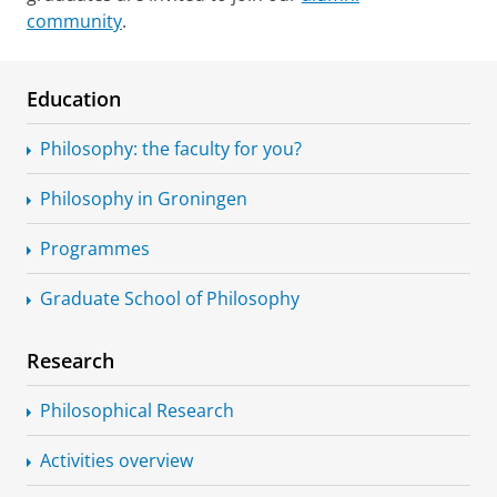
community
.
Education
Philosophy: the faculty for you?
Philosophy in Groningen
Programmes
Graduate School of Philosophy
Research
Philosophical Research
Activities overview