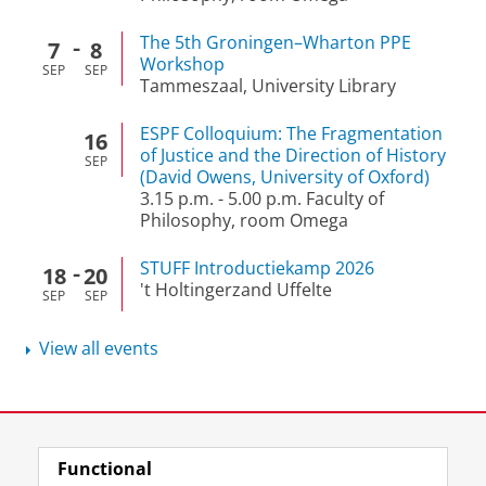
The 5th Groningen–Wharton PPE
7
8
Workshop
SEP
SEP
Tammeszaal, University Library
ESPF Colloquium: The Fragmentation
16
of Justice and the Direction of History
SEP
(David Owens, University of Oxford)
3.15 p.m.
-
5.00 p.m.
Faculty of
Philosophy, room Omega
STUFF Introductiekamp 2026
18
20
't Holtingerzand Uffelte
SEP
SEP
View all events
View this page in:
Nederlands
Functional