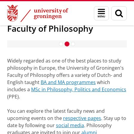
Skip
Skip
About us
Faculty of Philosophy
Menu
Sear
to
to
and
page
Content
Navigation
search
Faculty of Philosophy
Introduction September 2026
Widely regarded as one of the best places to study
philosophy in Europe, the University of Groningen's
Faculty of Philosophy offers a variety of Dutch- and
English taught
BA and MA programmes
which
includes a
MSc in Philosophy, Politics and Economics
(PPE).
You can explore the latest faculty news and
upcoming events on the
respective pages
. Stay up to
date by following our
social media
. Philosophy
graduates are invited to join our
alumni