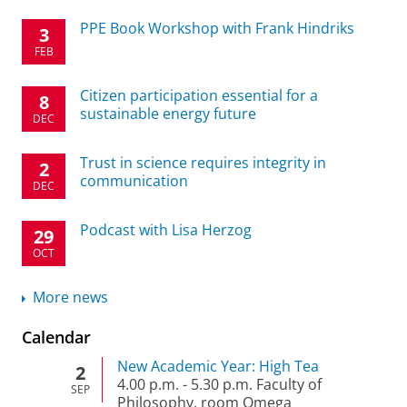
PPE Book Workshop with Frank Hindriks
3
FEB
Citizen participation essential for a
8
sustainable energy future
DEC
Trust in science requires integrity in
2
communication
DEC
Podcast with Lisa Herzog
29
OCT
More news
Calendar
New Academic Year: High Tea
2
4.00 p.m.
-
5.30 p.m.
Faculty of
SEP
Philosophy, room Omega