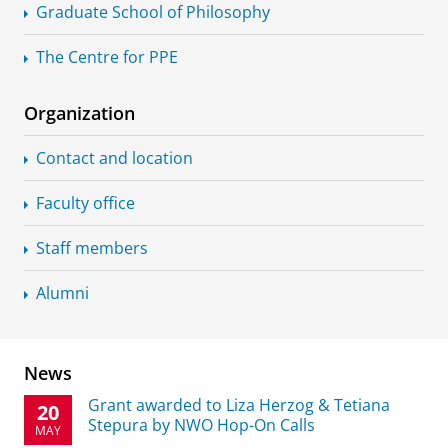
Graduate School of Philosophy
The Centre for PPE
Organization
Contact and location
Faculty office
Staff members
Alumni
News
Grant awarded to Liza Herzog & Tetiana
20
Stepura by NWO Hop-On Calls
MAY