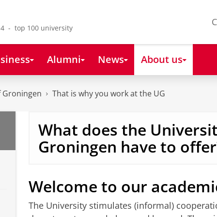
C
4 - top 100 university
siness
Alumni
News
About us
of Groningen
That is why you work at the UG
What does the Universit
Groningen have to offer
Welcome to our academi
The University stimulates (informal) cooperat