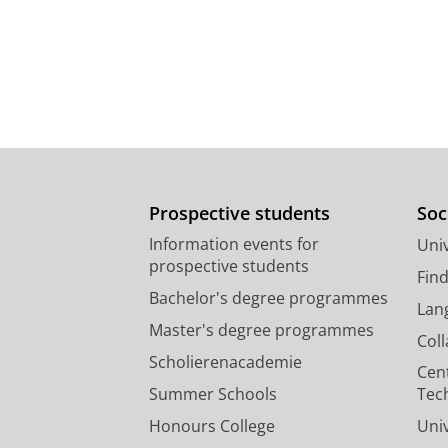
Prospective students
Soc
Information events for
Univ
prospective students
Fin
Bachelor's degree programmes
Lan
Master's degree programmes
Col
Scholierenacademie
Cen
Summer Schools
Tec
Honours College
Uni